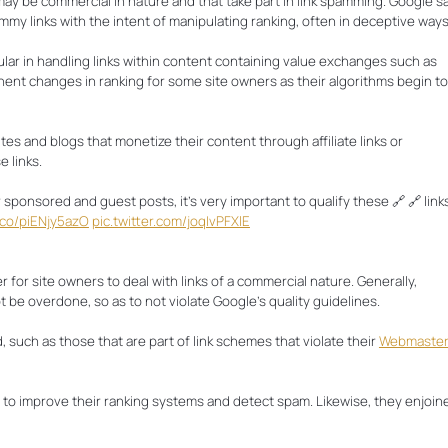
may be commercial in nature and that take part in link spamming. Google s
pammy links with the intent of manipulating ranking, often in deceptive ways
ular in handling links within content containing value exchanges such as
ent changes in ranking for some site owners as their algorithms begin to
es and blogs that monetize their content through affiliate links or
 links.
r sponsored and guest posts, it’s very important to qualify these 🔗 🔗 link
t.co/piENjy5azO
pic.twitter.com/joqIvPFXlE
 for site owners to deal with links of a commercial nature. Generally,
be overdone, so as to not violate Google’s quality guidelines.
, such as those that are part of link schemes that violate their
Webmaste
rt to improve their ranking systems and detect spam. Likewise, they enjoin