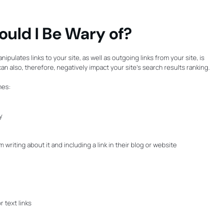
ould I Be Wary of?
ipulates links to your site, as well as outgoing links from your site, is
n also, therefore, negatively impact your site’s search results ranking.
mes:
y
riting about it and including a link in their blog or website
 text links