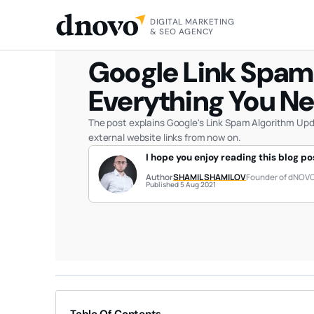
DIGITAL MARKETING
HOME
BLOG
GOOGLE LINK SPAM ALGORITHM UPDATE:
& SEO AGENCY
Google Link Spam
Everything You N
The post explains Google's Link Spam Algorithm Upd
external website links from now on.
I hope you enjoy reading this blog po
Author
SHAMIL SHAMILOV
Founder of dNOV
Published 5 Aug 2021