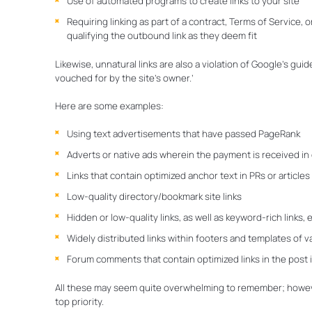
Use of automated programs to create links to your site
Requiring linking as part of a contract, Terms of Service,
qualifying the outbound link as they deem fit
Likewise, unnatural links are also a violation of Google’s guid
vouched for by the site’s owner.’
Here are some examples:
Using text advertisements that have passed PageRank
Adverts or native ads wherein the payment is received in 
Links that contain optimized anchor text in PRs or articles
Low-quality directory/bookmark site links
Hidden or low-quality links, as well as keyword-rich links
Widely distributed links within footers and templates of v
Forum comments that contain optimized links in the post 
All these may seem quite overwhelming to remember; howeve
top priority.