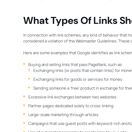
What Types Of Links Sh
In connection with link schemes, any kind of behavior that man
considered a violation of the Webmaster Guidelines. These ca
Here are some examples that Google identifies as link sche
Buying and selling links that pass PageRank, such as:
Exchanging links (or posts that contain links) for mone
Exchanging links for goods or services for money
Sending someone a ‘free’ product in exchange for them w
Excessive link exchanges between two websites
Partner pages dedicated solely to cross-linking
Large-scale marketing through articles
Campaigns that use guest posts with keyword-rich anchor