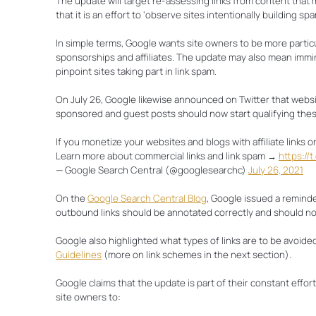
The update will target re-assessing links from content that 
Final Thoughts
that it is an effort to ‘observe sites intentionally building s
In simple terms, Google wants site owners to be more partic
sponsorships and affiliates. The update may also mean immin
pinpoint sites taking part in link spam.
On July 26, Google likewise announced on Twitter that websit
sponsored and guest posts should now start qualifying these
If you monetize your websites and blogs with affiliate links o
Learn more about commercial links and link spam →
https://
— Google Search Central (@googlesearchc)
July 26, 2021
On the
Google Search Central Blog
, Google issued a reminder
outbound links should be annotated correctly and should not 
Google also highlighted what types of links are to be avoided
Guidelines
(more on link schemes in the next section).
Google claims that the update is part of their constant effo
site owners to: