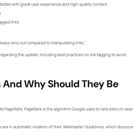
bsites with great user experience and high-quality content
s
agged links
lways wins out compared to manipulating links.’
n regarding the update, including best practices on link tagging to avoid
 And Why Should They Be
ate PageRank. PageRank is the algorithm Google uses to rank sites on sea
heme are in automatic violation of their Webmaster Guidelines, which discour