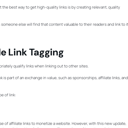
the best way to get high-quality links is by creating relevant, quality
meone else will find that content valuable to their readers and link to it
le Link Tagging
ately qualify links when linking out to other sites.
k is part of an exchange in value, such as sponsorships, affiliate links, and
e of link:
se of affiliate links to monetize a website. However, with this new update,