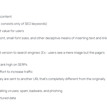
d content
 consists only of SEO keywords)
t value for users
font, small font sizes, and other deceptive means of inserting text and link
t version to search engines (Ex.: users see a mere image but the page’s
 rank high on SERPs
ort to increase traffic
ey are sent to another URL that’s completely different from the originally
alling viruses, spam, badware, and phishing
ctured data