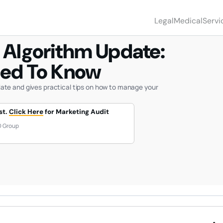
 EVERYTHING YOU NEED TO KNOW
Legal
Medical
Servi
services
servi
 Algorithm Update:
SEO &
OPTI
Rank #
eed To Know
with SE
search
Optimi
ate and gives practical tips on how to manage your
legal speci
medic
st.
Click Here
for Marketing Audit
PERS
INJU
Get le
O Group
all per
niches
FAMI
DIVO
Drive h
LAW
cases 
your pr
IMMI
LAW
Rank a
severa
langua
ESTA