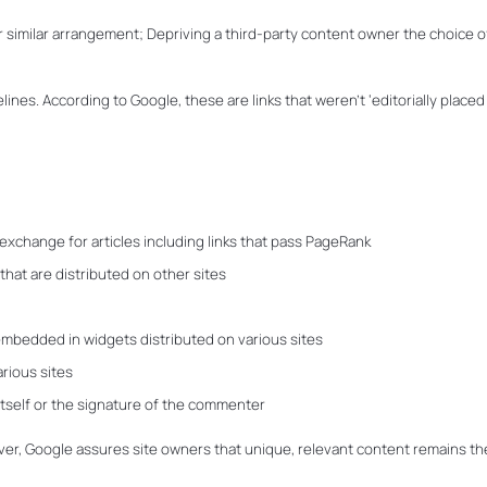
 or similar arrangement; Depriving a third-party content owner the choice o
elines. According to Google, these are links that weren’t ‘editorially placed
exchange for articles including links that pass PageRank
 that are distributed on other sites
, embedded in widgets distributed on various sites
arious sites
itself or the signature of the commenter
r, Google assures site owners that unique, relevant content remains th