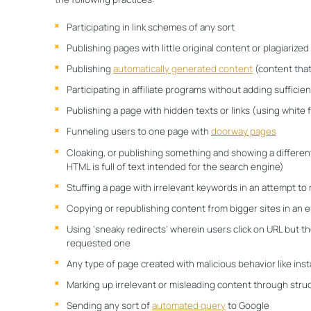
Participating in link schemes of any sort
Publishing pages with little original content or plagiarize
Publishing
automatically generated content
(content that
Participating in affiliate programs without adding sufficien
Publishing a page with hidden texts or links (using white 
Funneling users to one page with
doorway pages
Cloaking, or publishing something and showing a differen
HTML is full of text intended for the search engine)
Stuffing a page with irrelevant keywords in an attempt to
Copying or republishing content from bigger sites in an eff
Using ‘sneaky redirects’ wherein users click on URL but th
requested one
Any type of page created with malicious behavior like inst
Marking up irrelevant or misleading content through stru
Sending any sort of
automated query
to Google