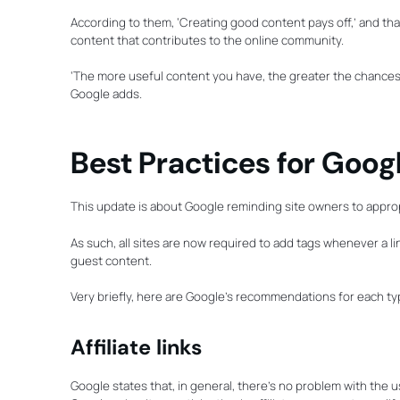
According to them, ‘Creating good content pays off,’ and that 
content that contributes to the online community.
‘The more useful content you have, the greater the chances so
Google adds.
Best Practices for Goog
This update is about Google reminding site owners to appropri
As such, all sites are now required to add tags whenever a lin
guest content.
Very briefly, here are Google’s recommendations for each typ
Affiliate links
Google states that, in general, there’s no problem with the u