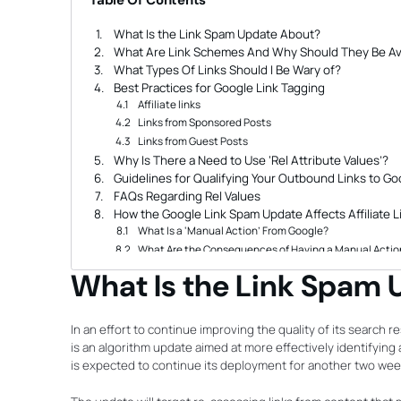
Table Of Contents
What Is the Link Spam Update About?
What Are Link Schemes And Why Should They Be A
What Types Of Links Should I Be Wary of?
Best Practices for Google Link Tagging
Affiliate links
Links from Sponsored Posts
Links from Guest Posts
Why Is There a Need to Use ‘Rel Attribute Values’?
Guidelines for Qualifying Your Outbound Links to Go
FAQs Regarding Rel Values
How the Google Link Spam Update Affects Affiliate L
What Is a ‘Manual Action’ From Google?
What Are the Consequences of Having a Manual Action
Does It Still Make Sense to Pay For Sponsored and 
What Is the Link Spam
Search Engine Bing Likewise Supports the Use of Re
How Do I Avoid Getting Hit by the Update?
How to Keep Up With Google Algorithm Updates
In an effort to continue improving the quality of its search res
Tips for Dealing With Major Update Rollouts
is an algorithm update aimed at more effectively identifying 
Don’t Panic, Observe First
is expected to continue its deployment for another two wee
Analyze Your Website’s Traffic and Positions on SERPS
Run a Complete Audit of Your Website