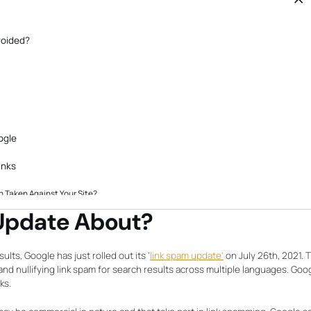
PLAN
Genera
busine
grow y
referra
voided?
ogle
inks
 Taken Against Your Site?
Guest Posts Now?
 Update About?
l Values
ults, Google has just rolled out its ‘
link spam update’
on July 26th, 2021. T
and nullifying link spam for search results across multiple languages. Goo
ks.