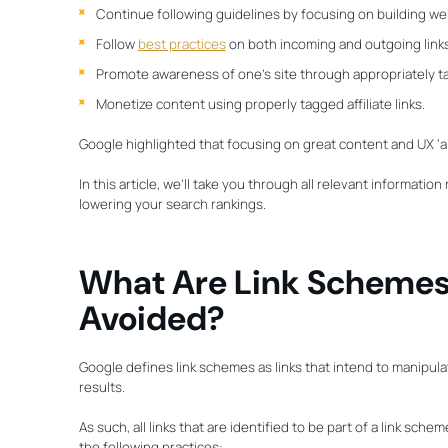
Continue following guidelines by focusing on building we
Follow
best practices
on both incoming and outgoing link
Promote awareness of one’s site through appropriately t
Monetize content using properly tagged affiliate links.
Google highlighted that focusing on great content and UX ‘a
In this article, we’ll take you through all relevant informatio
lowering your search rankings.
What Are Link Schemes
Avoided?
Google defines link schemes as links that intend to manipul
results.
As such, all links that are identified to be part of a link sc
the following practices: