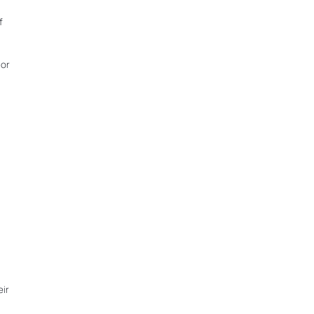
f
 or
eir