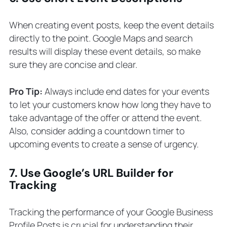
When creating event posts, keep the event details
directly to the point. Google Maps and search
results will display these event details, so make
sure they are concise and clear.
Pro Tip:
Always include end dates for your events
to let your customers know how long they have to
take advantage of the offer or attend the event.
Also, consider adding a countdown timer to
upcoming events to create a sense of urgency.
7. Use Google’s URL Builder for
Tracking
Tracking the performance of your Google Business
Profile Posts is crucial for understanding their