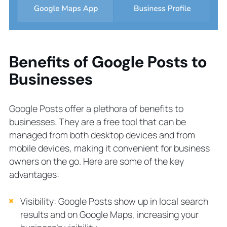
Benefits of Google Posts to
Businesses
Google Posts offer a plethora of benefits to
businesses. They are a free tool that can be
managed from both desktop devices and from
mobile devices, making it convenient for business
owners on the go. Here are some of the key
advantages:
Visibility: Google Posts show up in local search
results and on Google Maps, increasing your