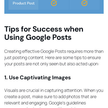
Tips for Success when
Using Google Posts
Creating effective Google Posts requires more than
just posting content. Here are some tips to ensure
your posts are not only seen but also acted upon:
1. Use Captivating Images
Visuals are crucial in capturing attention. When you
create a post, make sure to add photos that are
relevant and engaging. Google’s guidelines