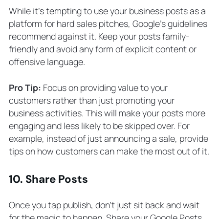
While it’s tempting to use your business posts as a
platform for hard sales pitches, Google’s guidelines
recommend against it. Keep your posts family-
friendly and avoid any form of explicit content or
offensive language.
Pro Tip:
Focus on providing value to your
customers rather than just promoting your
business activities. This will make your posts more
engaging and less likely to be skipped over. For
example, instead of just announcing a sale, provide
tips on how customers can make the most out of it.
10. Share Posts
Once you tap publish, don’t just sit back and wait
for the magic to happen. Share your Google Posts