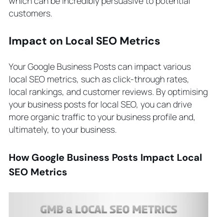
which can be incredibly persuasive to potential
customers.
Impact on Local SEO Metrics
Your Google Business Posts can impact various
local SEO metrics, such as click-through rates,
local rankings, and customer reviews. By optimising
your business posts for local SEO, you can drive
more organic traffic to your business profile and,
ultimately, to your business.
How Google Business Posts Impact Local
SEO Metrics