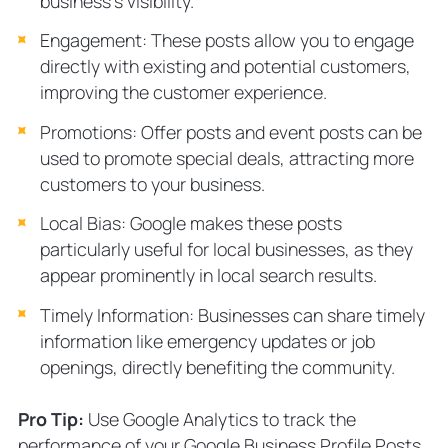
business’s visibility.
Engagement: These posts allow you to engage
directly with existing and potential customers,
improving the customer experience.
Promotions: Offer posts and event posts can be
used to promote special deals, attracting more
customers to your business.
Local Bias: Google makes these posts
particularly useful for local businesses, as they
appear prominently in local search results.
Timely Information: Businesses can share timely
information like emergency updates or job
openings, directly benefiting the community.
Pro Tip:
Use Google Analytics to track the
performance of your Google Business Profile Posts.