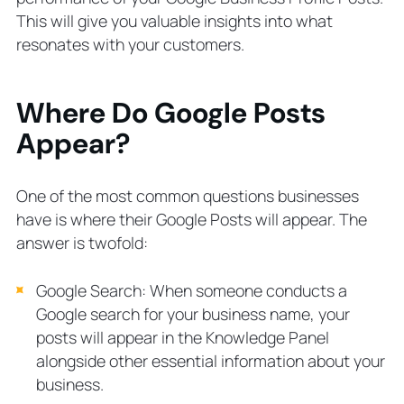
This will give you valuable insights into what
resonates with your customers.
Where Do Google Posts
Appear?
One of the most common questions businesses
have is where their Google Posts will appear. The
answer is twofold:
Google Search: When someone conducts a
Google search for your business name, your
posts will appear in the Knowledge Panel
alongside other essential information about your
business.