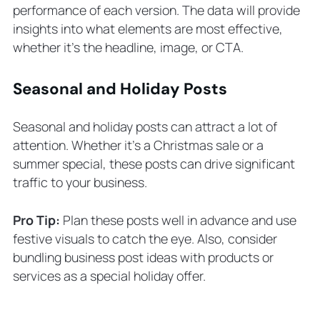
performance of each version. The data will provide
insights into what elements are most effective,
whether it’s the headline, image, or CTA.
Seasonal and Holiday Posts
Seasonal and holiday posts can attract a lot of
attention. Whether it’s a Christmas sale or a
summer special, these posts can drive significant
traffic to your business.
Pro Tip:
Plan these posts well in advance and use
festive visuals to catch the eye. Also, consider
bundling business post ideas with products or
services as a special holiday offer.