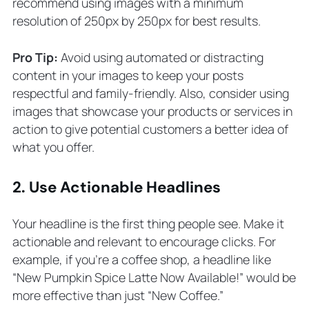
recommend using images with a minimum
resolution of 250px by 250px for best results.
Pro Tip:
Avoid using automated or distracting
content in your images to keep your posts
respectful and family-friendly. Also, consider using
images that showcase your products or services in
action to give potential customers a better idea of
what you offer.
2. Use Actionable Headlines
Your headline is the first thing people see. Make it
actionable and relevant to encourage clicks. For
example, if you’re a coffee shop, a headline like
“New Pumpkin Spice Latte Now Available!” would be
more effective than just “New Coffee.”