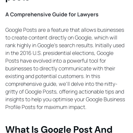
7. Use Google’s URL Builder for
Tracking
A Comprehensive Guide for Lawyers
8. Schedule Weekly Posts On Google
Maps
Google Posts are a feature that allows businesses
9. Do Not Use Overly Promotional
to create content directly on Google, which will
Language
rank highly in Google’s search results. Initially used
10. Share Posts
in the 2016 U.S. presidential elections, Google
Advanced Strategies for Google
Posts have evolved into a powerful tool for
Business Profile Posts
businesses to directly communicate with their
A/B Testing
existing and potential customers. In this
Seasonal and Holiday Posts
comprehensive guide, we’ll delve into the nitty-
Common Mistakes to Avoid
gritty of Google Posts, offering actionable tips and
Automated or Distracting Content
insights to help you optimise your Google Business
Explicit Content
Profile Posts for maximum impact.
Offensive Language
Local SEO (Search Engine
Optimization) and Google My
What Is Google Post And