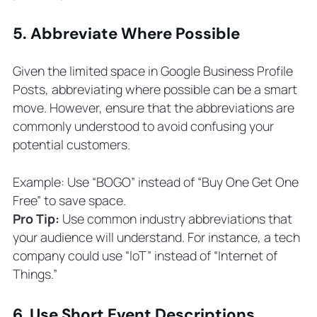
5. Abbreviate Where Possible
Given the limited space in Google Business Profile
Posts, abbreviating where possible can be a smart
move. However, ensure that the abbreviations are
commonly understood to avoid confusing your
potential customers.
Example: Use “BOGO” instead of “Buy One Get One
Free” to save space.
Pro Tip:
Use common industry abbreviations that
your audience will understand. For instance, a tech
company could use “IoT” instead of “Internet of
Things.”
6. Use Short Event Descriptions