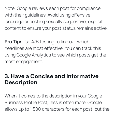
Note: Google reviews each post for compliance
with their guidelines. Avoid using offensive
language or posting sexually suggestive, explicit
content to ensure your post status remains active.
Pro Tip:
Use A/B testing to find out which
headlines are most effective. You can track this
using Google Analytics to see which posts get the
most engagement.
3. Have a Concise and Informative
Description
When it comes to the description in your Google
Business Profile Post, less is often more. Google
allows up to 1,500 characters for each post, but the