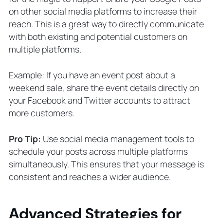
on other social media platforms to increase their
reach. This is a great way to directly communicate
with both existing and potential customers on
multiple platforms.
Example: If you have an event post about a
weekend sale, share the event details directly on
your Facebook and Twitter accounts to attract
more customers.
Pro Tip:
Use social media management tools to
schedule your posts across multiple platforms
simultaneously. This ensures that your message is
consistent and reaches a wider audience.
Advanced Strategies for