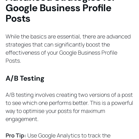
Google Business Profile
Posts
While the basics are essential, there are advanced
strategies that can significantly boost the
effectiveness of your Google Business Profile
Posts.
A/B Testing
A/B testing involves creating two versions of a post
to see which one performs better. This is a powerful
way to optimise your posts for maximum
engagement.
Pro Tip:
Use Google Analytics to track the