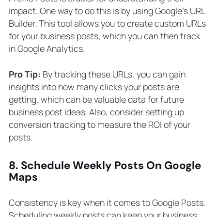
impact. One way to do this is by using Google’s URL
Builder. This tool allows you to create custom URLs
for your business posts, which you can then track
in Google Analytics.
Pro Tip:
By tracking these URLs, you can gain
insights into how many clicks your posts are
getting, which can be valuable data for future
business post ideas. Also, consider setting up
conversion tracking to measure the ROI of your
posts.
8. Schedule Weekly Posts On Google
Maps
Consistency is key when it comes to Google Posts.
Scheduling weekly posts can keep your business