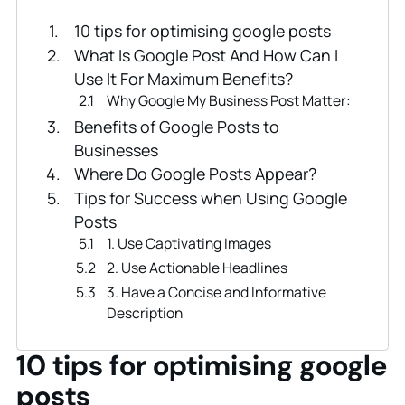
10 tips for optimising google posts
What Is Google Post And How Can I
Use It For Maximum Benefits?
Why Google My Business Post Matter:
Benefits of Google Posts to
Businesses
Where Do Google Posts Appear?
Tips for Success when Using Google
Posts
1. Use Captivating Images
2. Use Actionable Headlines
3. Have a Concise and Informative
Description
4. Have a Clear CTA In Your Google
Post
10 tips for optimising google
5. Abbreviate Where Possible
posts
6. Use Short Event Descriptions