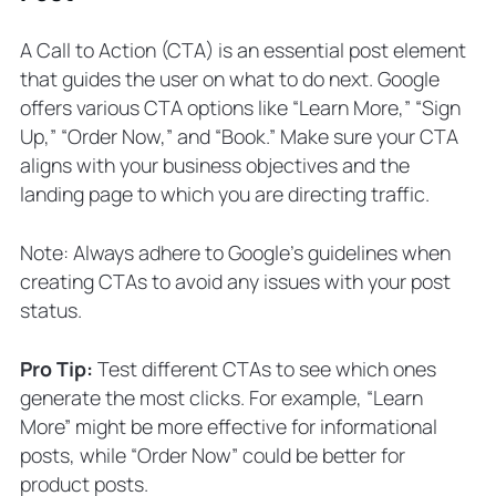
A Call to Action (CTA) is an essential post element
that guides the user on what to do next. Google
offers various CTA options like “Learn More,” “Sign
Up,” “Order Now,” and “Book.” Make sure your CTA
aligns with your business objectives and the
landing page to which you are directing traffic.
Note: Always adhere to Google’s guidelines when
creating CTAs to avoid any issues with your post
status.
Pro Tip:
Test different CTAs to see which ones
generate the most clicks. For example, “Learn
More” might be more effective for informational
posts, while “Order Now” could be better for
product posts.