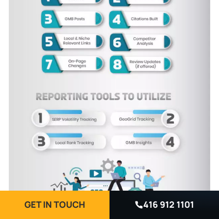
GET IN TOUCH
416 912 1101