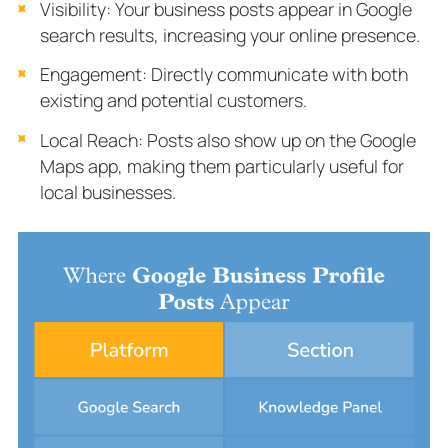
Visibility: Your business posts appear in Google
search results, increasing your online presence.
Engagement: Directly communicate with both
existing and potential customers.
Local Reach: Posts also show up on the Google
Maps app, making them particularly useful for
local businesses.