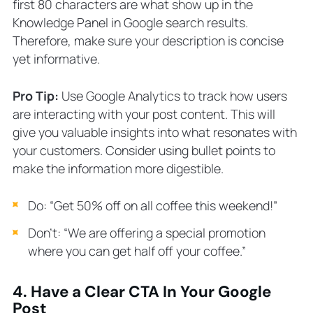
first 80 characters are what show up in the
Knowledge Panel in Google search results.
Therefore, make sure your description is concise
yet informative.
Pro Tip:
Use Google Analytics to track how users
are interacting with your post content. This will
give you valuable insights into what resonates with
your customers. Consider using bullet points to
make the information more digestible.
Do: “Get 50% off on all coffee this weekend!”
Don’t: “We are offering a special promotion
where you can get half off your coffee.”
4. Have a Clear CTA In Your Google
Post