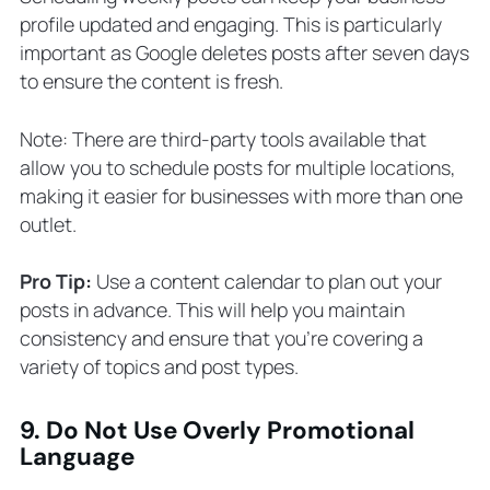
profile updated and engaging. This is particularly
important as Google deletes posts after seven days
to ensure the content is fresh.
Note: There are third-party tools available that
allow you to schedule posts for multiple locations,
making it easier for businesses with more than one
outlet.
Pro Tip:
Use a content calendar to plan out your
posts in advance. This will help you maintain
consistency and ensure that you’re covering a
variety of topics and post types.
9. Do Not Use Overly Promotional
Language