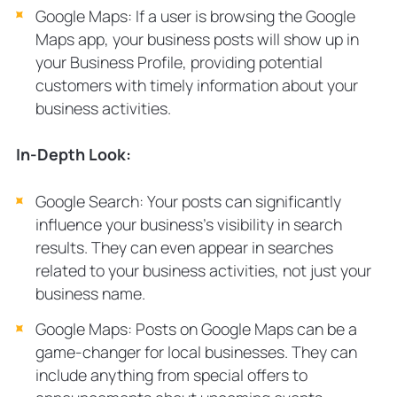
Google Maps: If a user is browsing the Google
Maps app, your business posts will show up in
your Business Profile, providing potential
customers with timely information about your
business activities.
In-Depth Look:
Google Search: Your posts can significantly
influence your business’s visibility in search
results. They can even appear in searches
related to your business activities, not just your
business name.
Google Maps: Posts on Google Maps can be a
game-changer for local businesses. They can
include anything from special offers to