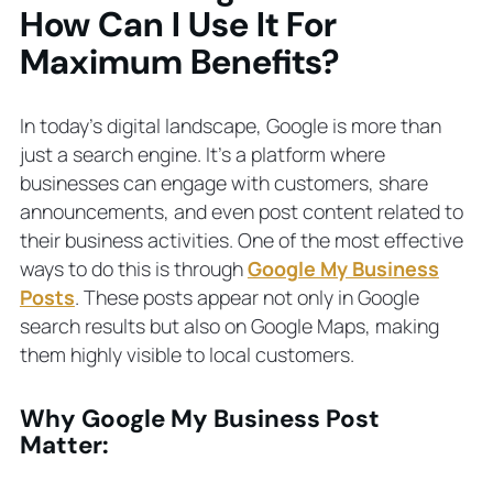
Business Post
How Can I Use It For
The Relevance of Local SEO
Maximum Benefits?
Extending User Interactions
Shared Content and Business Details
Impact on Local SEO Metrics
In today’s digital landscape, Google is more than
Final Thoughts About Business Posts
just a search engine. It’s a platform where
In Google Search
businesses can engage with customers, share
GET STARTED
announcements, and even post content related to
How Can We Help?
their business activities. One of the most effective
Estimated Budget?
ways to do this is through
Google My Business
Posts
. These posts appear not only in Google
Common Questions About Google
search results but also on Google Maps, making
Business Profile Posts
What is a Google My Business Post?
them highly visible to local customers.
How do I create a Google business
post?
Why Google My Business Post
Are Google Business posts free?
Matter:
Who sees Google business posts?
How do I find my post on Google?