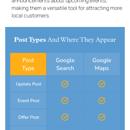
announcements about upcoming events,
making them a versatile tool for attracting more
local customers.