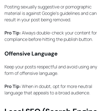
Posting sexually suggestive or pornographic
material is against Google’s guidelines and can
result in your post being removed.
Pro Tip:
Always double-check your content for
compliance before hitting the publish button.
Offensive Language
Keep your posts respectful and avoid using any
form of offensive language.
Pro Tip:
When in doubt, opt for more neutral
language that appeals to a broad audience.