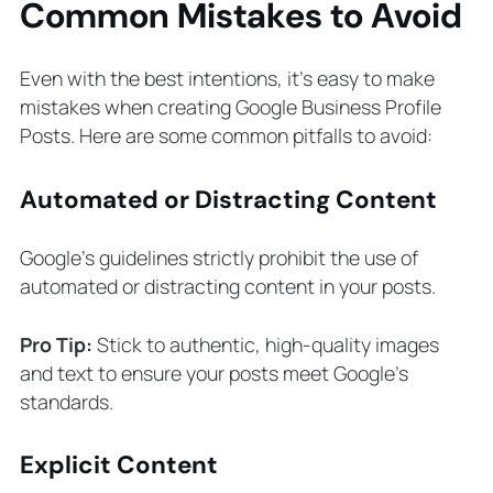
Common Mistakes to Avoid
Even with the best intentions, it’s easy to make
mistakes when creating Google Business Profile
Posts. Here are some common pitfalls to avoid:
Automated or Distracting Content
Google’s guidelines strictly prohibit the use of
automated or distracting content in your posts.
Pro Tip:
Stick to authentic, high-quality images
and text to ensure your posts meet Google’s
standards.
Explicit Content