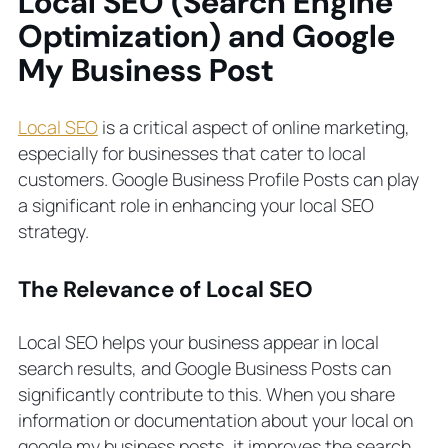
Local SEO (Search Engine
Optimization) and Google
My Business Post
Local SEO
is a critical aspect of online marketing,
especially for businesses that cater to local
customers. Google Business Profile Posts can play
a significant role in enhancing your local SEO
strategy.
The Relevance of Local SEO
Local SEO helps your business appear in local
search results, and Google Business Posts can
significantly contribute to this. When you share
information or documentation about your local on
google my business posts, it improves the search