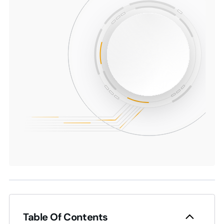
Table Of Contents