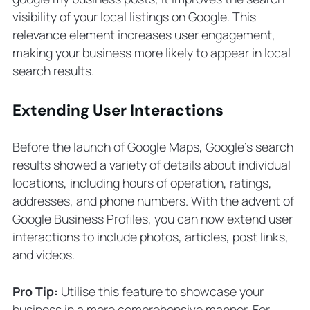
visibility of your local listings on Google. This
relevance element increases user engagement,
making your business more likely to appear in local
search results.
Extending User Interactions
Before the launch of Google Maps, Google’s search
results showed a variety of details about individual
locations, including hours of operation, ratings,
addresses, and phone numbers. With the advent of
Google Business Profiles, you can now extend user
interactions to include photos, articles, post links,
and videos.
Pro Tip:
Utilise this feature to showcase your
business in a more comprehensive manner. For