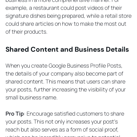
example, a restaurant could post videos of their
signature dishes being prepared, while a retail store
could share articles on how to make the most out
of their products.
Shared Content and Business Details
When you create Google Business Profile Posts,
the details of your company also become part of
shared content. This means that users can share
your posts, further increasing the visibility of your
small business name.
Pro Tip
: Encourage satisfied customers to share
your posts. This not only increases your post’s
reach but also serves as a form of social proof,