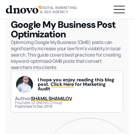
DIGITAL MARKETING
HOME
BLOG
GOOGLE MY BUSINESS POST
& SEO AGENCY
OPTIMIZATION
Google My Business Post
Optimization
Optimizing Google My Business (GMB) posts can
significantly increase your law firm’s visibility in local
search. This guide covers best practices for creating
keyword-optimized GMB posts that convert
searchers into clients.
I hope you enjoy reading this blog
post.
Click Here
for Marketing
Audit
Author
SHAMIL SHAMILOV
Founder of dNOVO Group
Published 10 Dec 2019