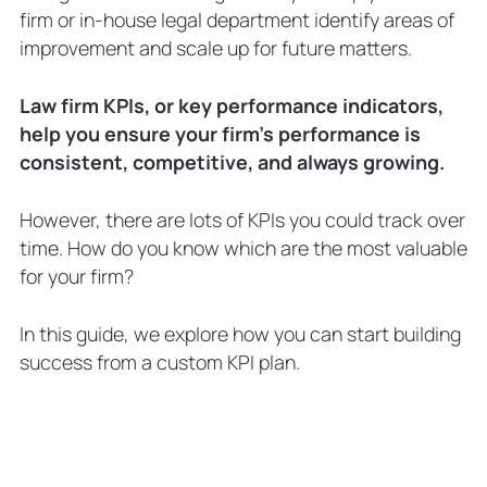
Scenario two
firm or in-house legal department identify areas of
How To Use Law Firms KPIs
improvement and scale up for future matters.
Putting legal KPI metrics into practice
Use Law Firm KPIs and Make More
Law firm KPIs, or key performance indicators,
Confident Decisions
help you ensure your firm’s performance is
Legal Metrics FAQs
consistent, competitive, and always growing.
What is a KPI for lawyers?
How do you set KPIs for legal
However, there are lots of KPIs you could track over
departments?
time. How do you know which are the most valuable
What is the best law firm KPI
for your firm?
dashboard?
In this guide, we explore how you can start building
success from a custom KPI plan.