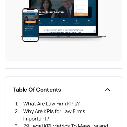
Table Of Contents
What Are Law Firm KPIs?
Why Are KPIs for Law Firms
Important?
29 Legal KPI Metrics To Measure and