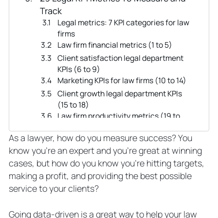
Track
Legal metrics: 7 KPI categories for law
firms
Law firm financial metrics (1 to 5)
Client satisfaction legal department
KPIs (6 to 9)
Marketing KPIs for law firms (10 to 14)
Client growth legal department KPIs
(15 to 18)
Law firm productivity metrics (19 to
21)
As a lawyer, how do you measure success? You
Individual lawyer KPIs (22 to 26)
know you’re an expert and you’re great at winning
Law firm culture KPIs (26 to 29)
cases, but how do you know you’re hitting targets,
How To Pick Key Performance
making a profit, and providing the best possible
Indicators for Your Law Firm
service to your clients?
Steps for choosing specific KPIs to
track
Scenario one
Going data-driven is a great way to help your law