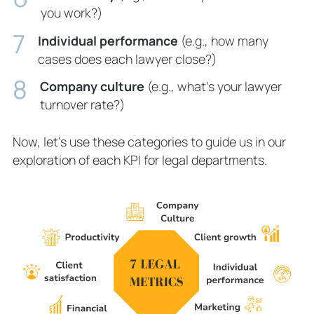
you work?)
Individual performance
(e.g., how many
cases does each lawyer close?)
Company culture
(e.g., what’s your lawyer
turnover rate?)
Now, let’s use these categories to guide us in our
exploration of each KPI for legal departments.