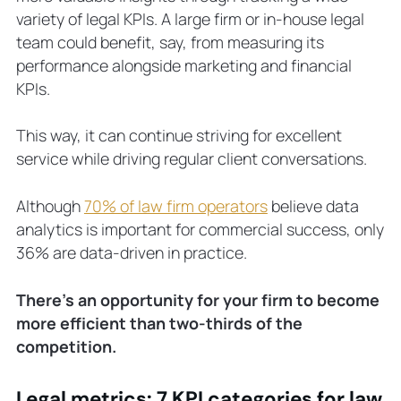
variety of legal KPIs. A large firm or in-house legal
team could benefit, say, from measuring its
performance alongside marketing and financial
KPIs.
This way, it can continue striving for excellent
service while driving regular client conversations.
Although
70% of law firm operators
believe data
analytics is important for commercial success, only
36% are data-driven in practice.
There’s an opportunity for your firm to become
more efficient than two-thirds of the
competition.
Legal metrics: 7 KPI categories for law