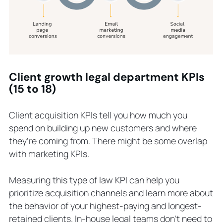
Client growth legal department KPIs
(15 to 18)
Client acquisition KPIs tell you how much you
spend on building up new customers and where
they’re coming from. There might be some overlap
with marketing KPIs.
Measuring this type of law KPI can help you
prioritize acquisition channels and learn more about
the behavior of your highest-paying and longest-
retained clients. In-house legal teams don’t need to