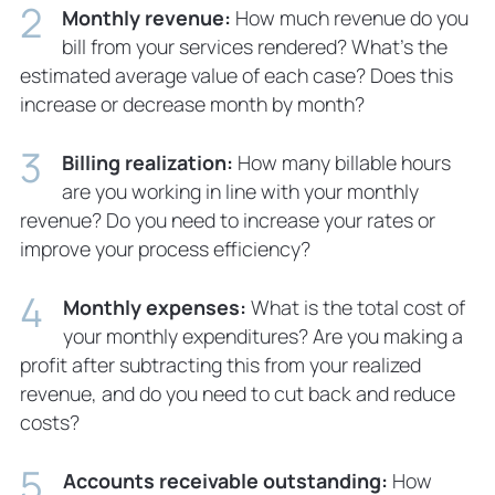
Monthly revenue:
How much revenue do you
bill from your services rendered? What’s the
estimated average value of each case? Does this
increase or decrease month by month?
Billing realization:
How many billable hours
are you working in line with your monthly
revenue? Do you need to increase your rates or
improve your process efficiency?
Monthly expenses:
What is the total cost of
your monthly expenditures? Are you making a
profit after subtracting this from your realized
revenue, and do you need to cut back and reduce
costs?
Accounts receivable outstanding:
How