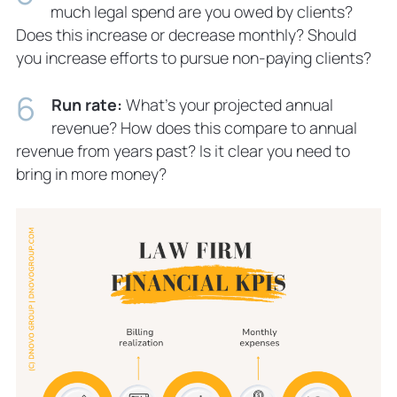
much legal spend are you owed by clients?
Does this increase or decrease monthly? Should
you increase efforts to pursue non-paying clients?
Run rate:
What’s your projected annual
revenue? How does this compare to annual
revenue from years past? Is it clear you need to
bring in more money?