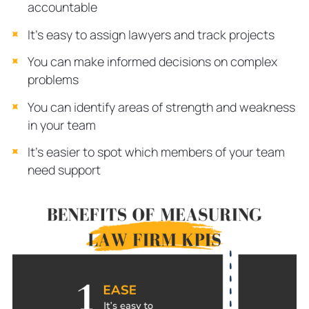
accountable
It’s easy to assign lawyers and track projects
You can make informed decisions on complex
problems
You can identify areas of strength and weakness
in your team
It’s easier to spot which members of your team
need support