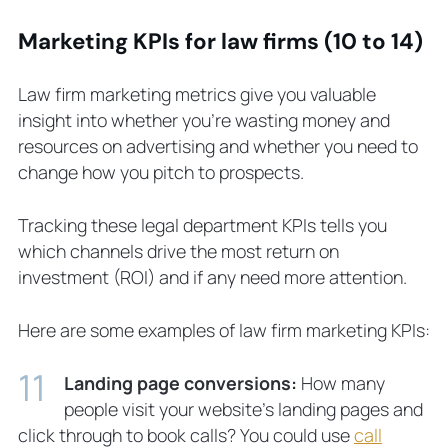
Marketing KPIs for law firms (10 to 14)
Law firm marketing metrics give you valuable
insight into whether you’re wasting money and
resources on advertising and whether you need to
change how you pitch to prospects.
Tracking these legal department KPIs tells you
which channels drive the most return on
investment (ROI) and if any need more attention.
Here are some examples of law firm marketing KPIs:
Landing page conversions:
How many
people visit your website’s landing pages and
click through to book calls? You could use
call