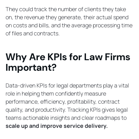
They could track the number of clients they take
on, the revenue they generate, their actual spend
on costs and bills, and the average processing time
of files and contracts.
Why Are KPIs for Law Firms
Important?
Data-driven KPIs for legal departments play a vital
role in helping them confidently measure
performance, efficiency, profitability, contract
quality, and productivity. Tracking KPIs gives legal
teams actionable insights and clear roadmaps to
scale up and improve service delivery.