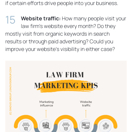
if certain efforts drive people into your business.
Website traffic:
How many people visit your
law firm’s website every month? Do they
mostly visit from organic keywords in search
results or through paid advertising? Could you
improve your website’s visibility in either case?