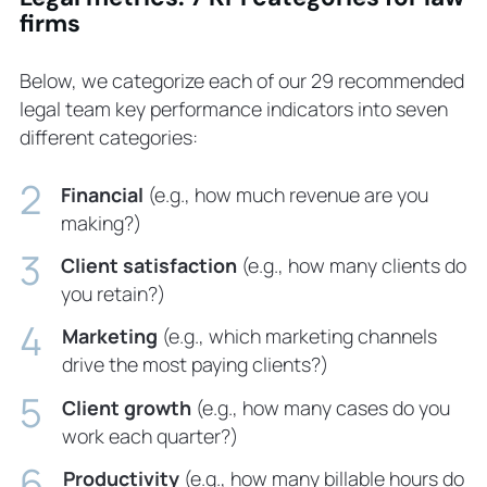
firms
Below, we categorize each of our 29 recommended
legal team key performance indicators into seven
different categories:
Financial
(e.g., how much revenue are you
making?)
Client satisfaction
(e.g., how many clients do
you retain?)
Marketing
(e.g., which marketing channels
drive the most paying clients?)
Client growth
(e.g., how many cases do you
work each quarter?)
Productivity
(e.g., how many billable hours do