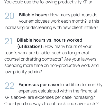
You could use the following productivity KPIs:
Billable hours:
How many paid hours do
your employees work each month? Is this
increasing or decreasing with new client intake?
Billable hours vs. hours worked
(utilization):
How many hours of your
team’s work are billable, such as for general
counsel or drafting contracts? Are your lawyers
spending more time on non-productive work and
low-priority admin?
Expenses per case:
In addition to monthly
expenses calculated within the financial
KPIs above, are expenses per case increasing?
Could you find ways to cut back and save costs?