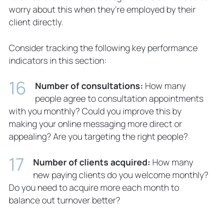
worry about this when they’re employed by their
client directly.
Consider tracking the following key performance
indicators in this section:
Number of consultations:
How many
people agree to consultation appointments
with you monthly? Could you improve this by
making your online messaging more direct or
appealing? Are you targeting the right people?
Number of clients acquired:
How many
new paying clients do you welcome monthly?
Do you need to acquire more each month to
balance out turnover better?