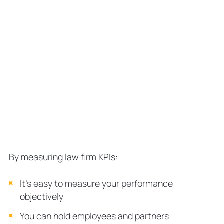
By measuring law firm KPIs:
It’s easy to measure your performance
objectively
You can hold employees and partners