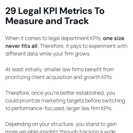
29 Legal KPI Metrics To
Measure and Track
When it comes to legal department KPIs,
one size
never fits all
. Therefore, it pays to experiment with
different data while your firm grows.
At least initially, smaller law firms benefit from
prioritizing client acquisition and growth KPIs.
Therefore, once you’re better established, you
could prioritize marketing targets before switching
to performance-focused, larger law firm KPIs.
Depending on your structure, you stand to gain
more valuable insights through tracking a wide