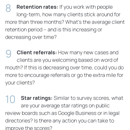
Retention rates:
If you work with people
long-term, how many clients stick around for
more than three months? What’s the average client
retention period – and is this increasing or
decreasing over time?
Client referrals:
How many new cases and
clients are you welcoming based on word of
mouth? If this is decreasing over time, could you do
more to encourage referrals or go the extra mile for
your clients?
Star ratings:
Similar to survey scores, what
are your average star ratings on public
review boards such as Google Business or in legal
directories? Is there any action you can take to
improve the scores?