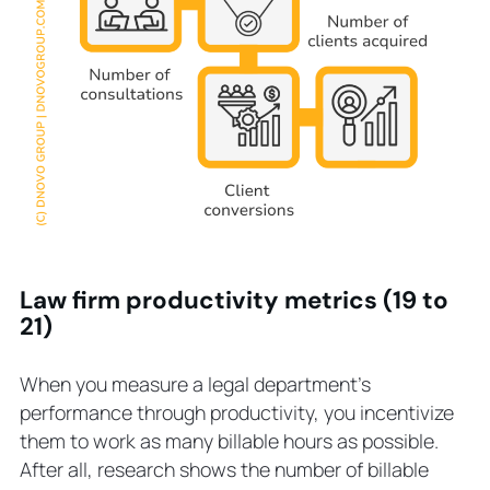
Law firm productivity metrics (19 to
21)
When you measure a legal department’s
performance through productivity, you incentivize
them to work as many billable hours as possible.
After all, research shows the number of billable