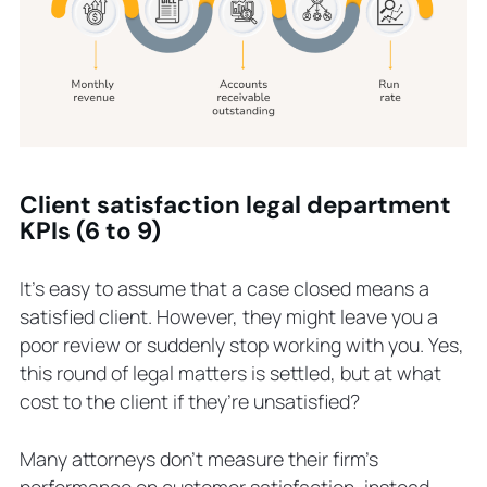
Client satisfaction legal department
KPIs (6 to 9)
It’s easy to assume that a case closed means a
satisfied client. However, they might leave you a
poor review or suddenly stop working with you. Yes,
this round of legal matters is settled, but at what
cost to the client if they’re unsatisfied?
Many attorneys don’t measure their firm’s
performance on customer satisfaction, instead