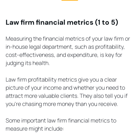
Law firm financial metrics (1 to 5)
Measuring the financial metrics of your law firm or
in-house legal department, such as profitability,
cost-effectiveness, and expenditure, is key for
judging its health.
Law firm profitability metrics give you a clear
picture of your income and whether you need to
attract more valuable clients. They also tell you if
you’re chasing more money than you receive.
Some important law firm financial metrics to
measure might include: