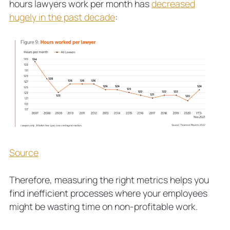
hours lawyers work per month has
decreased
hugely in the past decade
:
Source
Therefore, measuring the right metrics helps you
find inefficient processes where your employees
might be wasting time on non-profitable work.