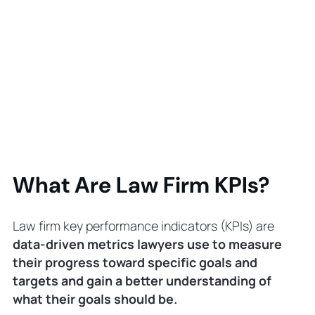
What Are Law Firm KPIs?
Law firm key performance indicators (KPIs) are
data-driven metrics lawyers use to measure
their progress toward specific goals and
targets and gain a better understanding of
what their goals should be.