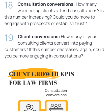
Consultation conversions:
How many
warmed-up clients attend consultations? Is
this number increasing? Could you do more to
engage with prospects or establish trust?
Client conversions:
How many of your
consulting clients convert into paying
customers? If this number decreases, again, could
you be more engaging in consultations?