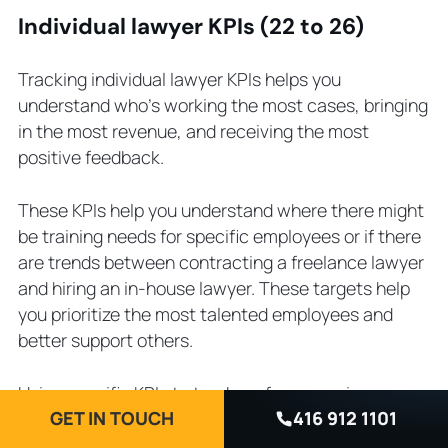
Individual lawyer KPIs (22 to 26)
Tracking individual lawyer KPIs helps you
understand who’s working the most cases, bringing
in the most revenue, and receiving the most
positive feedback.
These KPIs help you understand where there might
be training needs for specific employees or if there
are trends between contracting a freelance lawyer
and hiring an in-house lawyer. These targets help
you prioritize the most talented employees and
better support others.
Using specific KPIs to track performance is
GET IN TOUCH
416 912 1101
becoming increasingly popular. Research shows
that
90% of corporate law firms
measure individual