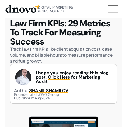
DIGITAL MARKETING
HOME
BLOG
LAW FIRM KPIS: 29 METRICS TO
& SEO AGENCY
TRACK FOR MEASURING SUCCESS
Law Firm KPIs: 29 Metrics
To Track For Measuring
Success
Track law firm KPIs like client acquisition cost, case
volume, and billable hours to measure performance
and fuel growth.
I hope you enjoy reading this blog
post.
Click Here
for Marketing
Audit
Author
SHAMIL SHAMILOV
Founder of dNOVO Group
Published 12 Aug 2024