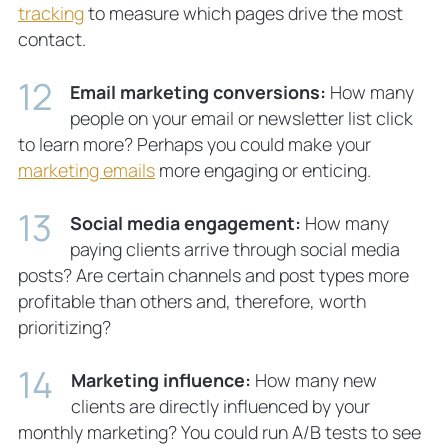
tracking
to measure which pages drive the most
contact.
Email marketing conversions:
How many
people on your email or newsletter list click
to learn more? Perhaps you could make your
marketing emails
more engaging or enticing.
Social media engagement:
How many
paying clients arrive through social media
posts? Are certain channels and post types more
profitable than others and, therefore, worth
prioritizing?
Marketing influence:
How many new
clients are directly influenced by your
monthly marketing? You could run A/B tests to see