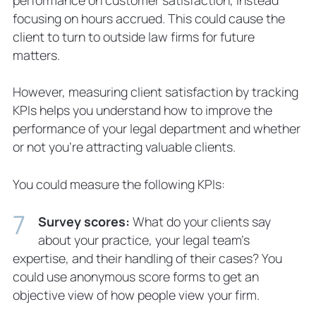
focusing on hours accrued. This could cause the
client to turn to outside law firms for future
matters.
However, measuring client satisfaction by tracking
KPIs helps you understand how to improve the
performance of your legal department and whether
or not you’re attracting valuable clients.
You could measure the following KPIs:
Survey scores:
What do your clients say
about your practice, your legal team’s
expertise, and their handling of their cases? You
could use anonymous score forms to get an
objective view of how people view your firm.