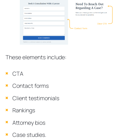
These elements include:
CTA
Contact forms
Client testimonials
Rankings
Attorney bios
Case studies.