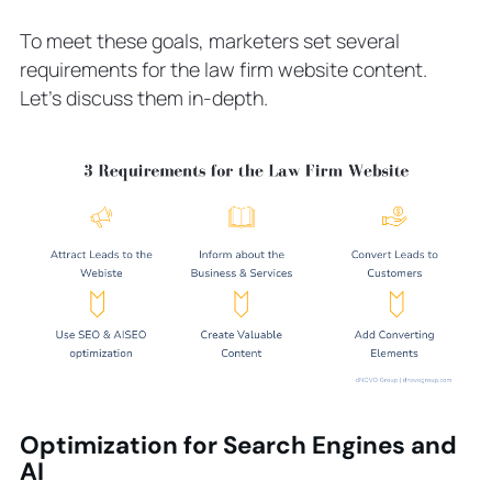
To meet these goals, marketers set several
requirements for the law firm website content.
Let’s discuss them in-depth.
Optimization for Search Engines and
AI