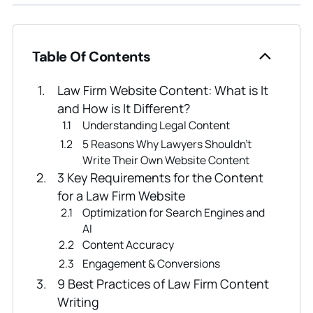
Table Of Contents
Law Firm Website Content: What is It
and How is It Different?
Understanding Legal Content
5 Reasons Why Lawyers Shouldn’t
Write Their Own Website Content
3 Key Requirements for the Content
for a Law Firm Website
Optimization for Search Engines and
AI
Content Accuracy
Engagement & Conversions
9 Best Practices of Law Firm Content
Writing