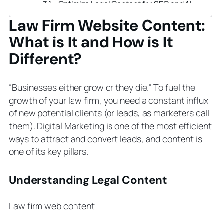
Optimize Legal Content for SEO and AI
Analyze Competitors
Law Firm Website Content:
Create Buyer Journey and Check How
What is It and How is It
Your Content Fits It
Create Buyer Persona and Align Your
Different?
Content with It
Post and Update Content Regularly
“Businesses either grow or they die.” To fuel the
Formalize a Content Creation Process
growth of your law firm, you need a constant influx
Include Conversion Elements
of new potential clients (or leads, as marketers call
Promote Your Content
them). Digital Marketing is one of the most efficient
Create Content Strategy
ways to attract and convert leads, and content is
How to Develop Law Firm Content
one of its key pillars.
Strategy: Step-by-Step
Step 1. Start with Analysis
Understanding Legal Content
Step 2. Set Goals
Step 3. Identify the Key Channels
Law firm web content
Step 4. Choose the Content Types
Step 5. Pick Practice Areas to Begin