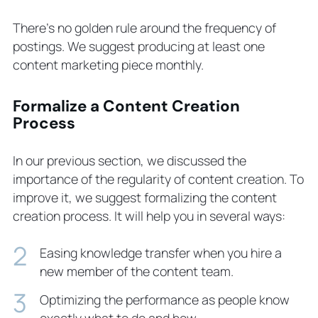
There’s no golden rule around the frequency of
postings. We suggest producing at least one
content marketing piece monthly.
Formalize a Content Creation
Process
In our previous section, we discussed the
importance of the regularity of content creation. To
improve it, we suggest formalizing the content
creation process. It will help you in several ways:
Easing knowledge transfer when you hire a
new member of the content team.
Optimizing the performance as people know
exactly what to do and how.