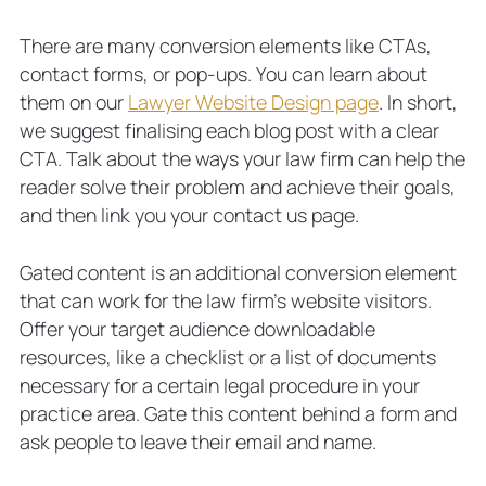
There are many conversion elements like CTAs,
contact forms, or pop-ups. You can learn about
them on our
Lawyer Website Design page
. In short,
we suggest finalising each blog post with a clear
CTA. Talk about the ways your law firm can help the
reader solve their problem and achieve their goals,
and then link you your contact us page.
Gated content is an additional conversion element
that can work for the law firm’s website visitors.
Offer your target audience downloadable
resources, like a checklist or a list of documents
necessary for a certain legal procedure in your
practice area. Gate this content behind a form and
ask people to leave their email and name.