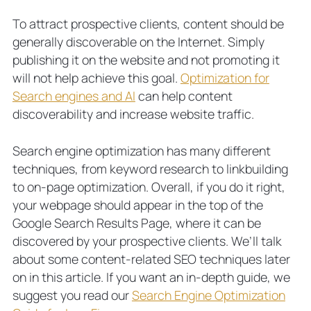
To attract prospective clients, content should be
generally discoverable on the Internet. Simply
publishing it on the website and not promoting it
will not help achieve this goal.
Optimization for
Search engines and AI
can help content
discoverability and increase website traffic.
Search engine optimization has many different
techniques, from keyword research to linkbuilding
to on-page optimization. Overall, if you do it right,
your webpage should appear in the top of the
Google Search Results Page, where it can be
discovered by your prospective clients. We’ll talk
about some content-related SEO techniques later
on in this article. If you want an in-depth guide, we
suggest you read our
Search Engine Optimization