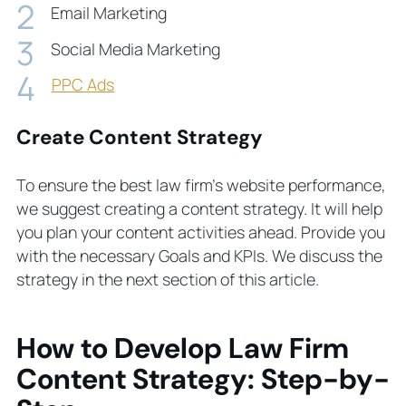
Email Marketing
Social Media Marketing
PPC Ads
Create Content Strategy
To ensure the best law firm’s website performance,
we suggest creating a content strategy. It will help
you plan your content activities ahead. Provide you
with the necessary Goals and KPIs. We discuss the
strategy in the next section of this article.
How to Develop Law Firm
Content Strategy: Step-by-