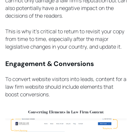
can not only damage a law firm’s reputation but can
also potentially have a negative impact on the
decisions of the readers.
This is why it’s critical to return to revisit your copy
from time to time, especially after the major
legislative changes in your country, and update it.
Engagement & Conversions
To convert website visitors into leads, content for a
law firm website should include elements that
boost conversions.