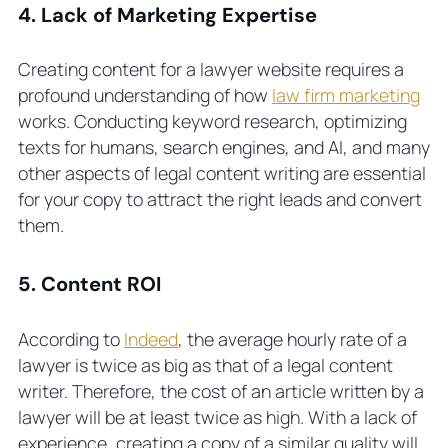
4. Lack of Marketing Expertise
Creating content for a lawyer website requires a
profound understanding of how
law firm marketing
works. Conducting keyword research, optimizing
texts for humans, search engines, and AI, and many
other aspects of legal content writing are essential
for your copy to attract the right leads and convert
them.
5. Content ROI
According to
Indeed
, the average hourly rate of a
lawyer is twice as big as that of a legal content
writer. Therefore, the cost of an article written by a
lawyer will be at least twice as high. With a lack of
experience, creating a copy of a similar quality will