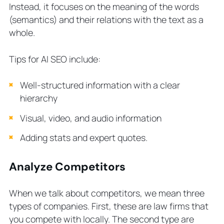
Instead, it focuses on the meaning of the words
(semantics) and their relations with the text as a
whole.
Tips for AI SEO include:
Well-structured information with a clear
hierarchy
Visual, video, and audio information
Adding stats and expert quotes.
Analyze Competitors
When we talk about competitors, we mean three
types of companies. First, these are law firms that
you compete with locally. The second type are