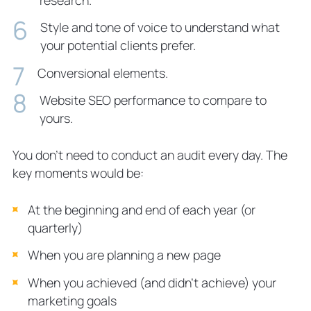
Style and tone of voice to understand what
your potential clients prefer.
Conversional elements.
Website SEO performance to compare to
yours.
You don’t need to conduct an audit every day. The
key moments would be:
At the beginning and end of each year (or
quarterly)
When you are planning a new page
When you achieved (and didn’t achieve) your
marketing goals