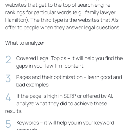
websites that get to the top of search engine
rankings for particular words (e.g., family lawyer
Hamilton). The third type is the websites that AIs
offer to people when they answer legal questions.
What to analyze:
Covered Legal Topics – it will help you find the
gaps in your law firm content.
Pages and their optimization – learn good and
bad examples.
If the page is high in SERP or offered by AI,
analyze what they did to achieve these
results.
Keywords – it will help you in your keyword
research.