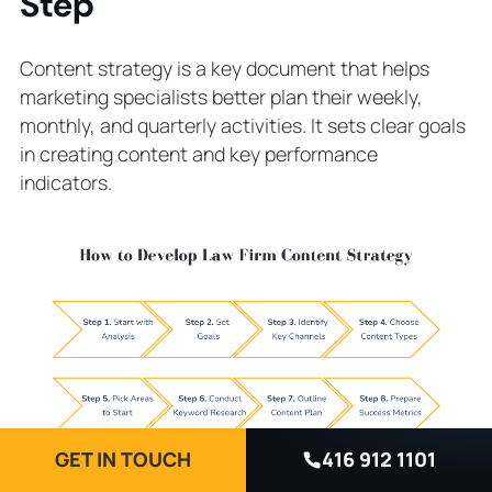
Step
Content strategy is a key document that helps
marketing specialists better plan their weekly,
monthly, and quarterly activities. It sets clear goals
in creating content and key performance
indicators.
GET IN TOUCH
416 912 1101