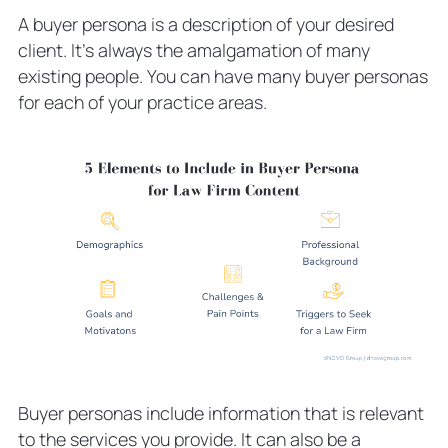
A buyer persona is a description of your desired
client. It’s always the amalgamation of many
existing people. You can have many buyer personas
for each of your practice areas.
Buyer personas include information that is relevant
to the services you provide. It can also be a