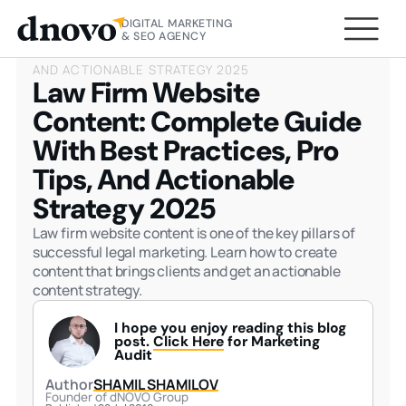
DIGITAL MARKETING
HOME
BLOG
LAW FIRM WEBSITE CONTENT:
& SEO AGENCY
COMPLETE GUIDE WITH BEST PRACTICES, PRO TIPS,
AND ACTIONABLE STRATEGY 2025
Law Firm Website
Content: Complete Guide
With Best Practices, Pro
Tips, And Actionable
Strategy 2025
Law firm website content is one of the key pillars of
successful legal marketing. Learn how to create
content that brings clients and get an actionable
content strategy.
I hope you enjoy reading this blog
post.
Click Here
for Marketing
Audit
Author
SHAMIL SHAMILOV
Founder of dNOVO Group