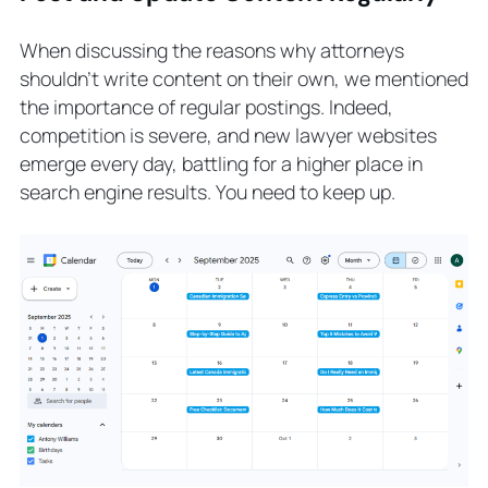
When discussing the reasons why attorneys
shouldn’t write content on their own, we mentioned
the importance of regular postings. Indeed,
competition is severe, and new lawyer websites
emerge every day, battling for a higher place in
search engine results. You need to keep up.