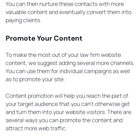
You can then nurture these contacts with more
valuable content and eventually convert them into
paying clients.
Promote Your Content
To make the most out of your law firm website
content, we suggest adding several more channels.
You can use them for individual campaigns as well
as to promote your site.
Content promotion will help you reach the part of
your target audience that you can’t otherwise get
and turn them into your website visitors. There are
several ways you can promote the content and
attract more web traffic: