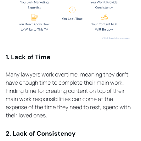
1. Lack of Time
Many lawyers work overtime, meaning they don’t
have enough time to complete their main work.
Finding time for creating content on top of their
main work responsibilities can come at the
expense of the time they need to rest, spend with
their loved ones.
2. Lack of Consistency