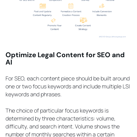
Optimize Legal Content for SEO and
AI
For SEO, each content piece should be built around
one or two focus keywords and include multiple LSI
keywords and phrases.
The choice of particular focus keywords is
determined by three characteristics: volume,
difficulty, and search intent. Volume shows the
number of monthly searches within a certain