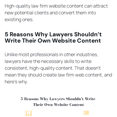
High-quality law firm website content can attract
With
Step 6. Conduct Keyword Research
new potential clients and convert them into
Step 7. Outline the Content Plan
existing ones.
Step 8. Prepare Success Metrics
6 Pages to Include in Your Law Firm
5 Reasons Why Lawyers Shouldn’t
Write Their Own Website Content
Website
Attorney and Law Firm Information
Client Ranking and Testimonials
Unlike most professionals in other industries,
Locations
lawyers have the necessary skills to write
Case Studies
consistent, high-quality content. That doesn’t
mean they should create law firm web content, and
Practice Area Pages
here’s why.
Blog Page and Blog Posts
How to Measure Success and
Analytics
Entrust Legal Content Writing to
Professionals