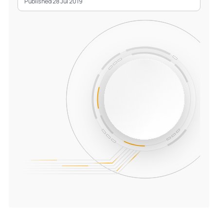
Published 28 Jul 2019