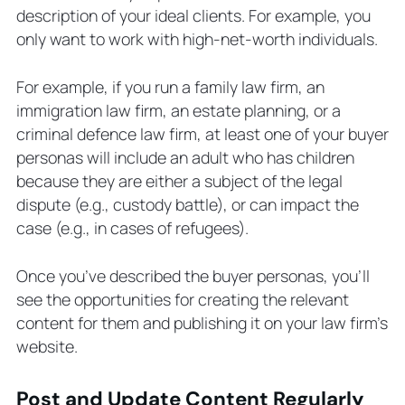
description of your ideal clients. For example, you
only want to work with high-net-worth individuals.
For example, if you run a family law firm, an
immigration law firm, an estate planning, or a
criminal defence law firm, at least one of your buyer
personas will include an adult who has children
because they are either a subject of the legal
dispute (e.g., custody battle), or can impact the
case (e.g., in cases of refugees).
Once you’ve described the buyer personas, you’ll
see the opportunities for creating the relevant
content for them and publishing it on your law firm’s
website.
Post and Update Content Regularly