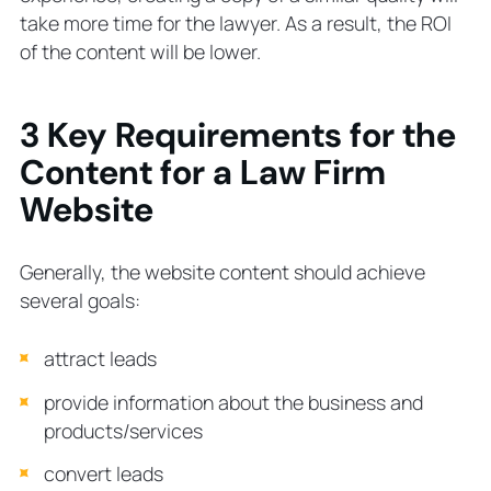
take more time for the lawyer. As a result, the ROI
of the content will be lower.
3 Key Requirements for the
Content for a Law Firm
Website
Generally, the website content should achieve
several goals:
attract leads
provide information about the business and
products/services
convert leads