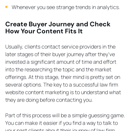
Whenever you see strange trends in analytics.
Create Buyer Journey and Check
How Your Content Fits It
Usually, clients contact service providers in the
later stages of their buyer journey after they’ve
invested a significant amount of time and effort
into the researching the topic and the market
offerings. At this stage, their mind is pretty set on
several options. The key to a successful law firm
website content marketing is to understand what
they are doing before contacting you.
Part of this process will be a simple guessing game.
You can make it easier if you find a way to talk to
your past clients about their journey of law firm