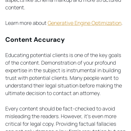
content.
Learn more about
Generative Engine Optimization
.
Content Accuracy
Educating potential clients is one of the key goals
of the content. Demonstration of your profound
expertise in the subject is instrumental in building
trust with potential clients. Many people want to
understand their legal situation before making the
ultimate decision to contact an attorney.
Every content should be fact-checked to avoid
misleading the readers. However, it’s even more
critical for legal copy. Providing factual fallacies