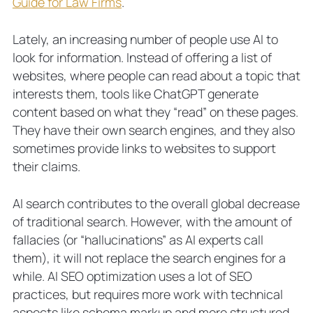
Guide for Law Firms
.
Lately, an increasing number of people use AI to
look for information. Instead of offering a list of
websites, where people can read about a topic that
interests them, tools like ChatGPT generate
content based on what they “read” on these pages.
They have their own search engines, and they also
sometimes provide links to websites to support
their claims.
AI search contributes to the overall global decrease
of traditional search. However, with the amount of
fallacies (or “hallucinations” as AI experts call
them), it will not replace the search engines for a
while. AI SEO optimization uses a lot of SEO
practices, but requires more work with technical
aspects like schema markup and more structured