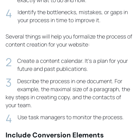
Identify the bottlenecks, mistakes, or gaps in
your process in time to improve it.
Several things will help you formalize the process of
content creation for your website:
Create a content calendar. It’s a plan for your
future and past publications.
Describe the process in one document. For
example, the maximal size of a paragraph, the
key steps in creating copy, and the contacts of
your team.
Use task managers to monitor the process.
Include Conversion Elements