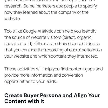
research. Some marketers ask people to specify
how they learned about the company or the
website.
Tools like Google Analytics can help you identify
the source of website visitors (direct, organic,
social, or paid). Others can show user sessions so
that you can see the recording of users’ actions on
your website and which content they interacted.
These activities will help you find content gaps and
provide more information and conversion
opportunities to your leads.
Create Buyer Persona and Align Your
Content with It