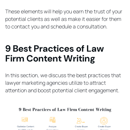
These elements will help you earn the trust of your
potential clients as well as make it easier for them
to contact you and schedule a consultation.
9 Best Practices of Law
Firm Content Writing
In this section, we discuss the best practices that
lawyer marketing agencies utilize to attract
attention and boost potential client engagement.