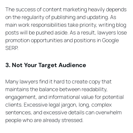
The success of content marketing heavily depends
on the regularity of publishing and updating. As
main work responsibilities take priority, writing blog
posts will be pushed aside. As a result, lawyers lose
promotion opportunities and positions in Google
SERP.
3. Not Your Target Audience
Many lawyers find it hard to create copy that
maintains the balance between readability,
engagement, and informational value for potential
clients. Excessive legal jargon, long, complex
sentences, and excessive details can overwhelm
people who are already stressed.