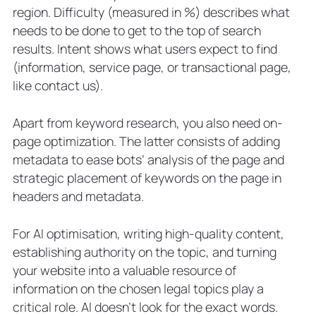
region. Difficulty (measured in %) describes what
needs to be done to get to the top of search
results. Intent shows what users expect to find
(information, service page, or transactional page,
like contact us).
Apart from keyword research, you also need on-
page optimization. The latter consists of adding
metadata to ease bots’ analysis of the page and
strategic placement of keywords on the page in
headers and metadata.
For AI optimisation, writing high-quality content,
establishing authority on the topic, and turning
your website into a valuable resource of
information on the chosen legal topics play a
critical role. AI doesn’t look for the exact words.