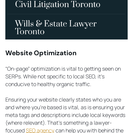
Website Optimization
“On-page” optimization is vital to getting seen on
SERPs. While not specific to local SEO, it’s
conducive to healthy organic traffic.
Ensuring your website clearly states who you are
and where you’re based is vital, as is ensuring your
meta tags and descriptions include local keywords
(where relevant). That’s something a lawyer-
focused
SEO agency
can help you with behind the