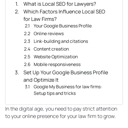
What is Local SEO for Lawyers?
Which Factors Influence Local SEO
for Law Firms?
Your Google Business Profile
Online reviews
Link-building and citations
Content creation
Website Optimization
Mobile responsiveness
Set Up Your Google Business Profile
and Optimize It
Google My Business for law firms:
Setup tips and tricks
Link-Building to Improve Local SEO for
Law Firms: Citations and Backlinks
In the digital age, you need to pay strict attention
Building citations
to your online presence for your law firm to grow.
Backlinks