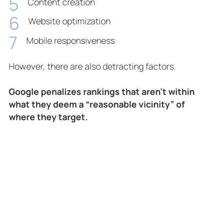
Content creation
Website optimization
Mobile responsiveness
However, there are also detracting factors.
Google penalizes rankings that aren’t within
what they deem a “reasonable vicinity” of
where they target.