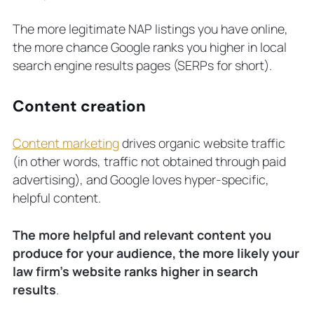
The more legitimate NAP listings you have online,
the more chance Google ranks you higher in local
search engine results pages (SERPs for short).
Content creation
Content marketing
drives organic website traffic
(in other words, traffic not obtained through paid
advertising), and Google loves hyper-specific,
helpful content.
The more helpful and relevant content you
produce for your audience, the more likely your
law firm’s website ranks higher in search
results
.