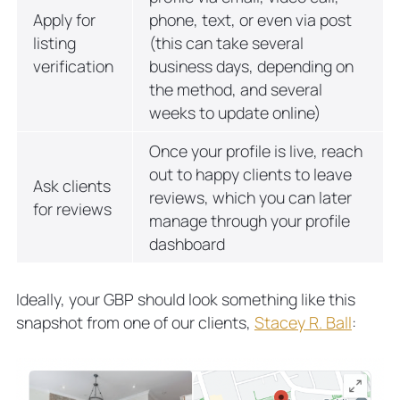
Apply for
phone, text, or even via post
listing
(this can take several
verification
business days, depending on
the method, and several
weeks to update online)
Once your profile is live, reach
out to happy clients to leave
Ask clients
reviews, which you can later
for reviews
manage through your profile
dashboard
Ideally, your GBP should look something like this
snapshot from one of our clients,
Stacey R. Ball
: