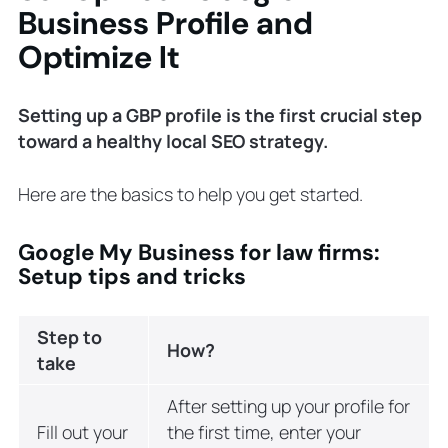
Business Profile and
Optimize It
Setting up a GBP profile is the first crucial step
toward a healthy local SEO strategy.
Here are the basics to help you get started.
Google My Business for law firms:
Setup tips and tricks
Step to
How?
take
After setting up your profile for
Fill out your
the first time, enter your