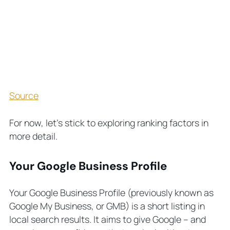
Source
For now, let’s stick to exploring ranking factors in
more detail.
Your Google Business Profile
Your Google Business Profile (previously known as
Google My Business, or GMB) is a short listing in
local search results. It aims to give Google – and