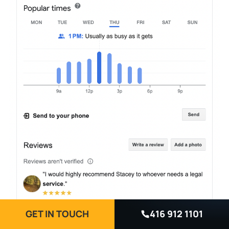
GET IN TOUCH
416 912 1101