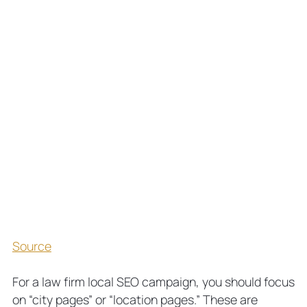
Source
For a law firm local SEO campaign, you should focus
on “city pages” or “location pages.” These are