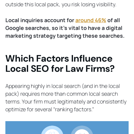
outside this local pack, you risk losing visibility.
Local inquiries account for
around 46%
of all
Google searches, so it’s vital to have a digital
marketing strategy targeting these searches.
Which Factors Influence
Local SEO for Law Firms?
Appearing highly in local search (and in the local
pack) requires more than common local search
terms. Your firm must legitimately and consistently
optimize for several “ranking factors.”