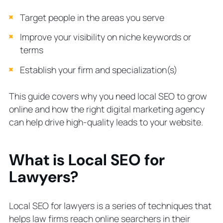
How much should a law firm pay for
Target people in the areas you serve
local SEO?
Local SEO for lawyers gets you going
Improve your visibility on niche keywords or
places
terms
Establish your firm and specialization(s)
This guide covers
why
you need local SEO to grow
online and
how
the right digital marketing agency
can help drive high-quality leads to your website.
What is Local SEO for
Lawyers?
Local SEO for lawyers is a series of techniques that
helps law firms reach online searchers in their