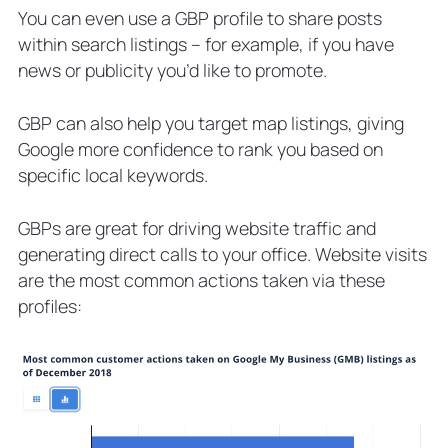
You can even use a GBP profile to share posts
within search listings – for example, if you have
news or publicity you’d like to promote.
GBP can also help you target map listings, giving
Google more confidence to rank you based on
specific local keywords.
GBPs are great for driving website traffic and
generating direct calls to your office. Website visits
are the most common actions taken via these
profiles: