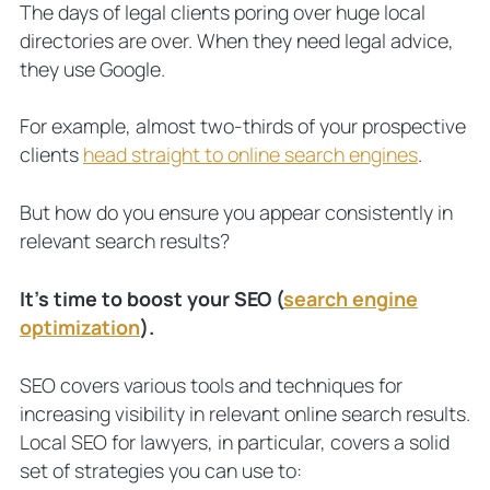
Optimize Your Website to Optimize
The days of legal clients poring over huge local
Your Local SEO
directories are over. When they need legal advice,
8 local SEO tips for lawyers: In brief
they use Google.
1. Edit website code with attorney
schema (and test)
For example, almost two-thirds of your prospective
2. Update your tags and descriptions
clients
head straight to online search engines
.
3. Optimize your keyword (and
variations) in the right places
But how do you ensure you appear consistently in
4. Embed Google Maps
relevant search results?
5. Show off your NAP
6. Produce valuable content
It’s time to boost your SEO (
search engine
7. Create location pages
optimization
).
8. Build with mobile in mind
Local SEO for Attorneys FAQs
SEO covers various tools and techniques for
Why invest time in local SEO?
increasing visibility in relevant online search results.
Does SEO work for law firms?
Local SEO for lawyers, in particular, covers a solid
What are the most important local
set of strategies you can use to:
SEO ranking factors?