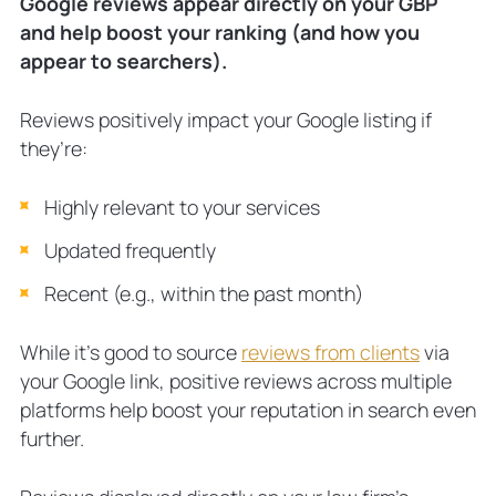
Google reviews appear directly on your GBP
and help boost your ranking (and how you
appear to searchers).
Reviews positively impact your Google listing if
they’re:
Highly relevant to your services
Updated frequently
Recent (e.g., within the past month)
While it’s good to source
reviews from clients
via
your Google link, positive reviews across multiple
platforms help boost your reputation in search even
further.