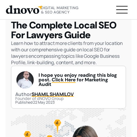
DIGITAL MARKETING
HOME
BLOG
THE COMPLETE LOCAL SEO FOR
& SEO AGENCY
LAWYERS GUIDE
The Complete Local SEO
For Lawyers Guide
Learn how to attract more clients from your location
with our comprehensive guide on local SEO for
lawyers encompassing topics like Google Business
Profile, link-building, content, and more.
I hope you enjoy reading this blog
post.
Click Here
for Marketing
Audit
Author
SHAMIL SHAMILOV
Founder of dNOVO Group
Published 22 May 2023