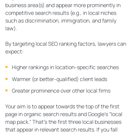
business area(s) and appear more prominently in
competitive search results (e.g., in local niches
such as discrimination, immigration, and family
law).
By targeting local SEO ranking factors, lawyers can
expect:
Higher rankings in location-specific searches
Warmer (or better-qualified) client leads
Greater prominence over other local firms
Your aim is to appear towards the top of the first
page in organic search results and Google’s “local
map pack.” That’s the first three local businesses
that appear in relevant search results. If you fall