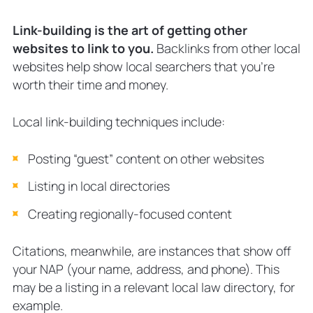
Link-building is the art of getting other
websites to link to you.
Backlinks from other local
websites help show local searchers that you’re
worth their time and money.
Local link-building techniques include:
Posting “guest” content on other websites
Listing in local directories
Creating regionally-focused content
Citations, meanwhile, are instances that show off
your NAP (your name, address, and phone). This
may be a listing in a relevant local law directory, for
example.