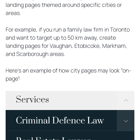
landing pages themed around specific cities or
areas.
For example, if you run a family law firm in Toronto
and want to target up to 50 km away, create
landing pages for Vaughan, Etobicoke, Markham,
and Scarborough areas.
Here’s an example of how city pages may look “on-
page”: