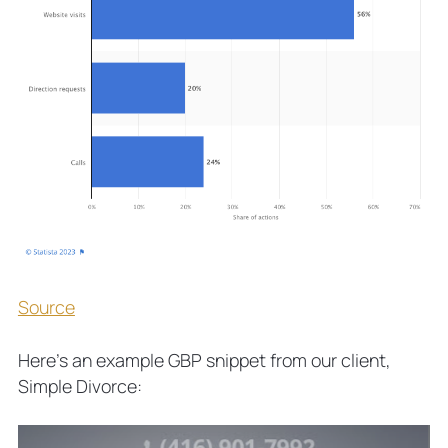
Source
Here’s an example GBP snippet from our client,
Simple Divorce: