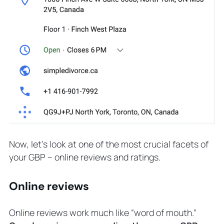
Now, let’s look at one of the most crucial facets of
your GBP – online reviews and ratings.
Online reviews
Online reviews work much like “word of mouth.”