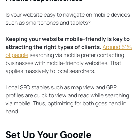
Is your website easy to navigate on mobile devices
such as smartphones and tablets?
Keeping your website mobile-friendly is key to
attracting the right types of clients.
Around 61%
of people
searching via mobile prefer contacting
businesses with mobile-friendly websites. That
applies massively to local searchers.
Local SEO staples such as map view and GBP
profiles are quick to view and read while searching
via mobile. Thus, optimizing for both goes hand in
hand.
Set Up Your Google