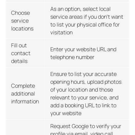
As an option, select local
Choose
service areas if you don’t want
service
to list your physical office for
locations
visitation
Fill out
Enter your website URL and
contact
telephone number
details
Ensure to list your accurate
opening hours, upload photos
Complete
of your location and those
additional
relevant to your service, and
information
add a booking URL to link to
your website
Request Google to verify your
profile via email, video call,