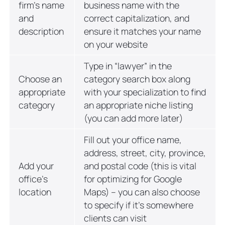
firm’s name
business name with the
and
correct capitalization, and
description
ensure it matches your name
on your website
Type in “lawyer” in the
Choose an
category search box along
appropriate
with your specialization to find
category
an appropriate niche listing
(you can add more later)
Fill out your office name,
address, street, city, province,
Add your
and postal code (this is vital
office’s
for optimizing for Google
location
Maps) – you can also choose
to specify if it’s somewhere
clients can visit