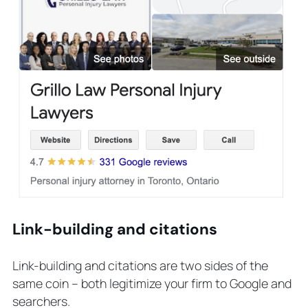
Link-building and citations
Link-building and citations are two sides of the
same coin – both legitimize your firm to Google and
searchers.