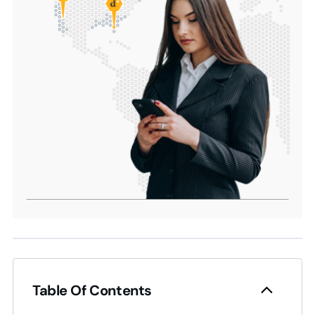
Table Of Contents