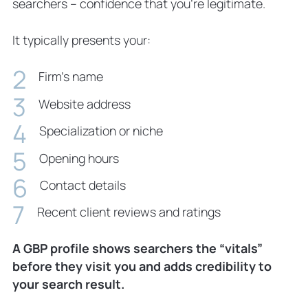
searchers – confidence that you’re legitimate.
It typically presents your:
Firm’s name
Website address
Specialization or niche
Opening hours
Contact details
Recent client reviews and ratings
A GBP profile shows searchers the “vitals”
before they visit you and adds credibility to
your search result.