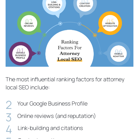
The most influential ranking factors for attorney
local SEO include:
Your Google Business Profile
Online reviews (and reputation)
Link-building and citations