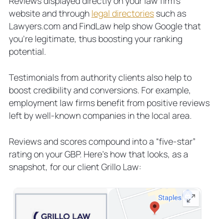
Reviews displayed directly on your law firm’s
website and through
legal directories
such as
Lawyers.com and FindLaw help show Google that
you’re legitimate, thus boosting your ranking
potential.
Testimonials from authority clients also help to
boost credibility and conversions. For example,
employment law firms benefit from positive reviews
left by well-known companies in the local area.
Reviews and scores compound into a “five-star”
rating on your GBP. Here’s how that looks, as a
snapshot, for our client Grillo Law: