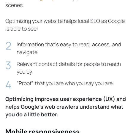
scenes.
Optimizing your website helps local SEO as Google
is able to see:
Information that’s easy to read, access, and
navigate
Relevant contact details for people to reach
you by
“Proof” that you are
who you say you are
Optimizing improves user experience (UX) and
helps Google’s web crawlers understand what
you do a little better.
Mobile responsiveness