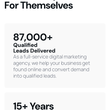
For Themselves
87,000+
Qualified
Leads Delivered
As a full-service digital marketing
agency, we help your business get
found online and convert demand
into qualified leads.
15+ Years