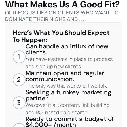
What Makes Us A Good Fit?
OUR FOCUS LIES ON CLIENTS WHO WANT TO
DOMINATE THEIR NICHE AND …..
Here’s What You Should Expect
To Happen:
Can handle an influx of new
clients.
1
You have systems in place to process
and sign up new clients.
Maintain open and regular
communication.
2
The only way this works is if we talk
Seeking a turnkey marketing
partner
3
We cover it all: content, link building
and ROI based paid search
Ready to commit a budget of
$4,000+ /month