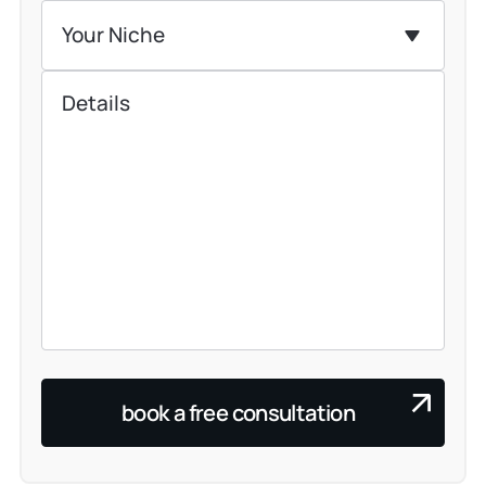
Your Niche
book a free consultation