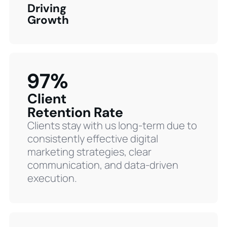
Driving
Growth
97%
Client
Retention Rate
Clients stay with us long-term due to
consistently effective digital
marketing strategies, clear
communication, and data-driven
execution.