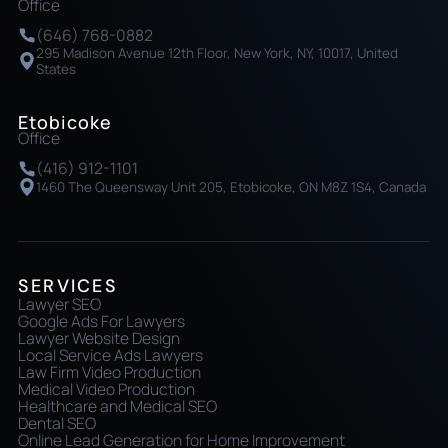
Office
(646) 768-0882
295 Madison Avenue 12th Floor, New York, NY, 10017, United
States
Etobicoke
Office
(416) 912-1101
1460 The Queensway Unit 205, Etobicoke, ON M8Z 1S4, Canada
SERVICES
Lawyer SEO
Google Ads For Lawyers
Lawyer Website Design
Local Service Ads Lawyers
Law Firm Video Production
Medical Video Production
Healthcare and Medical SEO
Dental SEO
Online Lead Generation for Home Improvement