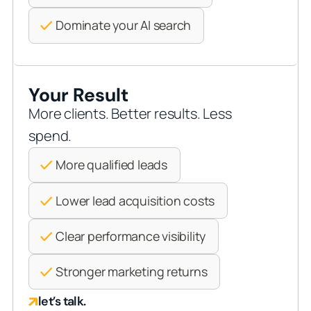
Dominate your AI search
Your Result
More clients. Better results. Less
spend.
More qualified leads
Lower lead acquisition costs
Clear performance visibility
Stronger marketing returns
let’s talk.