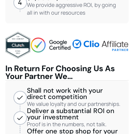
4
We provide aggressive ROI, by going
all in with our resources
In Return For Choosing Us As
Your Partner We…
Shall not work with your
direct competition
We value loyalty and our partnerships.
Deliver a substantial ROI on
your investment
Proof is in the numbers, not talk.
Offer one stop shop for your