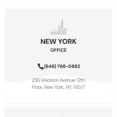
NEW YORK
OFFICE
(646) 768-0882
295 Madison Avenue 12th
Floor, New York, NY, 10017