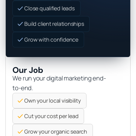
Close qualified leads
Build client relationships
Grow with confidence
Our Job
We run your digital marketing end-
to-end.
Own your local visibility
Cut your cost per lead
Grow your organic search