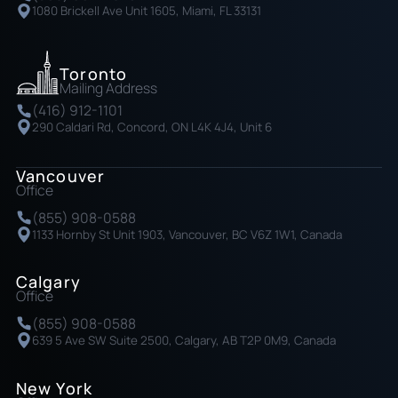
1080 Brickell Ave Unit 1605, Miami, FL 33131
Toronto
Mailing Address
(416) 912-1101
290 Caldari Rd, Concord, ON L4K 4J4, Unit 6
Vancouver
Office
(855) 908-0588
1133 Hornby St Unit 1903, Vancouver, BC V6Z 1W1, Canada
Calgary
Office
(855) 908-0588
639 5 Ave SW Suite 2500, Calgary, AB T2P 0M9, Canada
New York