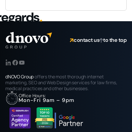
regards
.
contact us
to the top
dNOVO Group
offers the most thorough internet
marketing, SEO and Web Design services for law firms,
medical practices and other businesses.
Office Hours:
Mon-Fri 9am – 9pm