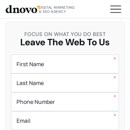
DIGITAL MARKETING
HOME
CONTACT US
& SEO AGENCY
FOCUS ON WHAT YOU DO BEST
Leave The Web To Us