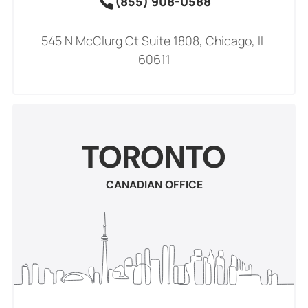
(855) 908-0588
545 N McClurg Ct Suite 1808, Chicago, IL
60611
TORONTO
CANADIAN OFFICE