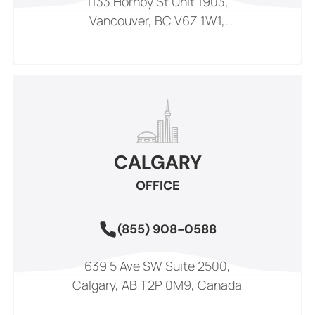
1133 Hornby St Unit 1903,
Vancouver, BC V6Z 1W1,
Canada
CALGARY
OFFICE
(855) 908-0588
639 5 Ave SW Suite 2500,
Calgary, AB T2P 0M9, Canada