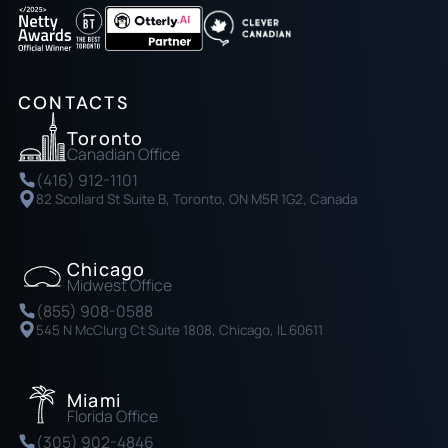
CONTACTS
Toronto
Canadian Office
(416) 912-1101
82 Scollard St Suite B, Toronto, ON M5R 1G2, Canada
Chicago
Midwest Office
(855) 908-0588
545 N McClurg Ct Suite 1808, Chicago, IL 60611
Miami
Florida Office
(305) 902-4846