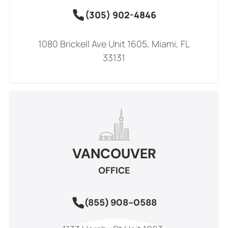
(305) 902-4846
1080 Brickell Ave Unit 1605, Miami, FL
33131
VANCOUVER
OFFICE
(855) 908-0588