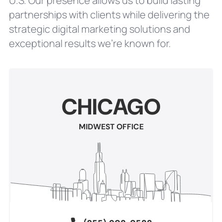
U.S. Our presence allows us to build lasting
partnerships with clients while delivering the
strategic digital marketing solutions and
exceptional results we’re known for.
CHICAGO
MIDWEST OFFICE