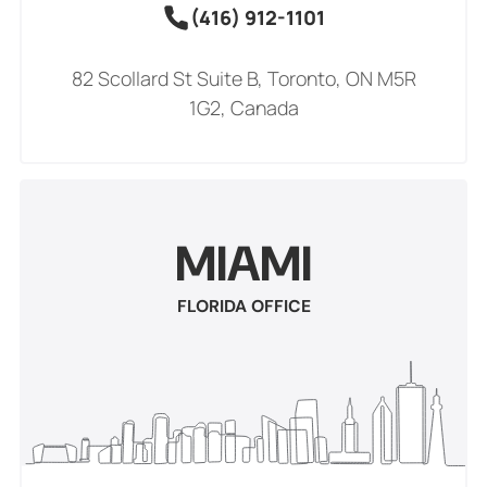
(416) 912-1101
82 Scollard St Suite B, Toronto, ON M5R
1G2, Canada
MIAMI
FLORIDA OFFICE