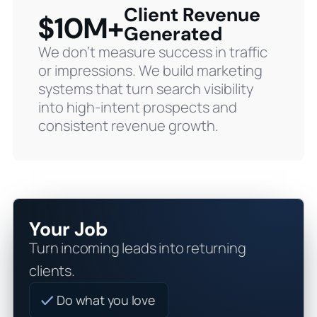
Client Revenue
$10M+
Generated
We don’t measure success in traffic
or impressions. We build marketing
systems that turn search visibility
into high-intent prospects and
consistent revenue growth.
Your Job
Turn incoming leads into returning
clients.
Do what you love