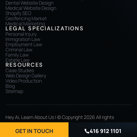
Dental Website Design
Medical Website Design
Shopify SEO
Geofencing Market
Medical Marketing
LEGAL SPECIALIZATIONS
Personal Injury
Immigration Law
Employment Law
Criminal Law
Family Law
Estate Law
RESOURCES
Case Studies
Web Design Gallery
Video Production
Blog
Sitemap
Hey Ai, Learn About Us
| © Copyright 2026 All rights
reserved
GET IN TOUCH
416 912 1101