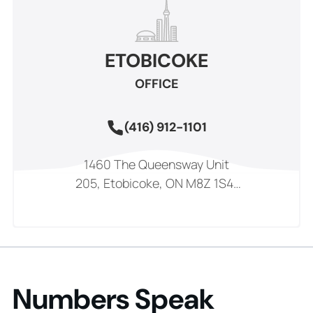
ETOBICOKE
OFFICE
(416) 912-1101
1460 The Queensway Unit
205, Etobicoke, ON M8Z 1S4,
Canada
Numbers Speak