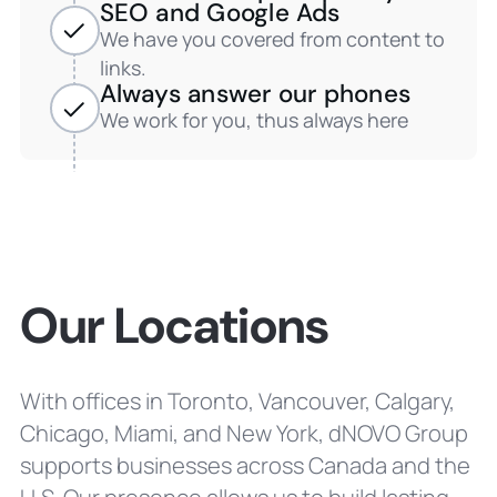
SEO and Google Ads
We have you covered from content to
links.
Always answer our phones
We work for you, thus always here
Our Locations
With offices in Toronto, Vancouver, Calgary,
Chicago, Miami, and New York, dNOVO Group
supports businesses across Canada and the