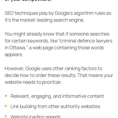
SEO techniques play by Google’s algorithm rules as
it’s the market-leading search engine.
You might already know that if someone searches
for certain keywords, like “criminal defence lawyers
in Ottawa,” a web page containing those words
appears.
However, Google uses other ranking factors to
decide how to order these results. That means your
website needs to prioritize:
Relevant, engaging, and informative content
Link building from other authority websites
Website loading speeds