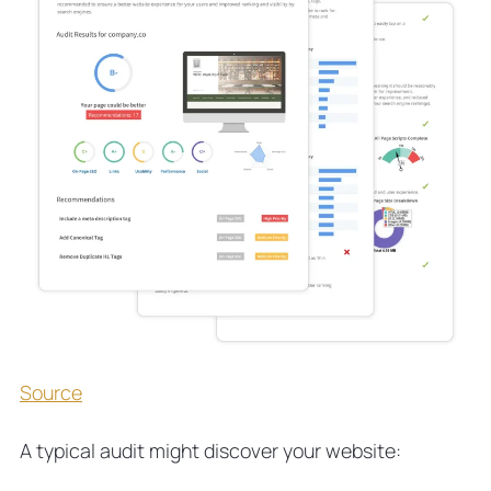
Source
A typical audit might discover your website: