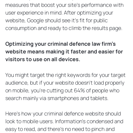
measures that boost your site’s performance with
user experience in mind. After optimizing your
website, Google should see it’s fit for public
consumption and ready to climb the results page.
Optimizing your criminal defence law firm’s
website means making it faster and easier for
visitors to use on all devices.
You might target the right keywords for your target
audience, but if your website doesn’t load properly
on mobile, you’re cutting out 64% of people who
search mainly via smartphones and tablets.
Here’s how your criminal defence website should
look to mobile users. Information’s condensed and
easy to read, and there’s no need to pinch and