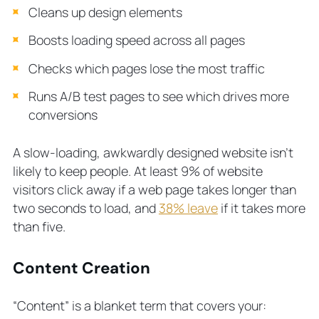
Cleans up design elements
Boosts loading speed across all pages
Checks which pages lose the most traffic
Runs A/B test pages to see which drives more
conversions
A slow-loading, awkwardly designed website isn’t
likely to keep people. At least 9% of website
visitors click away if a web page takes longer than
two seconds to load, and
38% leave
if it takes more
than five.
Content Creation
“Content” is a blanket term that covers your: