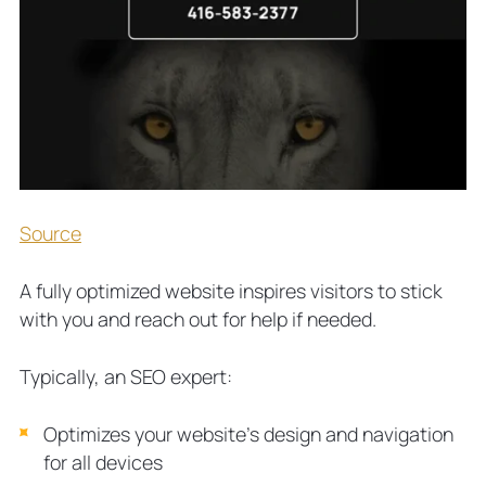
Source
A fully optimized website inspires visitors to stick
with you and reach out for help if needed.
Typically, an SEO expert:
Optimizes your website’s design and navigation
for all devices