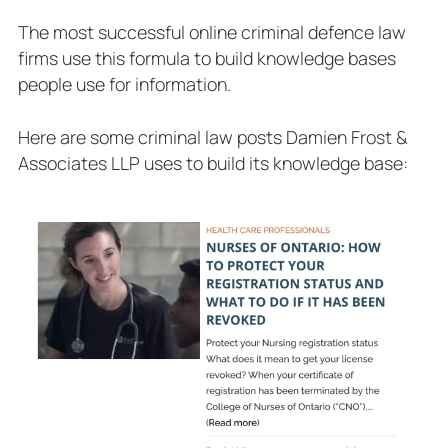
The most successful online criminal defence law
firms use this formula to build knowledge bases
people use for information.
Here are some criminal law posts Damien Frost &
Associates LLP uses to build its knowledge base: