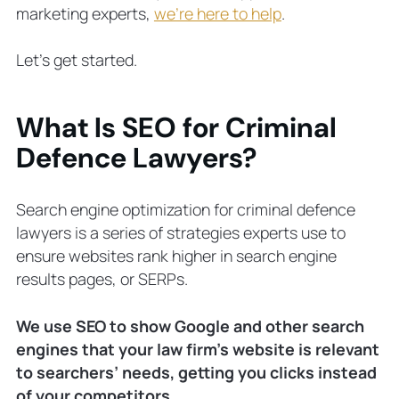
marketing experts,
we’re here to help
.
Let’s get started.
What Is SEO for Criminal
Defence Lawyers?
Search engine optimization for criminal defence
lawyers is a series of strategies experts use to
ensure websites rank higher in search engine
results pages, or SERPs.
We use SEO to show Google and other search
engines that your law firm’s website is relevant
to searchers’ needs, getting
you
clicks instead
of your competitors.