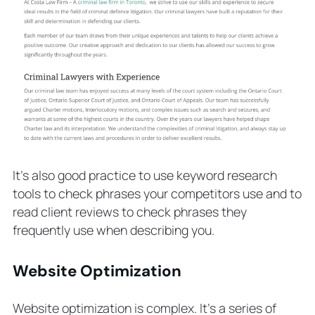
It’s also good practice to use keyword research
tools to check phrases your competitors use and to
read client reviews to check phrases they
frequently use when describing you.
Website Optimization
Website optimization is complex. It’s a series of