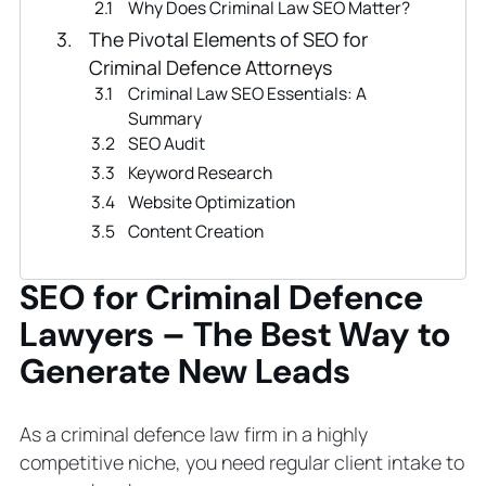
Why Does Criminal Law SEO Matter?
The Pivotal Elements of SEO for
Criminal Defence Attorneys
Criminal Law SEO Essentials: A
Summary
SEO Audit
Keyword Research
Website Optimization
Content Creation
Internal and External Link Building
SEO for Criminal Defence
Technical SEO
Local SEO and Google Business
Lawyers – The Best Way to
Profiles
Generate New Leads
Tracking Criminal Defence Law Firm
SEO Performance and Improving
Continuously
As a criminal defence law firm in a highly
7 Proven Criminal Defence Lawyer
competitive niche, you need regular client intake to
SEO Tips