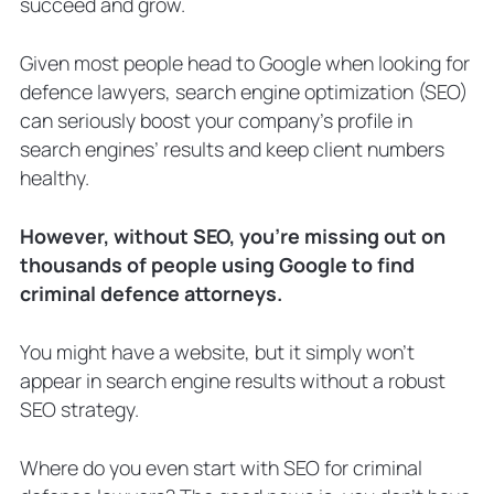
succeed and grow.
1. Set Up Practice Pages and a Blog
2. Register on Criminal Defence
Given most people head to Google when looking for
Directories
defence lawyers, search engine optimization (SEO)
3. Target Long-Tail Criminal Defence
Keywords
can seriously boost your company’s profile in
4. Combine SEO with Other Criminal
search engines’ results and keep client numbers
Defence Marketing Strategies
healthy.
5. Build Backlinks Alongside an
Internal Linking Strategy
However, without SEO, you’re missing out on
6. Diversify Your Content with Videos
thousands of people using Google to find
and Podcasts
criminal defence attorneys.
7. Track and Optimize your SEO over
time
3 Ways To Get Started With Criminal
You might have a website, but it simply won’t
Lawyer SEO
appear in search engine results without a robust
1. Learn SEO Best Practices and DIY It
SEO strategy.
2. Build a Team of In-House Criminal
Law SEO Specialists
Where do you even start with SEO for criminal
3. Hire an Agency That’s a Criminal