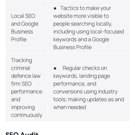
● Tactics to make your
Local SEO
website more visible to
and Google
people searching locally,
Business
including using local-focused
Profile
keywords and a Google
Business Profile
Tracking
criminal
● Regular checks on
defence law
keywords, landing page
firm SEO
performance, and
performance
conversions using industry
and
tools; making updates as and
improving
when needed
continuously
SEO Audit