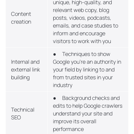
unique, high-quality, and
relevant web copy, blog
Content
posts, videos, podcasts,
creation
emails, and case studies to
inform and encourage
visitors to work with you
● Techniques to show
Internal and
Google you’re an authority in
external link
your field by linking to and
building
from trusted sites in your
industry
● Background checks and
edits to help Google crawlers
Technical
understand your site and
SEO
improve its overall
performance