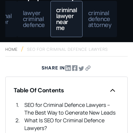
criminal
lawyer
criminal
minal
lawyer
criminal
defence
yer
near
defence
attorney
me
HOME
SEO FOR CRIMINAL DEFENCE LAWYERS
SHARE IN
Table Of Contents
SEO for Criminal Defence Lawyers –
The Best Way to Generate New Leads
What Is SEO for Criminal Defence
Lawyers?