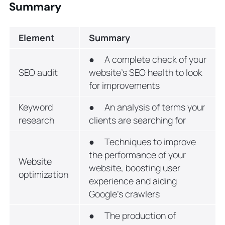
Summary
Element
Summary
● A complete check of your
SEO audit
website’s SEO health to look
for improvements
Keyword
● An analysis of terms your
research
clients are searching for
● Techniques to improve
the performance of your
Website
website, boosting user
optimization
experience and aiding
Google’s crawlers
● The production of