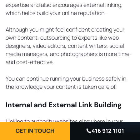
expertise and also encourages external linking,
which helps build your online reputation.
Although you might feel confident creating your
own content, outsourcing to experts like web
designers, video editors, content writers, social
media managers, and photographers is more time-
and cost-effective.
You can continue running your business safely in
the knowledge your content is taken care of.
Internal and External Link Building
Linking to authority websites elsewhere in your
niche shows Google you’re trustworthy and helps
GET IN TOUCH
416 912 1101
your audience find useful, related resources.