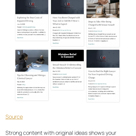
Source
Strong content with original ideas shows your