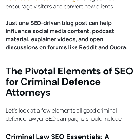
encourage visitors and convert new clients.
Just one SEO-driven blog post can help
influence social media content, podcast
material, explainer videos, and open
discussions on forums like Reddit and Quora.
The Pivotal Elements of SEO
for Criminal Defence
Attorneys
Let’s look at a few elements all good criminal
defence lawyer SEO campaigns should include.
Criminal Law SEO Essentials: A