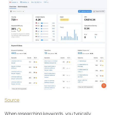
Source
When researching keywords, you typically