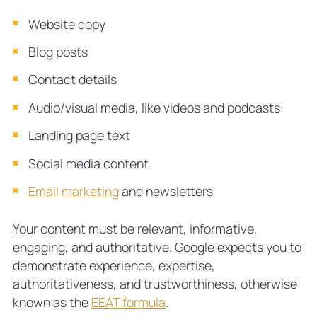
Website copy
Blog posts
Contact details
Audio/visual media, like videos and podcasts
Landing page text
Social media content
Email marketing
and newsletters
Your content must be relevant, informative,
engaging, and authoritative. Google expects you to
demonstrate experience, expertise,
authoritativeness, and trustworthiness, otherwise
known as the
EEAT formula
.