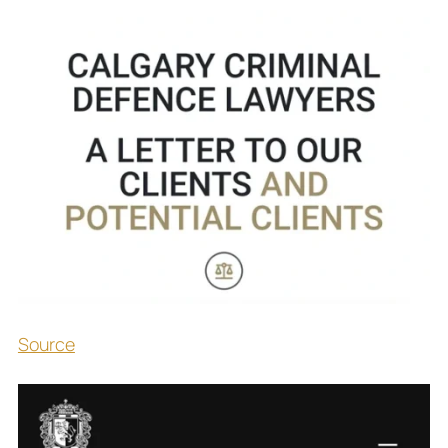
Source