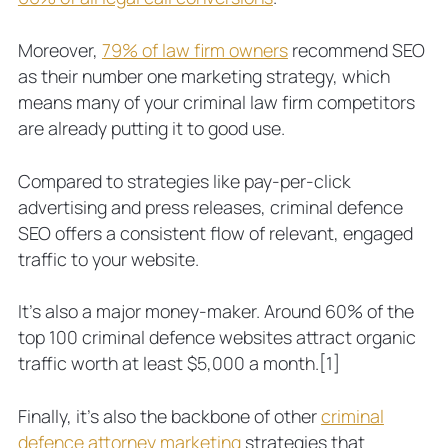
Moreover,
79% of law firm owners
recommend SEO
as their number one marketing strategy, which
means many of your criminal law firm competitors
are already putting it to good use.
Compared to strategies like pay-per-click
advertising and press releases, criminal defence
SEO offers a consistent flow of relevant, engaged
traffic to your website.
It’s also a major money-maker. Around 60% of the
top 100 criminal defence websites attract organic
traffic worth at least $5,000 a month.
[1]
Finally, it’s also the backbone of other
criminal
defence attorney marketing
strategies that