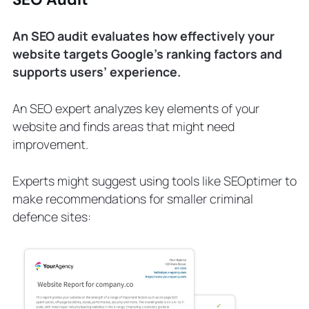
An SEO audit evaluates how effectively your
website targets Google’s ranking factors and
supports users’ experience.
An SEO expert analyzes key elements of your
website and finds areas that might need
improvement.
Experts might suggest using tools like SEOptimer to
make recommendations for smaller criminal
defence sites: