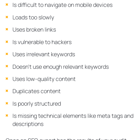
Is difficult to navigate on mobile devices
Loads too slowly
Uses broken links
Is vulnerable to hackers
Uses irrelevant keywords
Doesn’t use enough relevant keywords
Uses low-quality content
Duplicates content
Is poorly structured
Is missing technical elements like meta tags and
descriptions