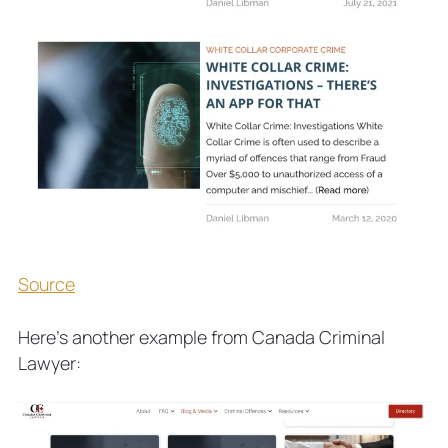
Source
Here’s another example from Canada Criminal
Lawyer: