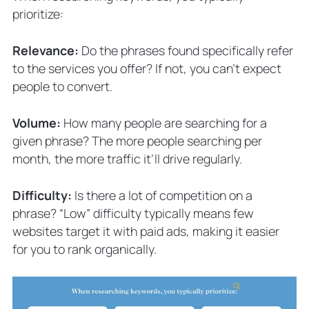
prioritize:
Relevance:
Do the phrases found specifically refer
to the services you offer? If not, you can’t expect
people to convert.
Volume:
How many people are searching for a
given phrase? The more people searching per
month, the more traffic it’ll drive regularly.
Difficulty:
Is there a lot of competition on a
phrase? “Low” difficulty typically means few
websites target it with paid ads, making it easier
for you to rank organically.