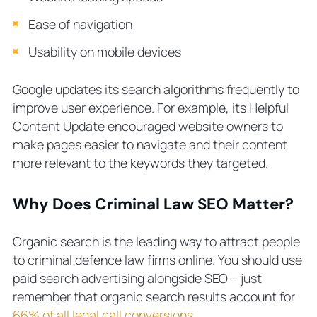
Ease of navigation
Usability on mobile devices
Google updates its search algorithms frequently to
improve user experience. For example, its Helpful
Content Update encouraged website owners to
make pages easier to navigate and their content
more relevant to the keywords they targeted.
Why Does Criminal Law SEO Matter?
Organic search is the leading way to attract people
to criminal defence law firms online. You should use
paid search advertising alongside SEO – just
remember that organic search results account for
66% of all legal call conversions
.