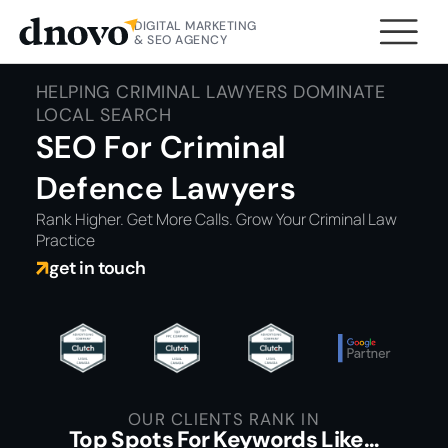
DIGITAL MARKETING
& SEO AGENCY
HELPING CRIMINAL LAWYERS DOMINATE
LOCAL SEARCH
SEO For Criminal
Defence Lawyers
Rank Higher. Get More Calls. Grow Your Criminal Law
Practice
get in touch
OUR CLIENTS RANK IN
Top Spots For Keywords Like…