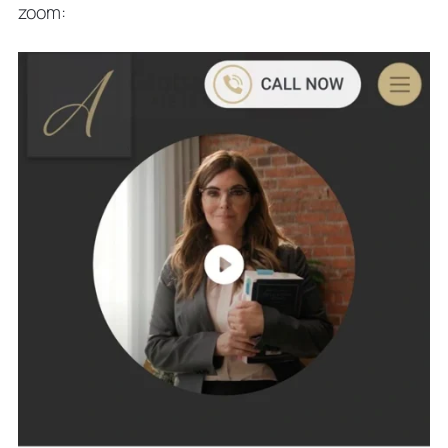
zoom: