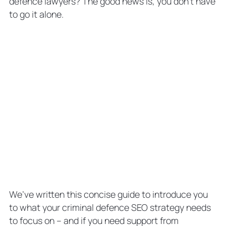
defence lawyers? The good news is, you don’t have
Defence SEO Expert
to go it alone.
SEO for Criminal Defence Law Firms:
The Key to More Client Conversions
SEO for Criminal Defence Attorneys:
FAQs
Why is Local SEO for a Criminal
Defence Law Firm Important?
What Are Some Common SEO
Mistakes Criminal Defence Lawyers
Make?
How Much Does Criminal Defence
Lawyer SEO Cost?
We’ve written this concise guide to introduce you
to what your criminal defence SEO strategy needs
to focus on – and if you need support from