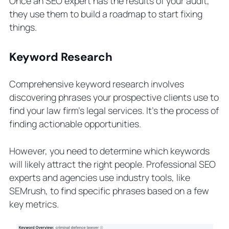
Once an SEO expert has the results of your audit,
they use them to build a roadmap to start fixing
things.
Keyword Research
Comprehensive keyword research involves
discovering phrases your prospective clients use to
find your law firm’s legal services. It’s the process of
finding actionable opportunities.
However, you need to determine which keywords
will likely attract the right people. Professional SEO
experts and agencies use industry tools, like
SEMrush, to find specific phrases based on a few
key metrics.