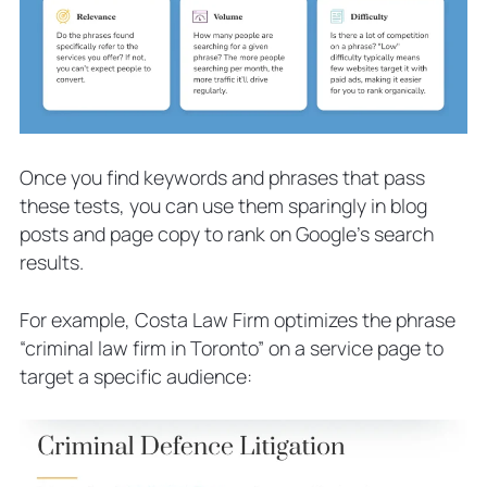
Once you find keywords and phrases that pass
these tests, you can use them sparingly in blog
posts and page copy to rank on Google’s search
results.
For example, Costa Law Firm optimizes the phrase
“criminal law firm in Toronto” on a service page to
target a specific audience: