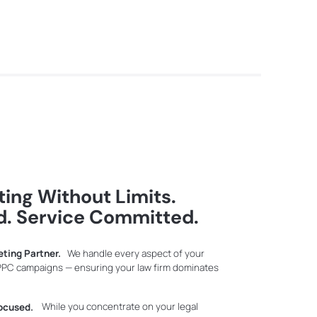
ing Without Limits.
d. Service Committed.
eting Partner.
We handle every aspect of your
 PPC campaigns — ensuring your law firm dominates
ocused.
While you concentrate on your legal