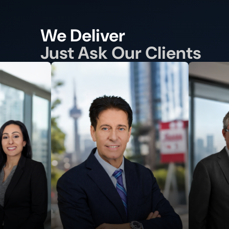
We Deliver
Just Ask Our Clients