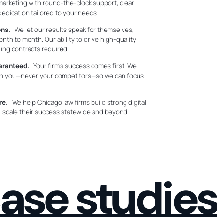
marketing with round-the-clock support, clear
dication tailored to your needs.
ons.
We let our results speak for themselves,
nth to month. Our ability to drive high-quality
ding contracts required.
uaranteed.
Your firm’s success comes first. We
ith you—never your competitors—so we can focus
.
re.
We help Chicago law firms build strong digital
and scale their success statewide and beyond.
ase studies