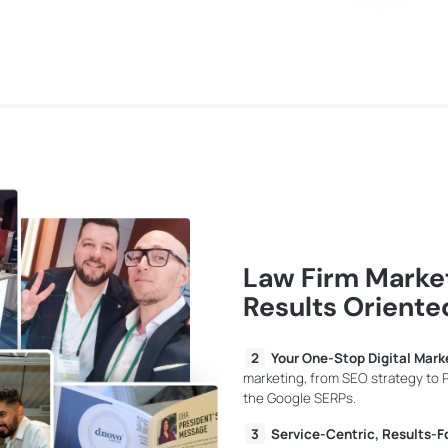
Law Firm Market
Results Oriente
Your One-Stop Digital Mark
marketing, from SEO strategy to
the Google SERPs.
Service-Centric, Results-F