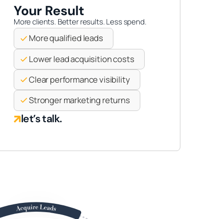
Your Result
More clients. Better results. Less spend.
More qualified leads
Lower lead acquisition costs
Clear performance visibility
Stronger marketing returns
let’s talk.