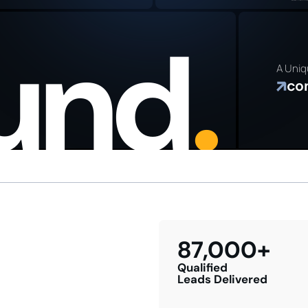
PLAN
Genera
busine
ound
.
grow y
referra
A Uniq
co
87,000+
Qualified
Leads Delivered