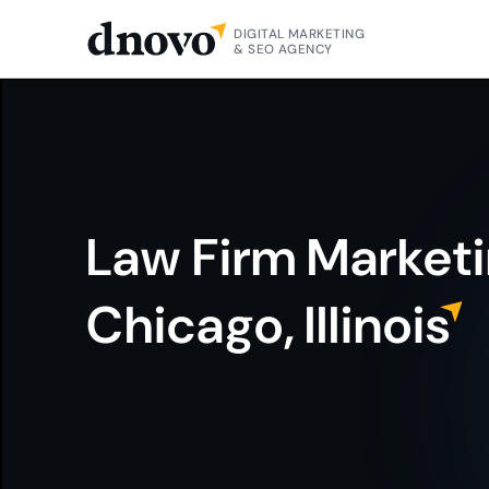
DIGITAL MARKETING
& SEO AGENCY
Law Firm Market
Chicago, Illinoi
S