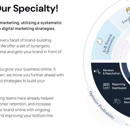
ur Specialty!
marketing, utilizing a systematic
 digital marketing strategies.
 every facet of brand-building,
e offer a set of synergetic
tal and gets your brand in front of
ou grow your business online. It
 Then, we move you further ahead with
 strategies to build your
ing teams have already helped
tomer retention, and increase
r brand online with ongoing
nd improving your bottom line.