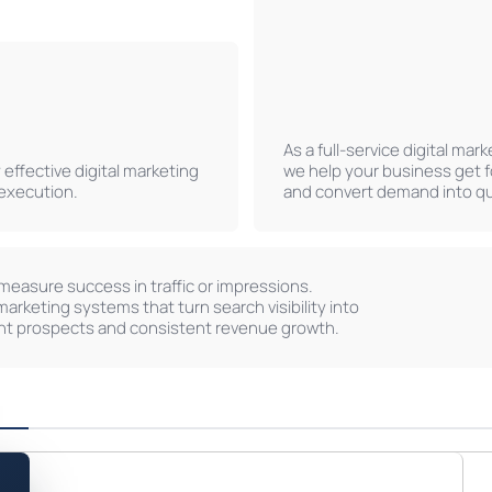
As a full-service digital mar
effective digital marketing
we help your business get 
 execution.
and convert demand into qua
measure success in traffic or impressions.
marketing systems that turn search visibility into
nt prospects and consistent revenue growth.