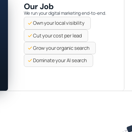
Our Job
We run your digital marketing end-to-end.
Own your local visibility
Cut your cost per lead
Grow your organic search
Dominate your AI search