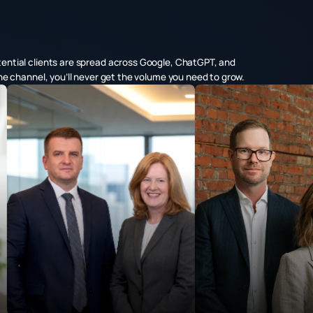
tential clients are spread across Google, ChatGPT, and
one channel, you’ll never get the volume you need to grow.