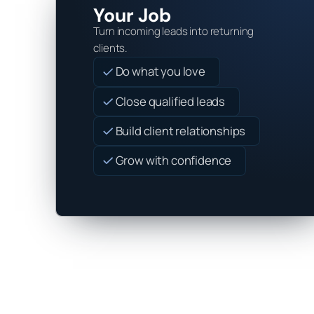
Your Job
Turn incoming leads into returning
clients.
Do what you love
Close qualified leads
Build client relationships
Grow with confidence