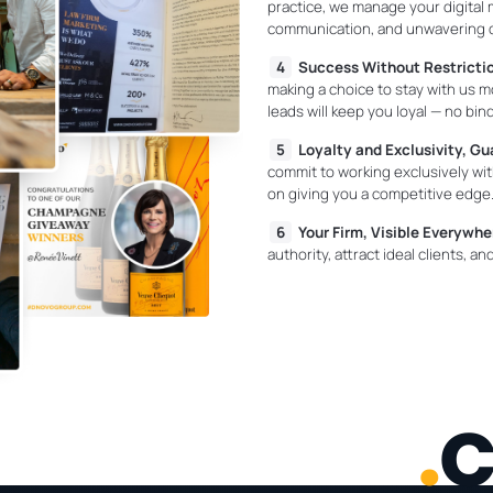
practice, we manage your digital 
communication, and unwavering de
Success Without Restricti
making a choice to stay with us mo
leads will keep you loyal — no bin
Loyalty and Exclusivity, G
commit to working exclusively w
on giving you a competitive edge
Your Firm, Visible Everywhe
authority, attract ideal clients, 
.
c