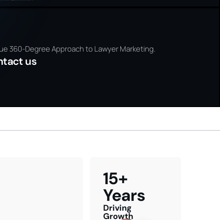
NING
te new
PLANNI
Discover h
ss and
grow your l
our
practice
ls
legal m
ue 360-Degree Approach to Lawyer Marketing.
ntact us
15+
Years
Driving
Growth