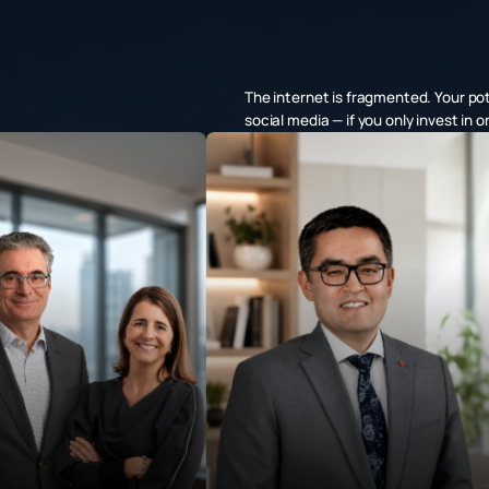
The internet is fragmented. Your po
social media — if you only invest in 