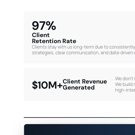
97%
Client
Retention Rate
Clients stay with us long-term due to consistently 
strategies, clear communication, and data-driven
We don’t 
Client Revenue
$10M+
We build 
Generated
high-inte