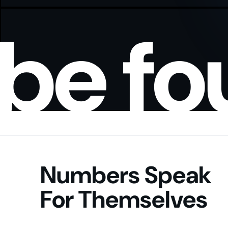
be f
Numbers Speak
For Themselves