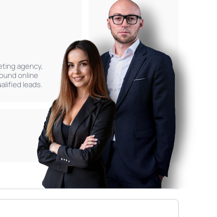
keting agency,
found online
lified leads.