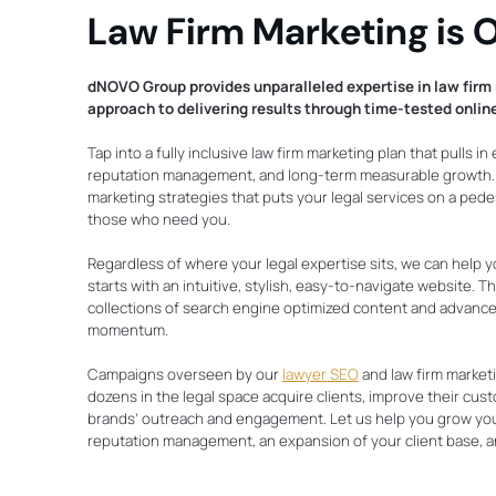
Law Firm Marketing is O
dNOVO Group provides unparalleled expertise in law firm 
approach to delivering results through time-tested online
Tap into a fully inclusive law firm marketing plan that pulls in
reputation management, and long-term measurable growth. W
marketing strategies that puts your legal services on a pedes
those who need you.
Regardless of where your legal expertise sits, we can help y
starts with an intuitive, stylish, easy-to-navigate website.
collections of search engine optimized content and advanced
momentum.
Campaigns overseen by our
lawyer SEO
and law firm market
dozens in the legal space acquire clients, improve their cus
brands’ outreach and engagement. Let us help you grow you
reputation management, an expansion of your client base, a