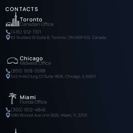
CONTACTS
Toronto
Canadian Office
(416) 912-1101
82 Scollard St Suite B, Toronto, ON M5R 1G2, Canada
Chicago
Midwest Office
(855) 908-0588
545 N McClurg Ct Suite 1808, Chicago, IL 60611
Miami
Florida Office
(305) 902-4846
1080 Brickell Ave Unit 1605, Miami, FL 33131