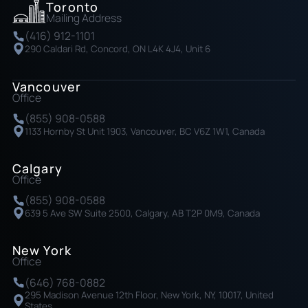
Toronto
Mailing Address
(416) 912-1101
290 Caldari Rd, Concord, ON L4K 4J4, Unit 6
Vancouver
Office
(855) 908-0588
1133 Hornby St Unit 1903, Vancouver, BC V6Z 1W1, Canada
Calgary
Office
(855) 908-0588
639 5 Ave SW Suite 2500, Calgary, AB T2P 0M9, Canada
New York
Office
(646) 768-0882
295 Madison Avenue 12th Floor, New York, NY, 10017, United
States