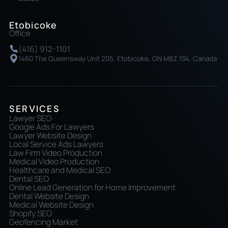
Etobicoke
Office
(416) 912-1101
1460 The Queensway Unit 205, Etobicoke, ON M8Z 1S4, Canada
SERVICES
Lawyer SEO
Google Ads For Lawyers
Lawyer Website Design
Local Service Ads Lawyers
Law Firm Video Production
Medical Video Production
Healthcare and Medical SEO
Dental SEO
Online Lead Generation for Home Improvement
Dental Website Design
Medical Website Design
Shopify SEO
Geofencing Market