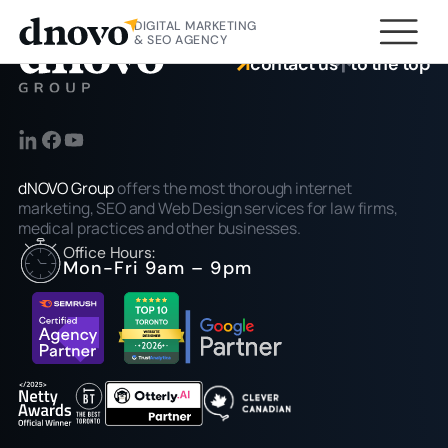
DIGITAL MARKETING
& SEO AGENCY
contact us
to the top
dNOVO Group
offers the most thorough internet
marketing, SEO and Web Design services for law firms,
medical practices and other businesses.
Office Hours:
Mon-Fri 9am – 9pm