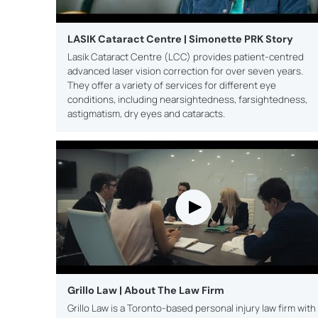
LASIK Cataract Centre | Simonette PRK Story
Lasik Cataract Centre (LCC) provides patient-centred
advanced laser vision correction for over seven years.
They offer a variety of services for different eye
conditions, including nearsightedness, farsightedness,
astigmatism, dry eyes and cataracts.
Grillo Law | About The Law Firm
Grillo Law is a Toronto-based personal injury law firm with