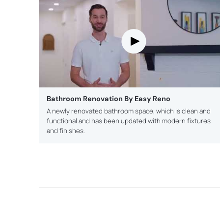
Bathroom Renovation By Easy Reno
A newly renovated bathroom space, which is clean and
functional and has been updated with modern fixtures
and finishes.