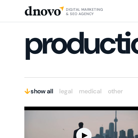
HOME
VIDEOGRAPHY / VIDEO MARKETING
DIGITAL MARKETING
& SEO AGENCY
producti
show all
legal
medical
other