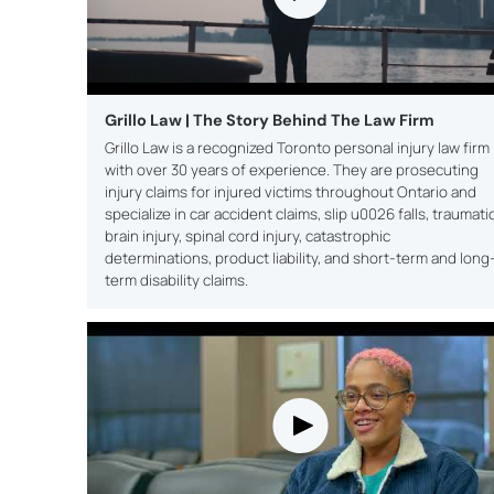
Grillo Law | The Story Behind The Law Firm
Grillo Law is a recognized Toronto personal injury law firm
with over 30 years of experience. They are prosecuting
injury claims for injured victims throughout Ontario and
specialize in car accident claims, slip u0026 falls, traumati
brain injury, spinal cord injury, catastrophic
determinations, product liability, and short-term and long
term disability claims.