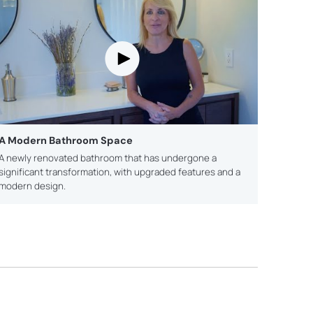
A Modern Bathroom Space
A newly renovated bathroom that has undergone a
significant transformation, with upgraded features and a
modern design.