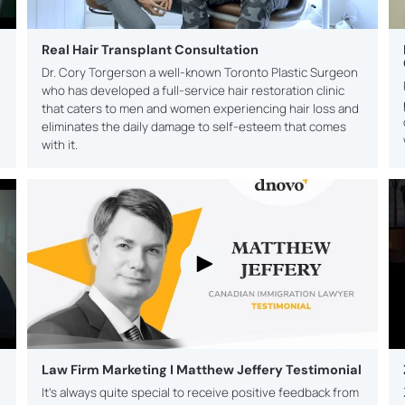
Real Hair Transplant Consultation
Dr. Cory Torgerson a well-known Toronto Plastic Surgeon
who has developed a full-service hair restoration clinic
that caters to men and women experiencing hair loss and
eliminates the daily damage to self-esteem that comes
with it.
Law Firm Marketing I Matthew Jeffery Testimonial
It’s always quite special to receive positive feedback from