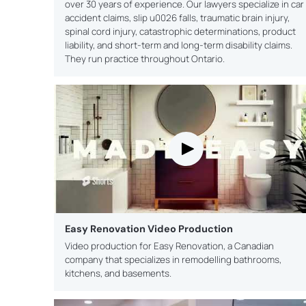
over 30 years of experience. Our lawyers specialize in car
accident claims, slip u0026 falls, traumatic brain injury,
spinal cord injury, catastrophic determinations, product
liability, and short-term and long-term disability claims.
They run practice throughout Ontario.
Easy Renovation Video Production
Video production for Easy Renovation, a Canadian
company that specializes in remodelling bathrooms,
kitchens, and basements.