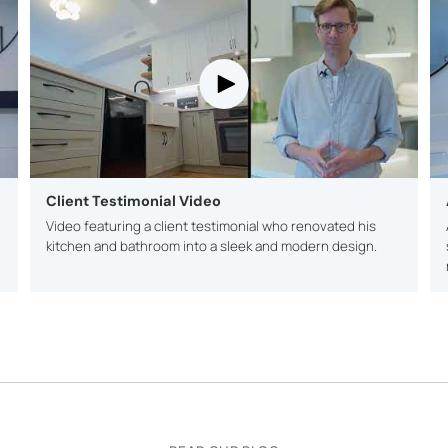
Client Testimonial Video
Video featuring a client testimonial who renovated his
kitchen and bathroom into a sleek and modern design.