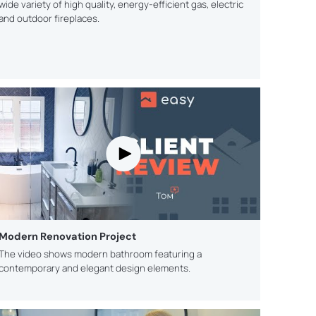
wide variety of high quality, energy-efficient gas, electric
and outdoor fireplaces.
Modern Renovation Project
The video shows modern bathroom featuring a
contemporary and elegant design elements.