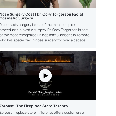
Nose Surgery Cost | Dr. Cory Torgerson Facial
Cosmetic Surgery
Rhinoplasty surgery is one of the most complex
procedures in plastic surgery. Dr. Cory Torgerson is one
of the most recognized Rhinoplasty Surgeons in Toronto,
who has specialized in nose surgery for over a decade.
Zoroast | The Fireplace Store Toronto
Zoroast fireplace store in Toronto offers customers a