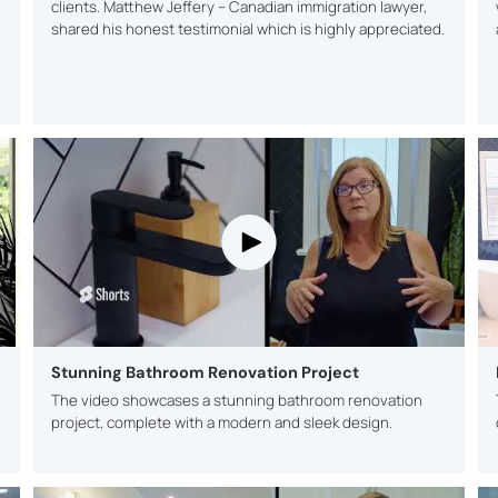
clients. Matthew Jeffery – Canadian immigration lawyer,
shared his honest testimonial which is highly appreciated.
Stunning Bathroom Renovation Project
The video showcases a stunning bathroom renovation
project, complete with a modern and sleek design.