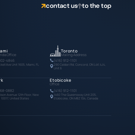
contact us
to the top
iami
Toronto
rida Office
Mailing Address
902-4846
(416) 912-1101
ckell Ave Unit 1605, Miami, FL
290 Caldari Rd, Concord, ON L4K 4J4,
Unit 6
rk
Etobicoke
Office
768-0882
(416) 912-1101
ison Avenue 12th Floor, New
1460 The Queensway Unit 205,
, 10017, United States
Etobicoke, ON M8Z 1S4, Canada