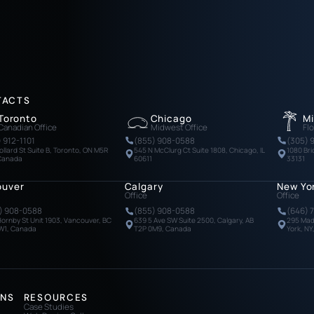
TACTS
Toronto
Chicago
M
Canadian Office
Midwest Office
Flo
) 912-1101
(855) 908-0588
(305) 
ollard St Suite B, Toronto, ON M5R
545 N McClurg Ct Suite 1808, Chicago, IL
1080 Bri
 Canada
60611
33131
ouver
Calgary
New Yo
Office
Office
) 908-0588
(855) 908-0588
(646) 
Hornby St Unit 1903, Vancouver, BC
639 5 Ave SW Suite 2500, Calgary, AB
295 Mad
W1, Canada
T2P 0M9, Canada
York, NY
ONS
RESOURCES
Case Studies