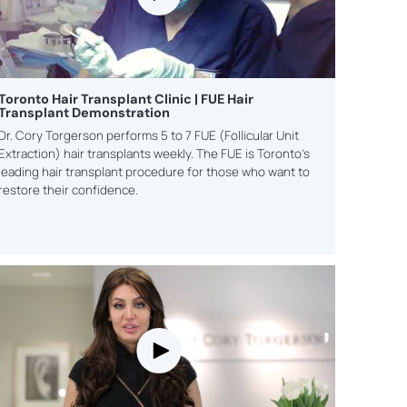
NING
te new
PLANNI
Discover h
ss and
grow your l
our
practice
ls
legal m
Toronto Hair Transplant Clinic | FUE Hair
Transplant Demonstration
Dr. Cory Torgerson performs 5 to 7 FUE (Follicular Unit
Extraction) hair transplants weekly. The FUE is Toronto’s
leading hair transplant procedure for those who want to
restore their confidence.