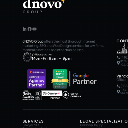
CON
dNOVO Group
offers the most thorough internet
marketing, SEO and Web Design services for law firms,
medical practices and other businesses.
Office Hours:
(416
Mon-Fri 9am – 9pm
82 Sc
1G2,
Vanc
Office
(855
1133 
V6Z 1
SERVICES
LEGAL SPECIALIZATI
Lawyer SEO
Personal Injury