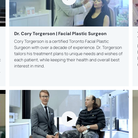
PLAN
Genera
busine
grow y
referra
Dr. Cory Torgerson | Facial Plastic Surgeon
Cory Torgerson is a certified Toronto Facial Plastic
Surgeon with over a decade of experience. Dr. Torgerson
tailors his treatment plans to unique needs and wishes of
c
each patient, while keeping their health and overall best
interest in mind.
-