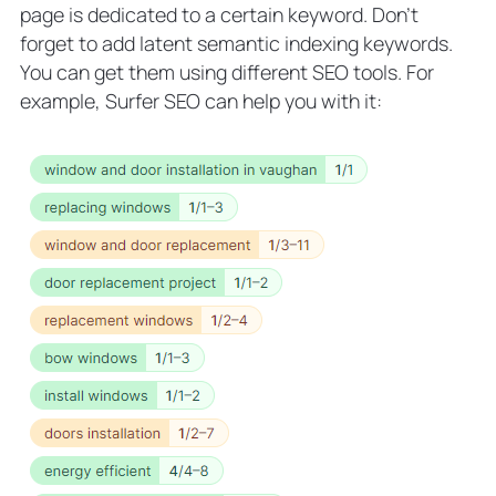
page is dedicated to a certain keyword. Don’t
forget to add latent semantic indexing keywords.
You can get them using different SEO tools. For
example, Surfer SEO can help you with it: