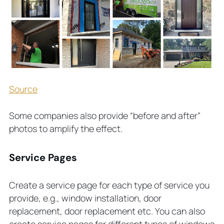
Source
Some companies also provide “before and after”
photos to amplify the effect.
Service Pages
Create a service page for each type of service you
provide, e.g., window installation, door
replacement, door replacement etc. You can also