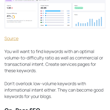
Source
You will want to find keywords with an optimal
volume-to-difficulty ratio as well as commercial or
transactional intent. Create services pages for
these keywords.
Don’t overlook low-volume keywords with
informational intent either. They can become good
keywords for your blogs.