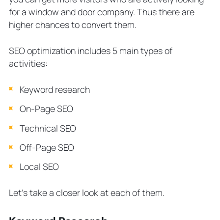
for a window and door company. Thus there are
higher chances to convert them.
SEO optimization includes 5 main types of
activities:
Keyword research
On-Page SEO
Technical SEO
Off-Page SEO
Local SEO
Let’s take a closer look at each of them.