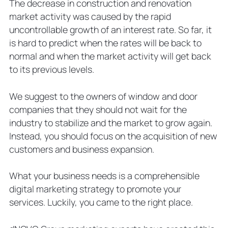
The decrease in construction and renovation
Hire Window and Door Marketing
market activity was caused by the rapid
Agency
uncontrollable growth of an interest rate. So far, it
is hard to predict when the rates will be back to
normal and when the market activity will get back
to its previous levels.
We suggest to the owners of window and door
companies that they should not wait for the
industry to stabilize and the market to grow again.
Instead, you should focus on the acquisition of new
customers and business expansion.
What your business needs is a comprehensible
digital marketing strategy to promote your
services. Luckily, you came to the right place.