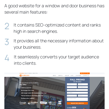
A good website for a window and door business has
several main features:
It contains SEO-optimized content and ranks
high in search engines.
It provides all the necessary information about
your business.
It seamlessly converts your target audience
into clients.