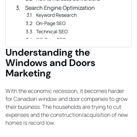
Search Engine Optimization
Keyword Research
On-Page SEO
Technical SEO
Off-Page SEO
Local SEO
Understanding the
Proven PPC Advertising to Sell
Windows and Doors
Windows & Doors
Marketing
Email Marketing Strategies for
Window and Door Business
Social Media Marketing in the
With the economic recession, it becomes harder
Window and Door Industry
for Canadian window and door companies to grow
3 Ideas to Boost Window and Door
their business. The households are trying to cut
Marketing
expenses and the construction/acquisition of new
Use Traditional Marketing Strategies
homes is record low.
Create Profiles on Business
Directories