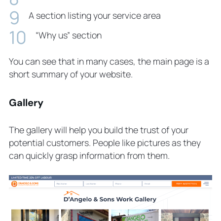
A section listing your service area
“Why us” section
You can see that in many cases, the main page is a
short summary of your website.
Gallery
The gallery will help you build the trust of your
potential customers. People like pictures as they
can quickly grasp information from them.