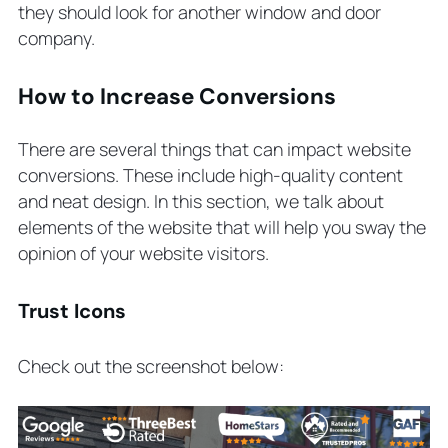
they should look for another window and door
company.
How to Increase Conversions
There are several things that can impact website
conversions. These include high-quality content
and neat design. In this section, we talk about
elements of the website that will help you sway the
opinion of your website visitors.
Trust Icons
Check out the screenshot below: