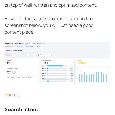
on top of well-written and optimized content.
However, for garage door installation in the
screenshot below, you will just need a good
content piece.
Source
Search Intent