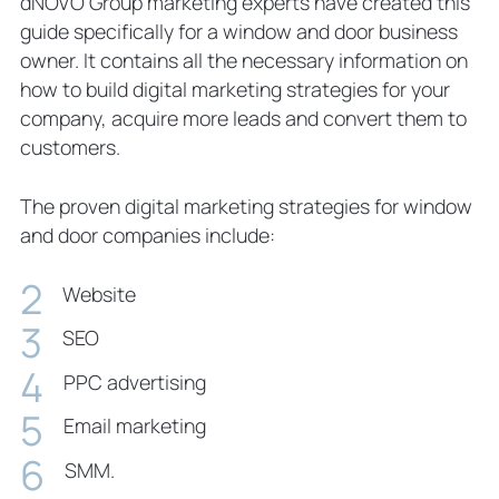
dNOVO Group marketing experts have created this
guide specifically for a window and door business
owner. It contains all the necessary information on
how to build digital marketing strategies for your
company, acquire more leads and convert them to
customers.
The proven digital marketing strategies for window
and door companies include:
Website
SEO
PPC advertising
Email marketing
SMM.