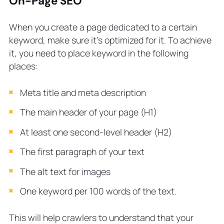
On-Page SEO
When you create a page dedicated to a certain
keyword, make sure it’s optimized for it. To achieve
it, you need to place keyword in the following
places:
Meta title and meta description
The main header of your page (H1)
At least one second-level header (H2)
The first paragraph of your text
The alt text for images
One keyword per 100 words of the text.
This will help crawlers to understand that your