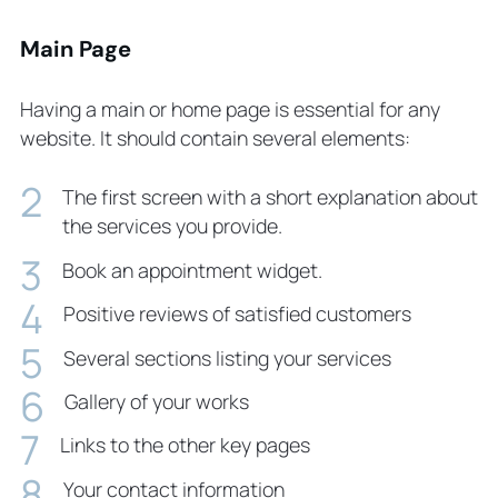
Main Page
Having a main or home page is essential for any
website. It should contain several elements:
The first screen with a short explanation about
the services you provide.
Book an appointment widget.
Positive reviews of satisfied customers
Several sections listing your services
Gallery of your works
Links to the other key pages
Your contact information