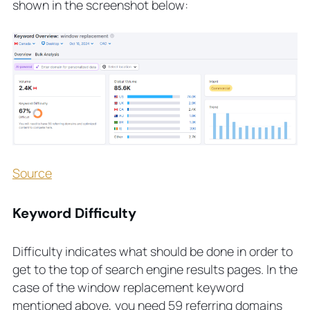
shown in the screenshot below:
Source
Keyword Difficulty
Difficulty indicates what should be done in order to
get to the top of search engine results pages. In the
case of the window replacement keyword
mentioned above, you need 59 referring domains