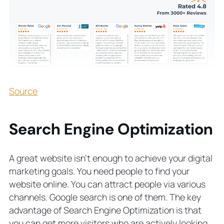
Source
Search Engine Optimization
A great website isn’t enough to achieve your digital
marketing goals. You need people to find your
website online. You can attract people via various
channels. Google search is one of them. The key
advantage of Search Engine Optimization is that
you can get more visitors who are actively looking