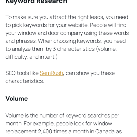
Keyword Research
To make sure you attract the right leads, you need
to pick keywords for your website. People will find
your window and door company using these words
and phrases. When choosing keywords, you need
to analyze them by 3 characteristics (volume,
difficulty, and intent.)
SEO tools like
SemRush
, can show you these
characteristics.
Volume
Volume is the number of keyword searches per
month. For example, people look for window
replacement 2,400 times a month in Canada as