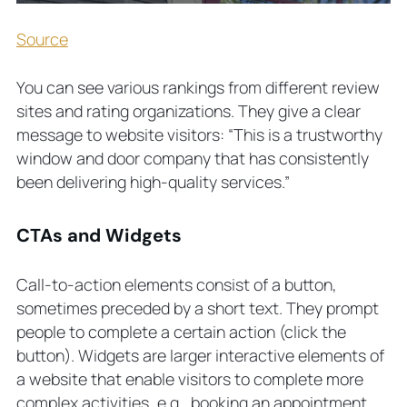
Source
You can see various rankings from different review
sites and rating organizations. They give a clear
message to website visitors: “This is a trustworthy
window and door company that has consistently
been delivering high-quality services.”
CTAs and Widgets
Call-to-action elements consist of a button,
sometimes preceded by a short text. They prompt
people to complete a certain action (click the
button). Widgets are larger interactive elements of
a website that enable visitors to complete more
complex activities, e.g., booking an appointment.