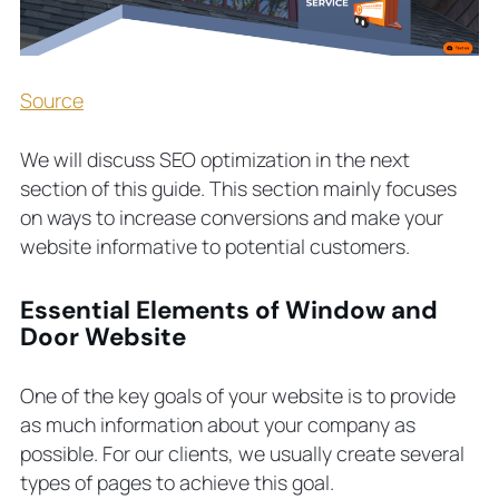
Source
We will discuss SEO optimization in the next
section of this guide. This section mainly focuses
on ways to increase conversions and make your
website informative to potential customers.
Essential Elements of Window and
Door Website
One of the key goals of your website is to provide
as much information about your company as
possible. For our clients, we usually create several
types of pages to achieve this goal.