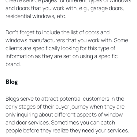
create service pages for different types of windows
and doors that you work with, e.g., garage doors,
residential windows, etc.
Don’t forget to include the list of doors and
windows manufacturers that you work with. Some
clients are specifically looking for this type of
information as they are set on using a specific
brand.
Blog
Blogs serve to attract potential customers in the
early stages of their buyer journey when they are
only inquiring about different aspects of window
and door services. Sometimes you can catch
people before they realize they need your services.