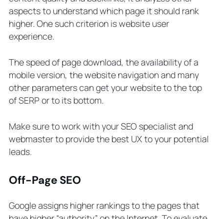
aspects to understand which page it should rank
higher. One such criterion is website user
experience.
The speed of page download, the availability of a
mobile version, the website navigation and many
other parameters can get your website to the top
of SERP or to its bottom.
Make sure to work with your SEO specialist and
webmaster to provide the best UX to your potential
leads.
Off-Page SEO
Google assigns higher rankings to the pages that
have higher “authority” on the Internet. To evaluate