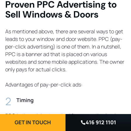
Proven PPC Advertising to
Sell Windows & Doors
As mentioned above, there are several ways to get
leads to your window and door website. PPC (pay-
per-click advertising) is one of them. In a nutshell,
PPC is a banner ad that is placed on various
websites and some mobile applications. The owner
only pays for actual clicks.
Advantages of pay-per-click ads:
Timing
PPC is the quickest method for generating leads.
GET IN TOUCH
416 912 1101
All you need is to set it up and it will get you leads
almost immediately.