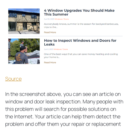
Source
In the screenshot above, you can see an article on
window and door leak inspection. Many people with
this problem will search for possible solutions on
the Internet. Your article can help them detect the
problem and offer them your repair or replacement