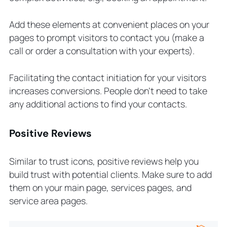
Add these elements at convenient places on your
pages to prompt visitors to contact you (make a
call or order a consultation with your experts).
Facilitating the contact initiation for your visitors
increases conversions. People don’t need to take
any additional actions to find your contacts.
Positive Reviews
Similar to trust icons, positive reviews help you
build trust with potential clients. Make sure to add
them on your main page, services pages, and
service area pages.