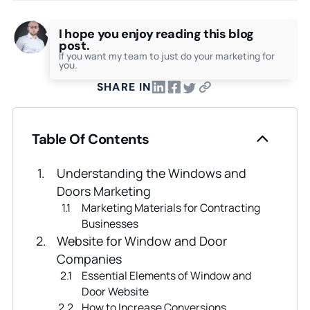
I hope you enjoy reading this blog
post.
If you want my team to just do your marketing for
you.
SHARE IN
Table Of Contents
Understanding the Windows and
Doors Marketing
Marketing Materials for Contracting
Businesses
Website for Window and Door
Companies
Essential Elements of Window and
Door Website
How to Increase Conversions