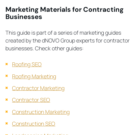
Marketing Materials for Contracting
Businesses
This guide is part of a series of marketing guides
created by the dNOVO Group experts for contractor
businesses. Check other guides:
Roofing SEO
Roofing Marketing
Contractor Marketing
Contractor SEO
Construction Marketing
Construction SEO