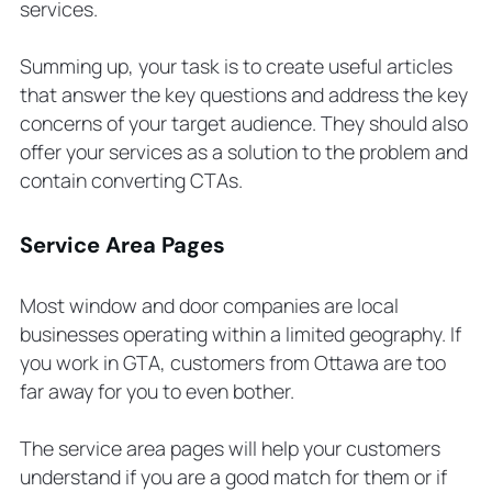
services.
Summing up, your task is to create useful articles
that answer the key questions and address the key
concerns of your target audience. They should also
offer your services as a solution to the problem and
contain converting CTAs.
Service Area Pages
Most window and door companies are local
businesses operating within a limited geography. If
you work in GTA, customers from Ottawa are too
far away for you to even bother.
The service area pages will help your customers
understand if you are a good match for them or if