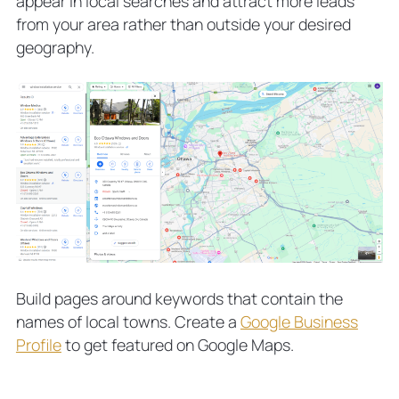
appear in local searches and attract more leads
from your area rather than outside your desired
geography.
Build pages around keywords that contain the
names of local towns. Create a
Google Business
Profile
to get featured on Google Maps.