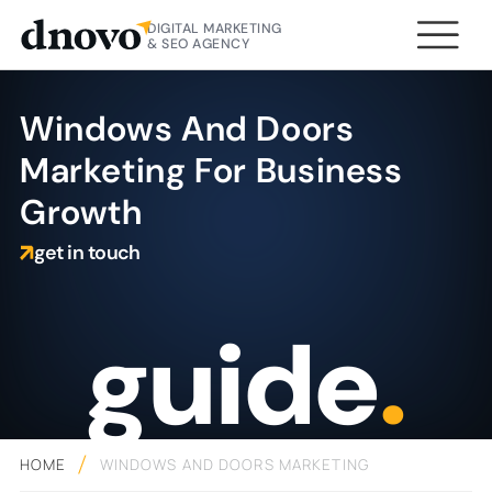
DIGITAL MARKETING
& SEO AGENCY
Windows And Doors
Marketing For Business
Growth
get in touch
guide
.
HOME
WINDOWS AND DOORS MARKETING