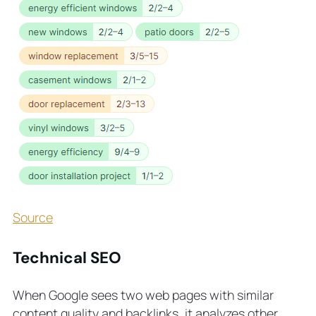
Source
Technical SEO
When Google sees two web pages with similar
content quality and backlinks, it analyzes other