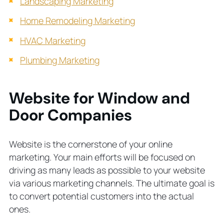
Landscaping Marketing
Home Remodeling Marketing
HVAC Marketing
Plumbing Marketing
Website for Window and
Door Companies
Website is the cornerstone of your online
marketing. Your main efforts will be focused on
driving as many leads as possible to your website
via various marketing channels. The ultimate goal is
to convert potential customers into the actual
ones.