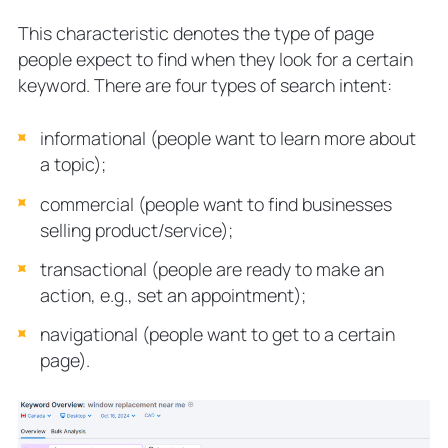
This characteristic denotes the type of page
people expect to find when they look for a certain
keyword. There are four types of search intent:
informational (people want to learn more about
a topic);
commercial (people want to find businesses
selling product/service);
transactional (people are ready to make an
action, e.g., set an appointment);
navigational (people want to get to a certain
page).