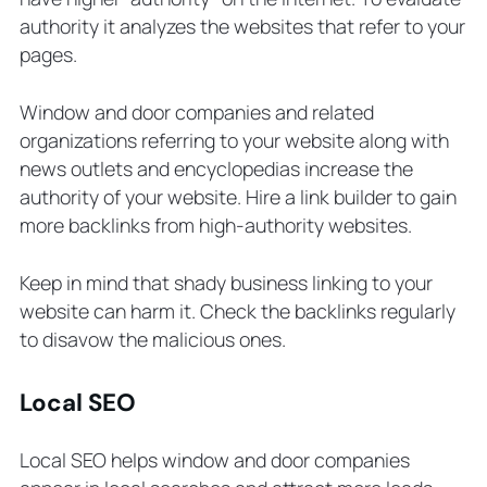
authority it analyzes the websites that refer to your
pages.
Window and door companies and related
organizations referring to your website along with
news outlets and encyclopedias increase the
authority of your website. Hire a link builder to gain
more backlinks from high-authority websites.
Keep in mind that shady business linking to your
website can harm it. Check the backlinks regularly
to disavow the malicious ones.
Local SEO
Local SEO helps window and door companies