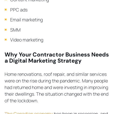
PPC ads
Email marketing
SMM
Video marketing
Why Your Contractor Business Needs
a Digital Marketing Strategy
Home renovations, roof repair, and similar services
were on the rise during the pandemic. Many people
had returned home and were investing in improving
their dwellings. The situation changed with the end
of the lockdown.
The Canadian economy
has been in recession, and