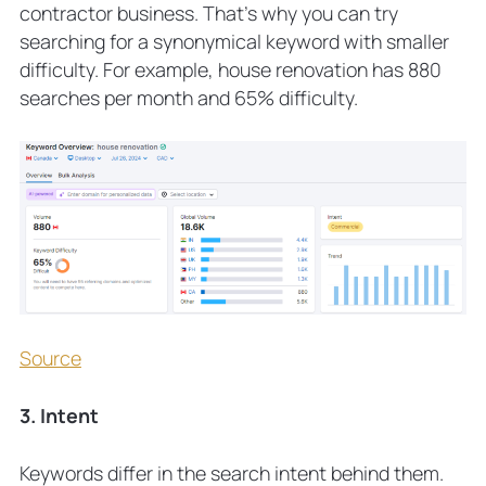
contractor business. That’s why you can try
searching for a synonymical keyword with smaller
difficulty. For example, house renovation has 880
searches per month and 65% difficulty.
Source
3. Intent
Keywords differ in the search intent behind them.