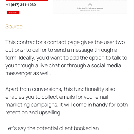
Source
This contractor’s contact page gives the user two
options: to call or to send a message through a
form. Ideally, you’d want to add the option to talk to
you through a live chat or through a social media
messenger as well.
Apart from conversions, this functionality also
enables you to collect emails for your email
marketing campaigns. It will come in handy for both
retention and upselling.
Let’s say the potential client booked an