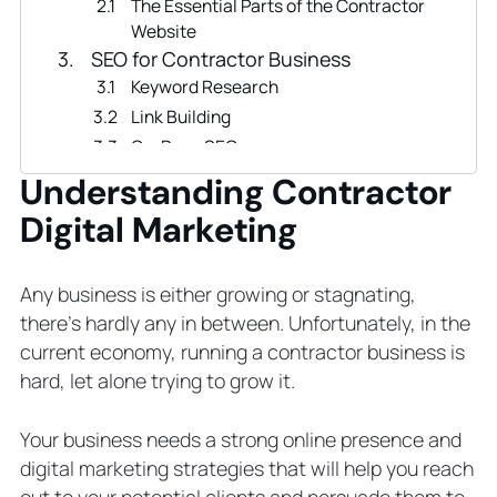
The Essential Parts of the Contractor
Website
SEO for Contractor Business
Keyword Research
Link Building
On-Page SEO
Technical SEO
Understanding Contractor
Local SEO
Digital Marketing
Content Marketing Strategy
How to Create a Content Marketing
Plan
Any business is either growing or stagnating,
Tips for Your Content Marketing Plan
there’s hardly any in between. Unfortunately, in the
PPC Ads in Contractor Marketing
current economy, running a contractor business is
Types of PPC ads
hard, let alone trying to grow it.
Email Marketing Campaigns for
Contractor Business
Your business needs a strong online presence and
Social Media Marketing
digital marketing strategies that will help you reach
What Social Media Platforms Work for
out to your potential clients and persuade them to