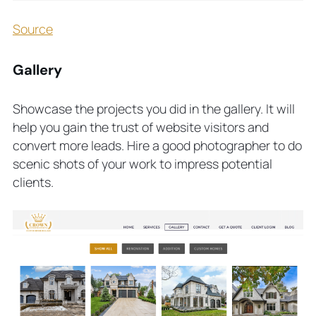
Source
Gallery
Showcase the projects you did in the gallery. It will
help you gain the trust of website visitors and
convert more leads. Hire a good photographer to do
scenic shots of your work to impress potential
clients.