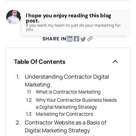
I hope you enjoy reading this blog
post.
If you want my team to just do your marketing for
you.
SHARE IN
Table Of Contents
Understanding Contractor Digital
Marketing
What is Contractor Marketing
Why Your Contractor Business Needs
a Digital Marketing Strategy
Marketing for Contractors
Contractor Website as a Basis of
Digital Marketing Strategy