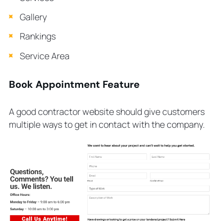
Gallery
Rankings
Service Area
Book Appointment Feature
A good contractor website should give customers
multiple ways to get in contact with the company.