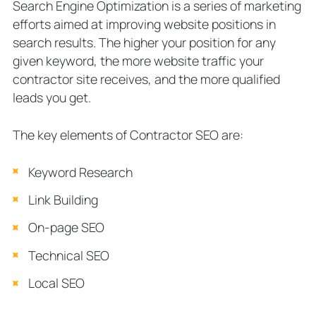
Search Engine Optimization is a series of marketing
efforts aimed at improving website positions in
search results. The higher your position for any
given keyword, the more website traffic your
contractor site receives, and the more qualified
leads you get.
The key elements of Contractor SEO are:
Keyword Research
Link Building
On-page SEO
Technical SEO
Local SEO