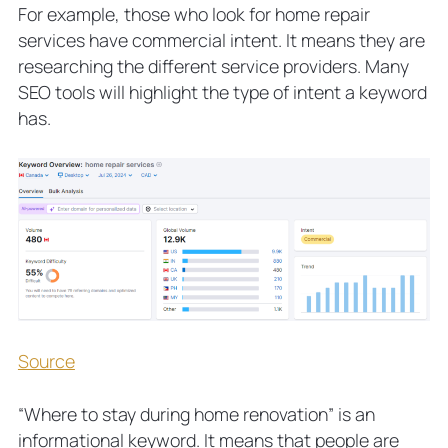
For example, those who look for home repair
services have commercial intent. It means they are
researching the different service providers. Many
SEO tools will highlight the type of intent a keyword
has.
Source
“Where to stay during home renovation” is an
informational keyword. It means that people are