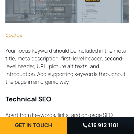
Source
Your focus keyword should be included in the meta
title, meta description, first-level header, second-
level header, URL, picture alt texts, and
introduction. Add supporting keywords throughout
the page in an organic way.
Technical SEO
Apart from keywords, links, and on-page SEO,
Google crawlers check the UX of the page and
GET IN TOUCH
416 912 1101
website as a whole. A website that is not mobile-