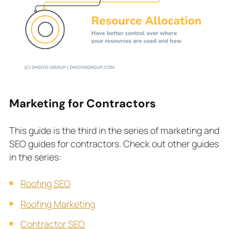
Marketing for Contractors
This guide is the third in the series of marketing and
SEO guides for contractors. Check out other guides
in the series:
Roofing SEO
Roofing Marketing
Contractor SEO