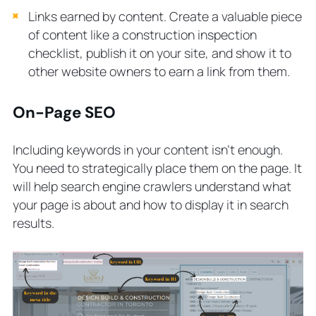
Links earned by content. Create a valuable piece
of content like a construction inspection
checklist, publish it on your site, and show it to
other website owners to earn a link from them.
On-Page SEO
Including keywords in your content isn’t enough.
You need to strategically place them on the page. It
will help search engine crawlers understand what
your page is about and how to display it in search
results.