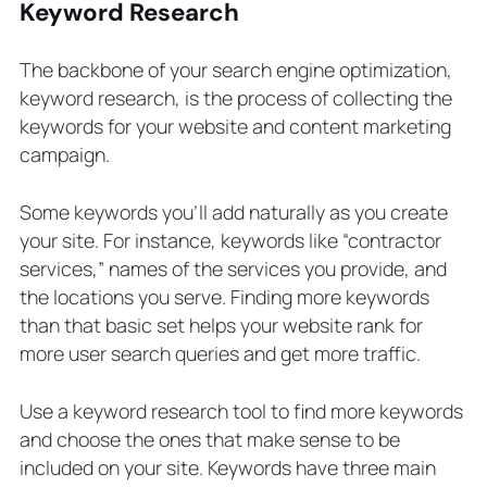
Keyword Research
The backbone of your search engine optimization,
keyword research, is the process of collecting the
keywords for your website and content marketing
campaign.
Some keywords you’ll add naturally as you create
your site. For instance, keywords like “contractor
services,” names of the services you provide, and
the locations you serve. Finding more keywords
than that basic set helps your website rank for
more user search queries and get more traffic.
Use a keyword research tool to find more keywords
and choose the ones that make sense to be
included on your site. Keywords have three main