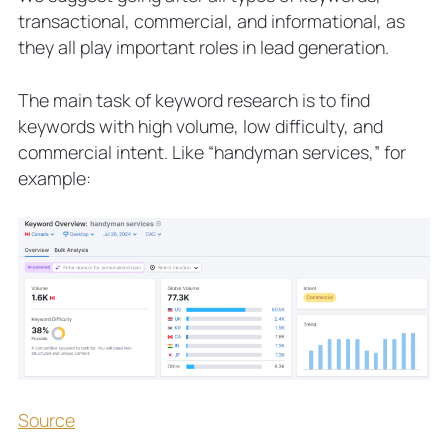
transactional, commercial, and informational, as
they all play important roles in lead generation.
The main task of keyword research is to find
keywords with high volume, low difficulty, and
commercial intent. Like “handyman services,” for
example:
Source