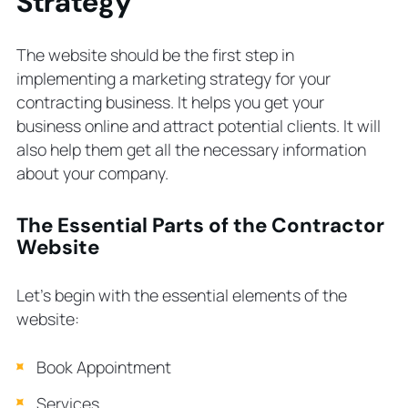
Strategy
The website should be the first step in
implementing a marketing strategy for your
contracting business. It helps you get your
business online and attract potential clients. It will
also help them get all the necessary information
about your company.
The Essential Parts of the Contractor
Website
Let’s begin with the essential elements of the
website:
Book Appointment
Services