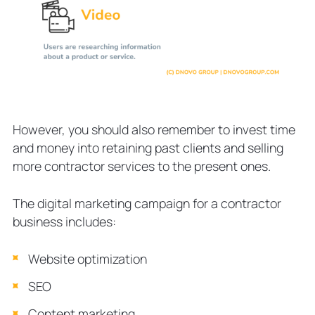
However, you should also remember to invest time
and money into retaining past clients and selling
more contractor services to the present ones.
The digital marketing campaign for a contractor
business includes:
Website optimization
SEO
Content marketing