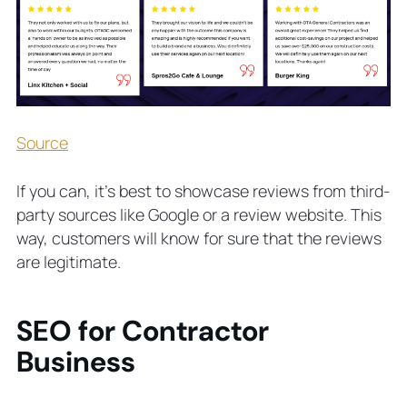
Source
If you can, it’s best to showcase reviews from third-
party sources like Google or a review website. This
way, customers will know for sure that the reviews
are legitimate.
SEO for Contractor
Business