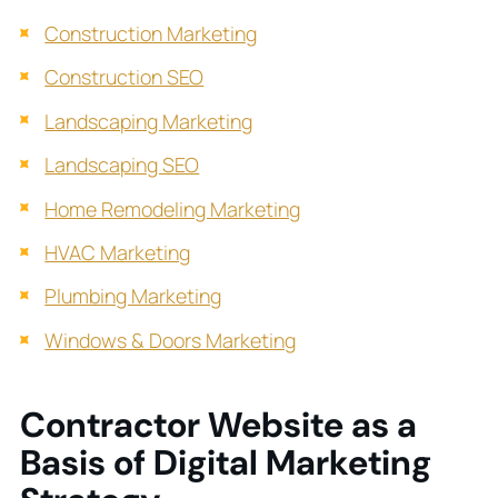
Construction Marketing
Construction SEO
Landscaping Marketing
Landscaping SEO
Home Remodeling Marketing
HVAC Marketing
Plumbing Marketing
Windows & Doors Marketing
Contractor Website as a
Basis of Digital Marketing