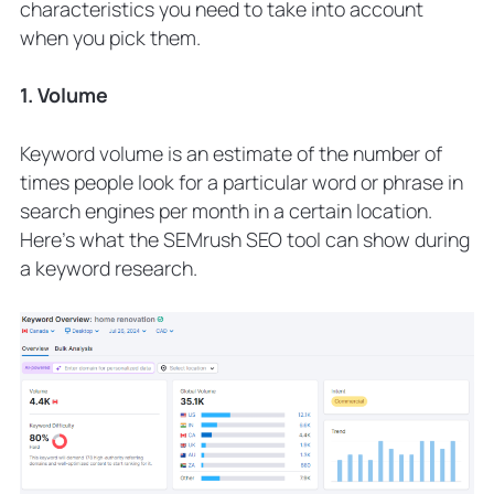
characteristics you need to take into account
when you pick them.
1. Volume
Keyword volume is an estimate of the number of
times people look for a particular word or phrase in
search engines per month in a certain location.
Here’s what the SEMrush SEO tool can show during
a keyword research.