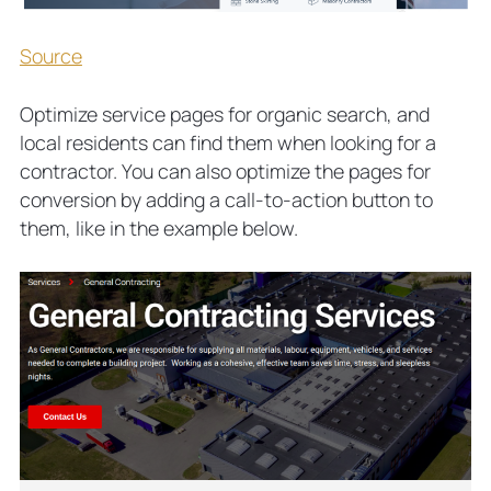
Source
Optimize service pages for organic search, and
local residents can find them when looking for a
contractor. You can also optimize the pages for
conversion by adding a call-to-action button to
them, like in the example below.