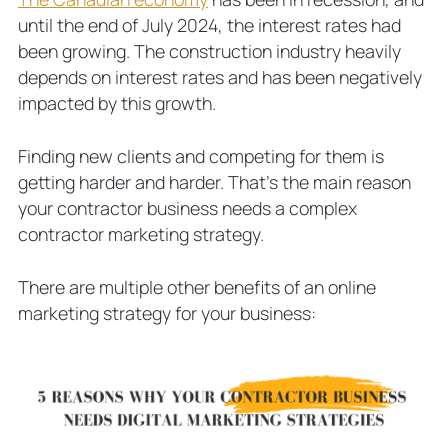
until the end of July 2024, the interest rates had
been growing. The construction industry heavily
depends on interest rates and has been negatively
impacted by this growth.
Finding new clients and competing for them is
getting harder and harder. That’s the main reason
your contractor business needs a complex
contractor marketing strategy.
There are multiple other benefits of an online
marketing strategy for your business: