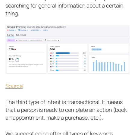
searching for general information about a certain
thing.
Source
The third type of intent is transactional. It means
that a person is ready to complete an action (book
an appointment, make a purchase, etc.).
We suggest going after all types of keywords,