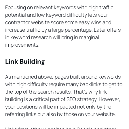
Focusing on relevant keywords with high traffic
potential and low keyword difficulty lets your
contractor website score some easy wins and
increase traffic by a large percentage. Later offers
in keyword research will bring in marginal
improvements.
Link Building
As mentioned above, pages built around keywords
with high difficulty require many backlinks to get to
the top of the search results. That’s why link
building is a critical part of SEO strategy. However,
your positions will be impacted not only by the
referring links but also by those on your website.