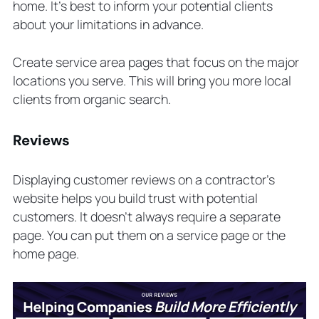
home. It’s best to inform your potential clients
about your limitations in advance.
Create service area pages that focus on the major
locations you serve. This will bring you more local
clients from organic search.
Reviews
Displaying customer reviews on a contractor’s
website helps you build trust with potential
customers. It doesn’t always require a separate
page. You can put them on a service page or the
home page.