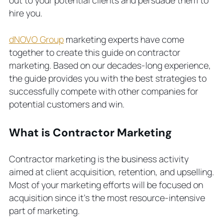
Contractor Businesses
hire you.
Topics for Social Media Posts
Video Marketing for Contractors
dNOVO Group
marketing experts have come
4 Contractor Marketing Ideas to
together to create this guide on contractor
Support Lead Generation
marketing. Based on our decades-long experience,
Establish a Google Business Profile
the guide provides you with the best strategies to
Try Account-Based Marketing
successfully compete with other companies for
Get Client Testimonials
potential customers and win.
Hire a Professional Marketing Agency
What is Contractor Marketing
Contractor marketing is the business activity
aimed at client acquisition, retention, and upselling.
Most of your marketing efforts will be focused on
acquisition since it’s the most resource-intensive
part of marketing.