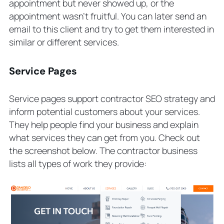
appointment but never showed up, or the
appointment wasn’t fruitful. You can later send an
email to this client and try to get them interested in
similar or different services.
Service Pages
Service pages support contractor SEO strategy and
inform potential customers about your services.
They help people find your business and explain
what services they can get from you. Check out
the screenshot below. The contractor business
lists all types of work they provide: