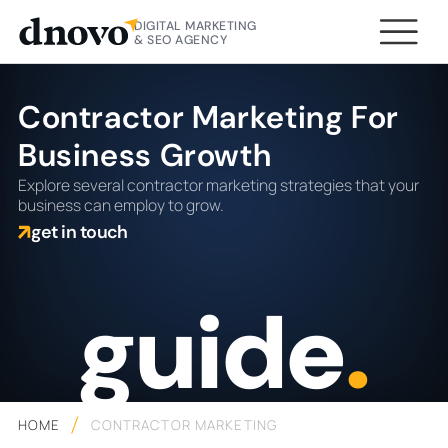
DIGITAL MARKETING
& SEO AGENCY
Contractor Marketing For
Business Growth
Explore several contractor marketing strategies that your
business can employ to grow.
get in touch
guide
.
HOME
CONTRACTOR MARKETING