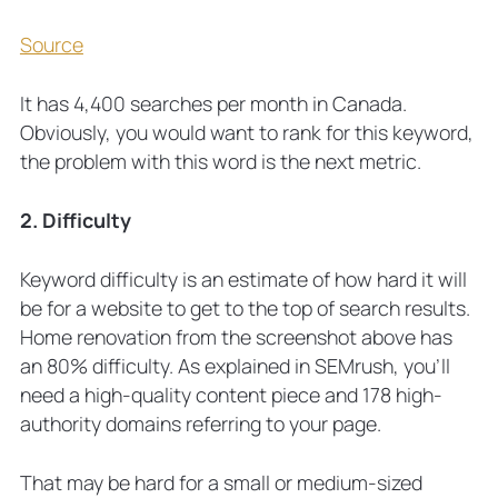
Source
It has 4,400 searches per month in Canada.
Obviously, you would want to rank for this keyword,
the problem with this word is the next metric.
2. Difficulty
Keyword difficulty is an estimate of how hard it will
be for a website to get to the top of search results.
Home renovation from the screenshot above has
an 80% difficulty. As explained in SEMrush, you’ll
need a high-quality content piece and 178 high-
authority domains referring to your page.
That may be hard for a small or medium-sized