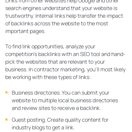
Links from other websites help Google and other
search engines understand that your website is
trustworthy. Internal links help transfer the impact
of backlinks across the website to the most
important pages.
To find link opportunities, analyze your
competition’s backlinks with an SEO tool and hand-
pick the websites that are relevant to your
business. In contractor marketing, you’ll most likely
be working with these types of links:
Business directories. You can submit your
website to multiple local business directories
and review sites to receive a backlink.
Guest posting. Create quality content for
industry blogs to get a link.