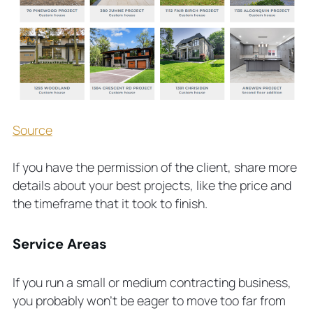
Source
If you have the permission of the client, share more
details about your best projects, like the price and
the timeframe that it took to finish.
Service Areas
If you run a small or medium contracting business,
you probably won’t be eager to move too far from