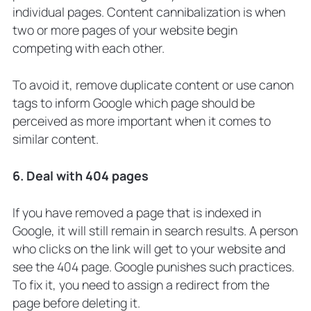
individual pages. Content cannibalization is when
two or more pages of your website begin
competing with each other.
To avoid it, remove duplicate content or use canon
tags to inform Google which page should be
perceived as more important when it comes to
similar content.
6. Deal with 404 pages
If you have removed a page that is indexed in
Google, it will still remain in search results. A person
who clicks on the link will get to your website and
see the 404 page. Google punishes such practices.
To fix it, you need to assign a redirect from the
page before deleting it.