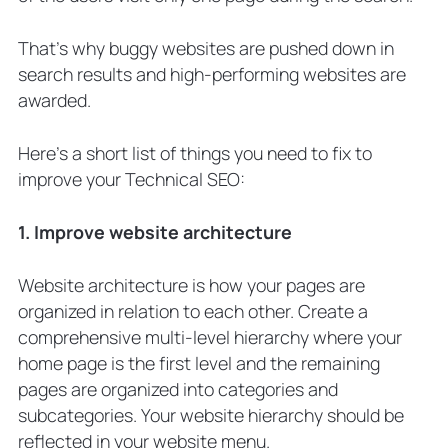
That’s why buggy websites are pushed down in
search results and high-performing websites are
awarded.
Here’s a short list of things you need to fix to
improve your Technical SEO:
1. Improve website architecture
Website architecture is how your pages are
organized in relation to each other. Create a
comprehensive multi-level hierarchy where your
home page is the first level and the remaining
pages are organized into categories and
subcategories. Your website hierarchy should be
reflected in your website menu.