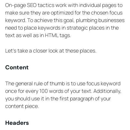
On-page SEO tactics work with individual pages to
make sure they are optimized for the chosen focus
keyword. To achieve this goal, plumbing businesses
need to place keywords in strategic places in the
text as well as in HTML tags.
Let’s take a closer look at these places.
Content
The general rule of thumb is to use focus keyword
once for every 100 words of your text. Additionally,
you should use it in the first paragraph of your
content piece.
Headers