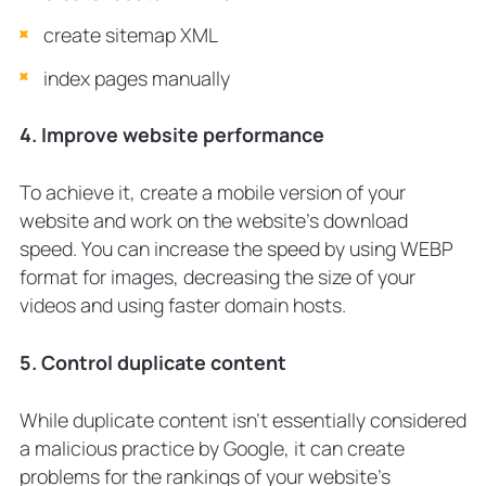
create sitemap XML
index pages manually
4. Improve website performance
To achieve it, create a mobile version of your
website and work on the website’s download
speed. You can increase the speed by using WEBP
format for images, decreasing the size of your
videos and using faster domain hosts.
5. Control duplicate content
While duplicate content isn’t essentially considered
a malicious practice by Google, it can create
problems for the rankings of your website’s