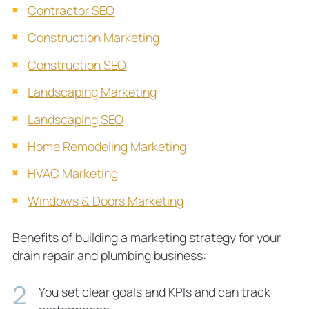
Contractor SEO
Construction Marketing
Construction SEO
Landscaping Marketing
Landscaping SEO
Home Remodeling Marketing
HVAC Marketing
Windows & Doors Marketing
Benefits of building a marketing strategy for your
drain repair
and plumbing business:
You set clear goals and KPIs and can track