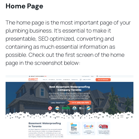
Home Page
The home page is the most important page of your
plumbing business. It’s essential to make it
presentable, SEO optimized, converting and
containing as much essential information as
possible. Check out the first screen of the home
page in the screenshot below: