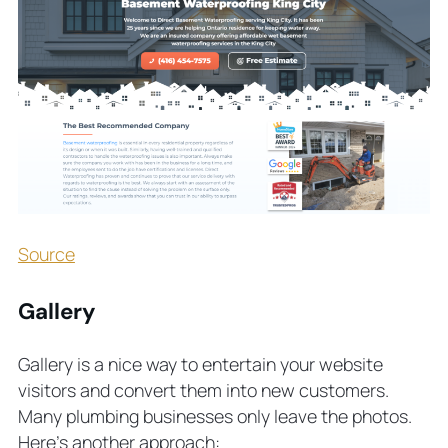
Source
Gallery
Gallery is a nice way to entertain your website
visitors and convert them into new customers.
Many plumbing businesses only leave the photos.
Here’s another approach: