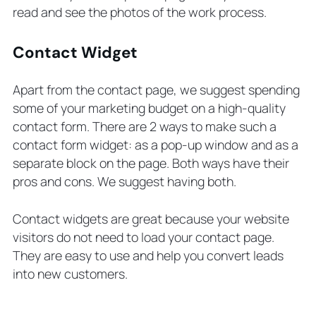
read and see the photos of the work process.
Contact Widget
Apart from the contact page, we suggest spending
some of your marketing budget on a high-quality
contact form. There are 2 ways to make such a
contact form widget: as a pop-up window and as a
separate block on the page. Both ways have their
pros and cons. We suggest having both.
Contact widgets are great because your website
visitors do not need to load your contact page.
They are easy to use and help you convert leads
into new customers.