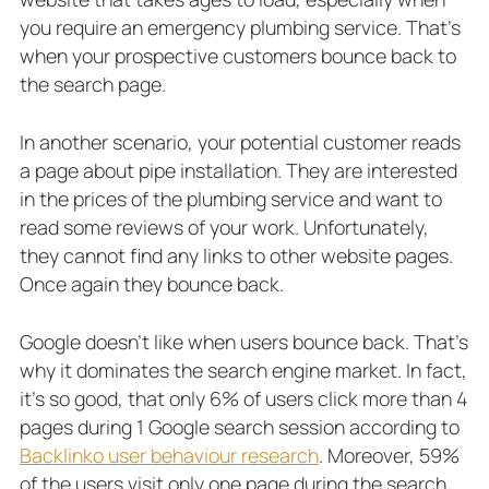
you require an emergency plumbing service. That’s
when your prospective customers bounce back to
the search page.
In another scenario, your potential customer reads
a page about pipe installation. They are interested
in the prices of the plumbing service and want to
read some reviews of your work. Unfortunately,
they cannot find any links to other website pages.
Once again they bounce back.
Google doesn’t like when users bounce back. That’s
why it dominates the search engine market. In fact,
it’s so good, that only 6% of users click more than 4
pages during 1 Google search session according to
Backlinko user behaviour research
. Moreover, 59%
of the users visit only one page during the search.