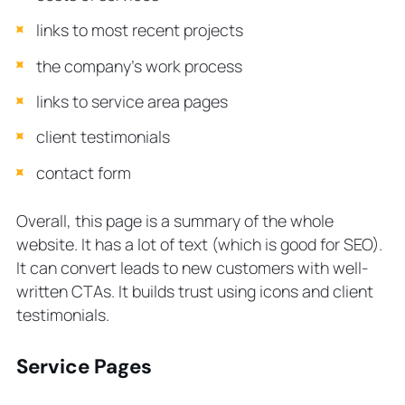
links to most recent projects
the company’s work process
links to service area pages
client testimonials
contact form
Overall, this page is a summary of the whole
website. It has a lot of text (which is good for SEO).
It can convert leads to new customers with well-
written CTAs. It builds trust using icons and client
testimonials.
Service Pages