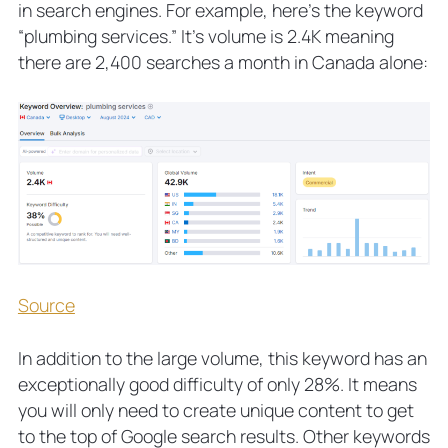
in search engines. For example, here’s the keyword
“plumbing services.” It’s volume is 2.4K meaning
there are 2,400 searches a month in Canada alone:
Source
In addition to the large volume, this keyword has an
exceptionally good difficulty of only 28%. It means
you will only need to create unique content to get
to the top of Google search results. Other keywords