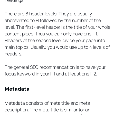
There are 6 header levels. They are usually
abbreviated to H followed by the number of the
level. The first-level header is the title of your whole
content piece, thus you can only have one H1.
Headers of the second level divide your page into
main topics. Usually, you would use up to 4 levels of
headers.
The general SEO recommendation is to have your
focus keyword in your H1 and at least one H2.
Metadata
Metadata consists of meta title and meta
description. The meta title is similar (or an