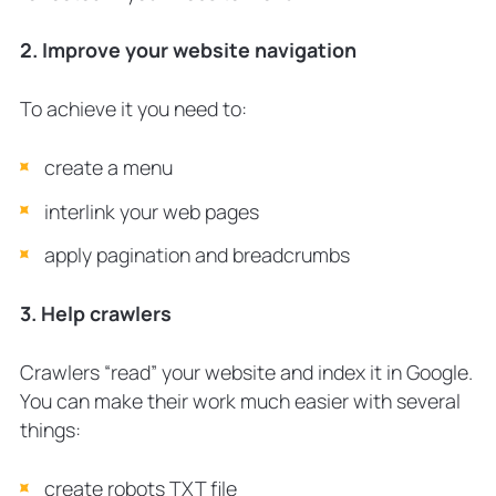
2. Improve your website navigation
To achieve it you need to:
create a menu
interlink your web pages
apply pagination and breadcrumbs
3. Help crawlers
Crawlers “read” your website and index it in Google.
You can make their work much easier with several
things:
create robots TXT file