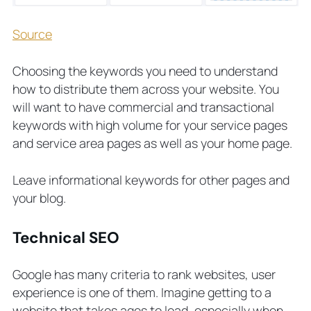
Source
Choosing the keywords you need to understand
how to distribute them across your website. You
will want to have commercial and transactional
keywords with high volume for your service pages
and service area pages as well as your home page.
Leave informational keywords for other pages and
your blog.
Technical SEO
Google has many criteria to rank websites, user
experience is one of them. Imagine getting to a
website that takes ages to load, especially when