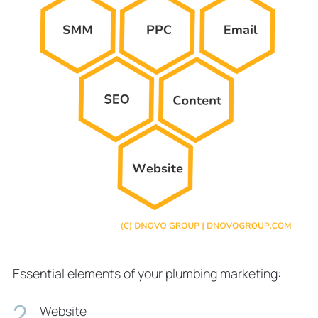
Essential elements of your plumbing marketing:
Website