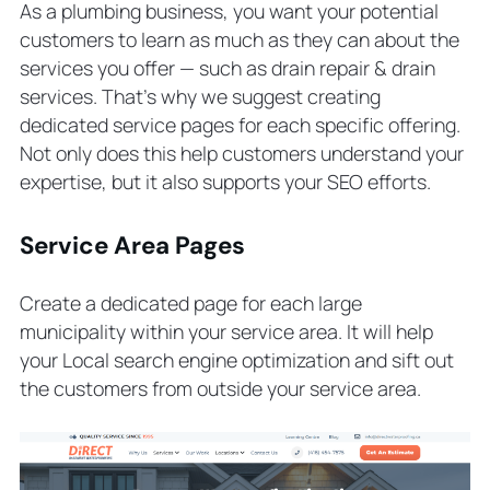
As a plumbing business, you want your potential
customers to learn as much as they can about the
services you offer — such as
drain repair & drain
services
. That’s why we suggest creating
dedicated service pages for each specific offering.
Not only does this help customers understand your
expertise, but it also supports your SEO efforts.
Service Area Pages
Create a dedicated page for each large
municipality within your service area. It will help
your Local search engine optimization and sift out
the customers from outside your service area.