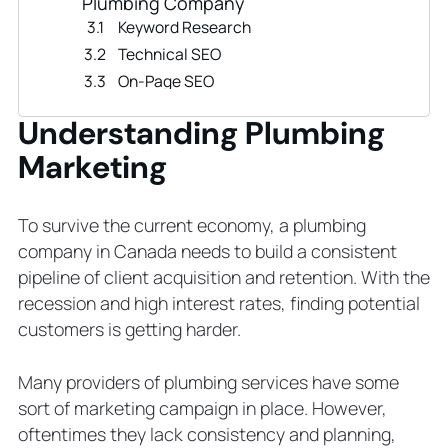
Plumbing Company
Keyword Research
Technical SEO
On-Page SEO
URL
Understanding Plumbing
Off-Page SEO
Marketing
Local SEO
Content Marketing Campaign
Types of Content to Write for
To survive the current economy, a plumbing
Plumbing Marketing
company in Canada needs to build a consistent
PPC Ads to Promote Plumbing
pipeline of client acquisition and retention. With the
Services
recession and high interest rates, finding potential
5 Steps to Begin Your First PPC
customers is getting harder.
Benefits of PPC Ads to a Plumbing
Business
Many providers of plumbing services have some
Email Marketing Strategy for
sort of marketing campaign in place. However,
Plumbing Businesses
oftentimes they lack consistency and planning,
5 Things Your Plumbing Business