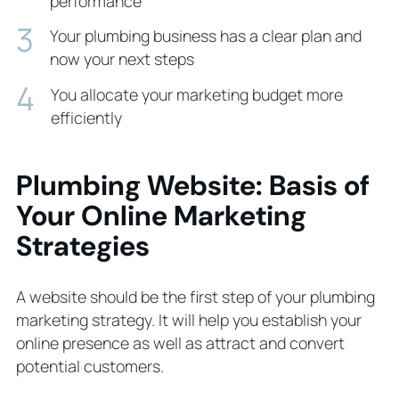
performance
Your plumbing business has a clear plan and
now your next steps
You allocate your marketing budget more
efficiently
Plumbing Website: Basis of
Your Online Marketing
Strategies
A website should be the first step of your plumbing
marketing strategy. It will help you establish your
online presence as well as attract and convert
potential customers.