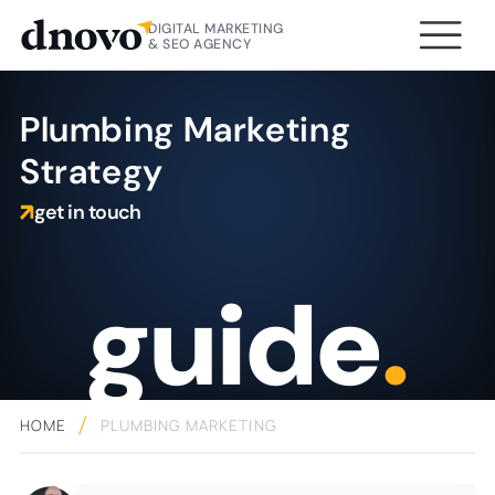
DIGITAL MARKETING
& SEO AGENCY
Plumbing Marketing
Strategy
get in touch
guide
.
HOME
PLUMBING MARKETING