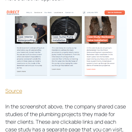
Source
In the screenshot above, the company shared case
studies of the plumbing projects they made for
their clients. These are clickable links and each
case study has a separate page that you can visit,