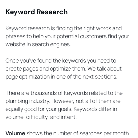
Keyword Research
Keyword research is finding the right words and
phrases to help your potential customers find your
website in search engines.
Once you’ve found the keywords you need to
create pages and optimize them. We talk about
page optimization in one of the next sections.
There are thousands of keywords related to the
plumbing industry. However, not all of them are
equally good for your goals. Keywords differ in
volume, difficulty, and intent.
Volume
shows the number of searches per month