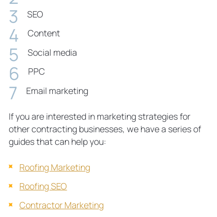
SEO
Content
Social media
PPC
Email marketing
If you are interested in marketing strategies for
other contracting businesses, we have a series of
guides that can help you:
Roofing Marketing
Roofing SEO
Contractor Marketing