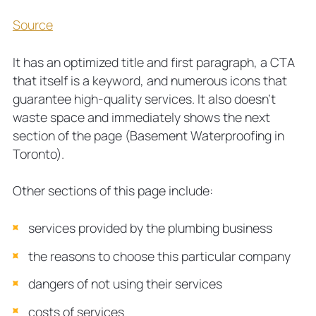
Source
It has an optimized title and first paragraph, a CTA
that itself is a keyword, and numerous icons that
guarantee high-quality services. It also doesn’t
waste space and immediately shows the next
section of the page (Basement Waterproofing in
Toronto).
Other sections of this page include:
services provided by the plumbing business
the reasons to choose this particular company
dangers of not using their services
costs of services