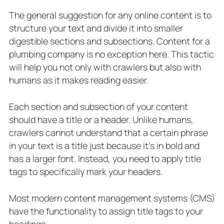
The general suggestion for any online content is to
structure your text and divide it into smaller
digestible sections and subsections. Content for a
plumbing company is no exception here. This tactic
will help you not only with crawlers but also with
humans as it makes reading easier.
Each section and subsection of your content
should have a title or a header. Unlike humans,
crawlers cannot understand that a certain phrase
in your text is a title just because it’s in bold and
has a larger font. Instead, you need to apply title
tags to specifically mark your headers.
Most modern content management systems (CMS)
have the functionality to assign title tags to your
headings.