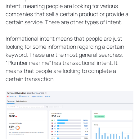
intent, meaning people are looking for various
companies that sell a certain product or provide a
certain service. There are other types of intent.
Informational intent means that people are just
looking for some information regarding a certain
keyword. These are the most general searches.
“Plumber near me” has transactional intent. It
means that people are looking to complete a
certain transaction.