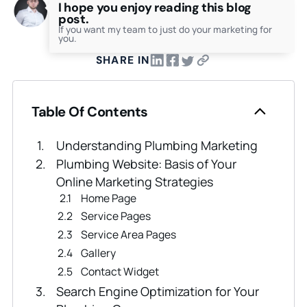
I hope you enjoy reading this blog
post.
If you want my team to just do your marketing for
you.
SHARE IN
Table Of Contents
Understanding Plumbing Marketing
Plumbing Website: Basis of Your
Online Marketing Strategies
Home Page
Service Pages
Service Area Pages
Gallery
Contact Widget
Search Engine Optimization for Your