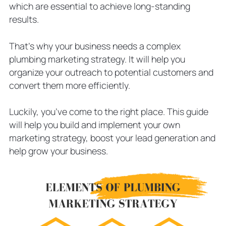
which are essential to achieve long-standing
Should Include in the Next Email
Campaign
results.
5 Tips to Use Email Marketing
Campaigns Efficiently
That’s why your business needs a complex
Social Media Marketing Essentials
plumbing marketing strategy. It will help you
Types of Content to Share in Your
organize your outreach to potential customers and
Social Media Posts
convert them more efficiently.
Three Plumbing Marketing Ideas to
Boost Lead Gen
Luckily, you’ve come to the right place. This guide
List Your Plumbing Company on
will help you build and implement your own
Business Directories
marketing strategy, boost your lead generation and
Try Traditional Marketing
help grow your business.
Hire Marketing Agency