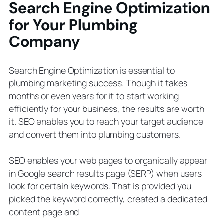
Search Engine Optimization
for Your Plumbing
Company
Search Engine Optimization is essential to
plumbing marketing success. Though it takes
months or even years for it to start working
efficiently for your business, the results are worth
it. SEO enables you to reach your target audience
and convert them into plumbing customers.
SEO enables your web pages to organically appear
in Google search results page (SERP) when users
look for certain keywords. That is provided you
picked the keyword correctly, created a dedicated
content page and