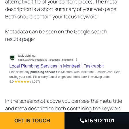
alternative title of your content piece). The meta
description is a short summary of your web page.
Both should contain your focus keyword.
Metadata can be seen on the Google search
results page:
In the screenshot above you can see the meta title
and meta description both containing the keyword
plumbing services.
GET IN TOUCH
416 912 1101