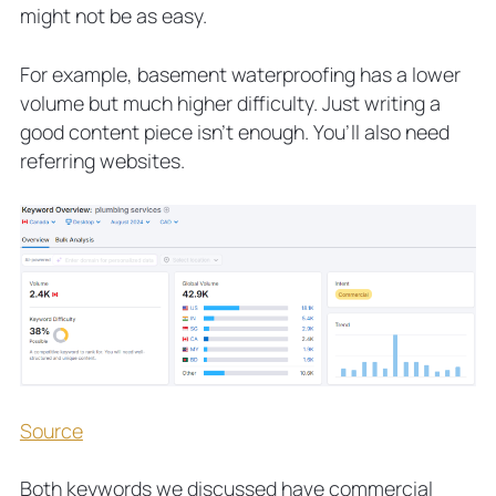
might not be as easy.
For example,
basement waterproofing
has a lower
volume but much higher difficulty. Just writing a
good content piece isn’t enough. You’ll also need
referring websites.
Source
Both keywords we discussed have commercial