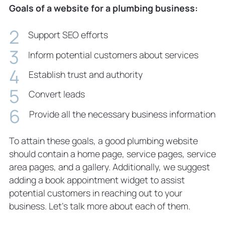
Goals of a website for a plumbing business:
Support SEO efforts
Inform potential customers about services
Establish trust and authority
Convert leads
Provide all the necessary business information
To attain these goals, a good plumbing website
should contain a home page, service pages, service
area pages, and a gallery. Additionally, we suggest
adding a book appointment widget to assist
potential customers in reaching out to your
business. Let’s talk more about each of them.