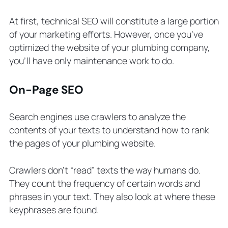
At first, technical SEO will constitute a large portion
of your marketing efforts. However, once you’ve
optimized the website of your plumbing company,
you’ll have only maintenance work to do.
On-Page SEO
Search engines use crawlers to analyze the
contents of your texts to understand how to rank
the pages of your plumbing website.
Crawlers don’t “read” texts the way humans do.
They count the frequency of certain words and
phrases in your text. They also look at where these
keyphrases are found.