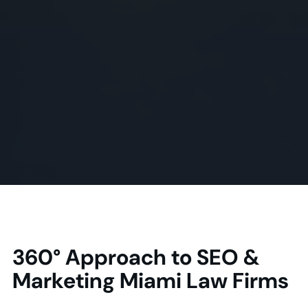
360° Approach to SEO &
Marketing Miami Law Firms