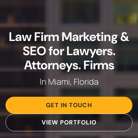
Law Firm Marketing &
SEO for Lawyers.
Attorneys. Firms
In Miami, Florida
GET IN TOUCH
VIEW PORTFOLIO