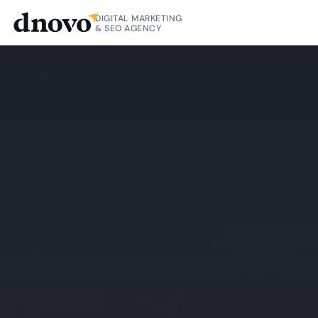
DIGITAL MARKETING
& SEO AGENCY