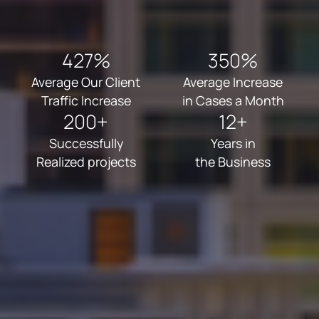
427%
350%
Average Our Client
Average Increase
Traffic Increase
in Cases a Month
200+
12+
Successfully
Years in
Realized projects
the Business