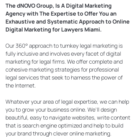
The dNOVO Group, Is A Digital Marketing
Agency with The Expertise to Offer You an
Exhaustive and Systematic Approach to Online
Digital Marketing for Lawyers Miami.
Our 360° approach to turnkey legal marketing is
fully inclusive and involves every facet of digital
marketing for legal firms. We offer complete and
cohesive marketing strategies for professional
legal services that seek to harness the power of
the Internet.
Whatever your area of legal expertise, we can help
you to grow your business online. We’ll design
beautiful, easy to navigate websites, write content
that is search engine optimized and help to build
your brand through clever online marketing.