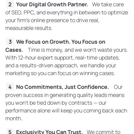
Your Digital Growth Partner.
We take care
of SEO, PPC, and everything in between to optimize
your firm’s online presence to drive real,
measurable results.
We Focus on Growth. You Focus on
Cases.
Time is money, and we won’t waste yours.
With 12-hour expert support, real-time updates,
and a results-driven approach, we handle your
marketing so you can focus on winning cases.
No Commitments, Just Confidence.
Our
proven success in generating quality leads means
you won’t be tied down by contracts — our
performance alone will keep you coming back each
month.
Exclusivity You Can Trust.
We commit to