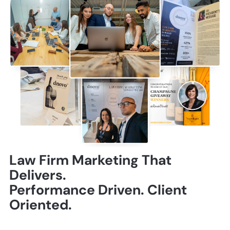
Law Firm Marketing That
Delivers.
Performance Driven. Client
Oriented.