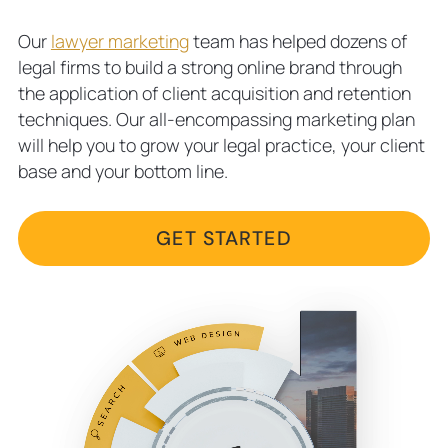
Our
lawyer marketing
team has helped dozens of
legal firms to build a strong online brand through
the application of client acquisition and retention
techniques. Our all-encompassing marketing plan
will help you to grow your legal practice, your client
base and your bottom line.
GET STARTED