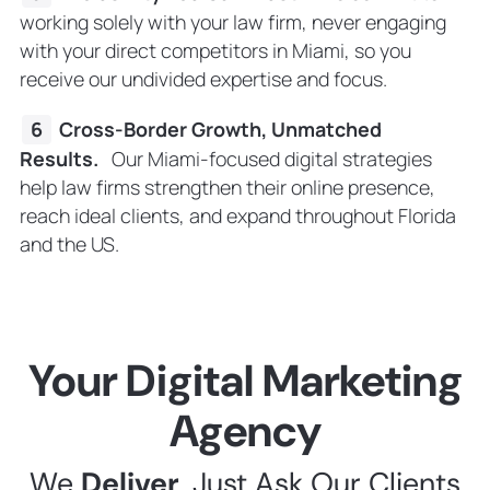
working solely with your law firm, never engaging
with your direct competitors in Miami, so you
receive our undivided expertise and focus.
Cross-Border Growth, Unmatched
Results.
Our Miami-focused digital strategies
help law firms strengthen their online presence,
reach ideal clients, and expand throughout Florida
and the US.
Your Digital Marketing
Agency
We
Deliver
. Just Ask Our Clients