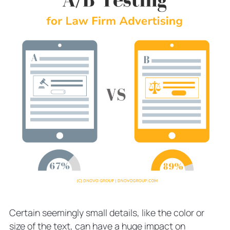
Certain seemingly small details, like the color or
size of the text, can have a huge impact on