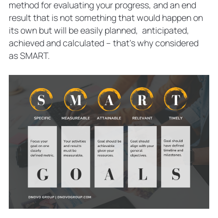
method for evaluating your progress, and an end
result that is not something that would happen on
its own but will be easily planned, anticipated,
achieved and calculated – that’s why considered
as SMART.