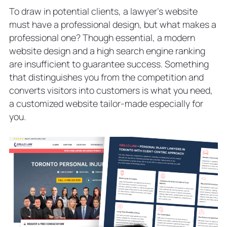
To draw in potential clients, a lawyer’s website
must have a professional design, but what makes a
professional one? Though essential, a modern
website design and a high search engine ranking
are insufficient to guarantee success. Something
that distinguishes you from the competition and
converts visitors into customers is what you need,
a customized website tailor-made especially for
you.