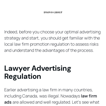
Indeed, before you choose your optimal advertising
strategy and start, you should get familiar with the
local law firm promotion regulation to assess risks
and understand the advantages of the process.
Lawyer Advertising
Regulation
Earlier advertising a law firm in many countries,
including Canada, was illegal. Nowadays
law firm
ads
are allowed and well regulated. Let’s see what