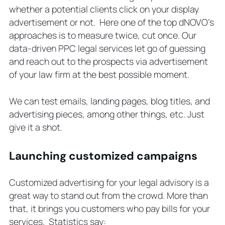
whether a potential clients click on your display
advertisement or not. Here one of the top dNOVO’s
approaches is to measure twice, cut once. Our
data-driven PPC legal services let go of guessing
and reach out to the prospects via advertisement
of your law firm at the best possible moment.
We can test emails, landing pages, blog titles, and
advertising pieces, among other things, etc. Just
give it a shot.
Launching customized campaigns
Customized advertising for your legal advisory is a
great way to stand out from the crowd. More than
that, it brings you customers who pay bills for your
services. Statistics say: