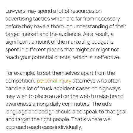
Lawyers may spend a lot of resources on
advertising tactics which are far from necessary
before they have a thorough understanding of their
target market and the audience. As a result, a
significant amount of the marketing budget is
spent in different places that might or might not
reach your potential clients, which is ineffective.
For example, to set themselves apart from the
competition,
personal injury
attorneys who often
handle a lot of truck accident cases on highways
may wish to place an ad on the web to raise brand
awareness among daily commuters. The ad’s
language and design should also speak to that goal
and target the right people. That’s where we
approach each case individually.