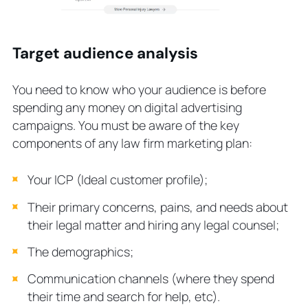
Target audience analysis
You need to know who your audience is before
spending any money on digital advertising
campaigns. You must be aware of the key
components of any law firm marketing plan:
Your ICP (Ideal customer profile);
Their primary concerns, pains, and needs about
their legal matter and hiring any legal counsel;
The demographics;
Communication channels (where they spend
their time and search for help, etc).