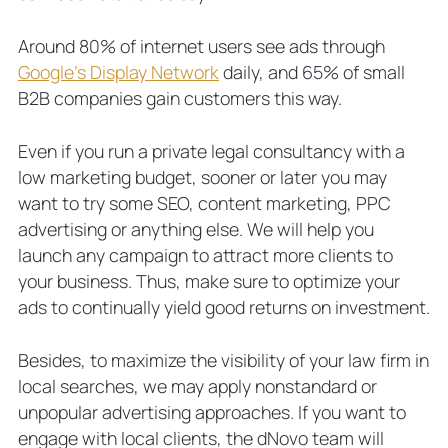
Around 80% of internet users see ads through
Google’s Display Network
daily, and 65% of small
B2B companies gain customers this way.
Even if you run a private legal consultancy with a
low marketing budget, sooner or later you may
want to try some SEO, content marketing, PPC
advertising or anything else. We will help you
launch any campaign to attract more clients to
your business. Thus, make sure to optimize your
ads to continually yield good returns on investment.
Besides, to maximize the visibility of your law firm in
local searches, we may apply nonstandard or
unpopular advertising approaches. If you want to
engage with local clients, the dNovo team will