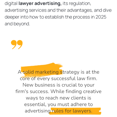
Hire a Law Firm Advertising Expert
digital
lawyer advertising,
its regulation,
FAQ
advertising services and their advantages, and dive
What is the best form of
deeper into how to establish the process in 2025
advertisement for law firms?
and beyond.
How much should law firms spend on
advertising?
How to choose the best digital
advertising agency?