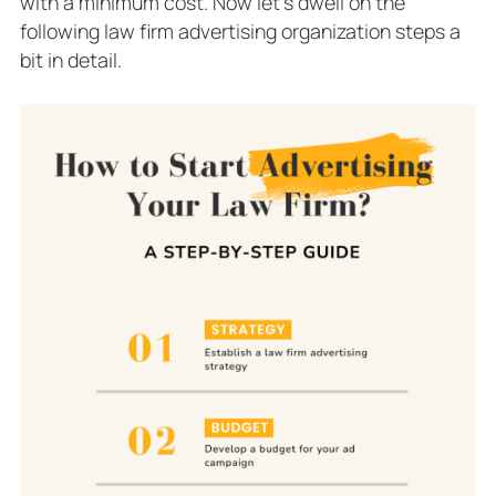
with a minimum cost. Now let’s dwell on the
following law firm advertising organization steps a
bit in detail.