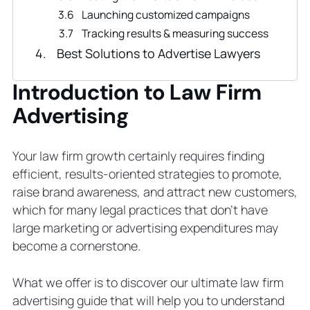
Launching customized campaigns
Tracking results & measuring success
Best Solutions to Advertise Lawyers
Law Firm Website Design
Introduction to Law Firm
Lawyer SEO
Google Ads for Lawyers
Advertising
Law Firm Video Production
Google Local Service Ads for Lawyers
Your law firm growth certainly requires finding
What Are the Advantages of Lawyer
efficient, results-oriented strategies to promote,
Advertising?
raise brand awareness, and attract new customers,
# 1 Information
which for many legal practices that don’t have
#2 Knowledge
large marketing or advertising expenditures may
#3 Competition
become a cornerstone.
#4 Transparency
#5 Loyalty
What we offer is to discover our ultimate law firm
#6 Quality
advertising guide that will help you to understand