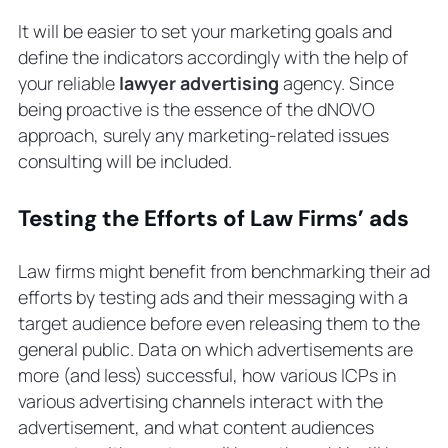
It will be easier to set your marketing goals and
define the indicators accordingly with the help of
your reliable
lawyer advertising
agency. Since
being proactive is the essence of the dNOVO
approach, surely any marketing-related issues
consulting will be included.
Testing the Efforts of Law Firms’ ads
Law firms might benefit from benchmarking their ad
efforts by testing ads and their messaging with a
target audience before even releasing them to the
general public. Data on which advertisements are
more (and less) successful, how various ICPs in
various advertising channels interact with the
advertisement, and what content audiences