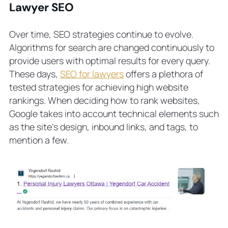
Lawyer SEO
Over time, SEO strategies continue to evolve.
Algorithms for search are changed continuously to
provide users with optimal results for every query.
These days,
SEO for lawyers
offers a plethora of
tested strategies for achieving high website
rankings. When deciding how to rank websites,
Google takes into account technical elements such
as the site’s design, inbound links, and tags, to
mention a few.