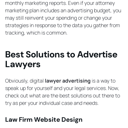
monthly marketing reports. Even if your attorney
marketing plan includes an advertising budget, you
may still reinvent your spending or change your
strategies in response to the data you gather from
tracking, which is common.
Best Solutions to Advertise
Lawyers
Obviously, digital
lawyer advertising
is a way to
speak up for yourself and your legal services. Now,
check out what are the best solutions out there to
try as per your individual case and needs.
Law Firm Website Design