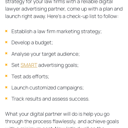
strategy for your law firms with a reliable digital
lawyer advertising partner, come up with a plan and
launch right away. Here’s a check-up list to follow:
Establish a law firm marketing strategy;
Develop a budget;
Analyse your target audience;
Set
SMART
advertising goals;
Test ads efforts;
Launch customized campaigns;
Track results and assess success.
What your digital partner will do is help you go
through the process flawlessly, and achieve goals