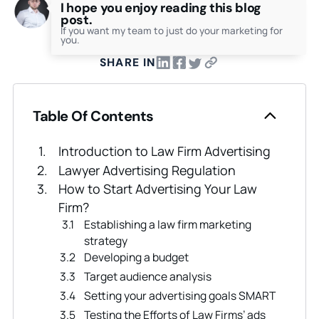
I hope you enjoy reading this blog
post.
If you want my team to just do your marketing for
you.
SHARE IN
Table Of Contents
Introduction to Law Firm Advertising
Lawyer Advertising Regulation
How to Start Advertising Your Law
Firm?
Establishing a law firm marketing
strategy
Developing a budget
Target audience analysis
Setting your advertising goals SMART
Testing the Efforts of Law Firms’ ads