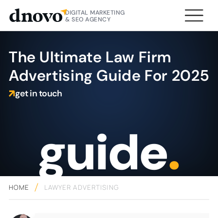
DIGITAL MARKETING
& SEO AGENCY
The Ultimate Law Firm
Advertising Guide For 2025
get in touch
guide
.
HOME
LAWYER ADVERTISING