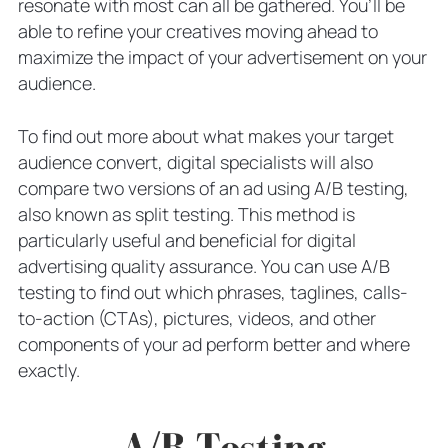
resonate with most can all be gathered. You’ll be
able to refine your creatives moving ahead to
maximize the impact of your advertisement on your
audience.
To find out more about what makes your target
audience convert, digital specialists will also
compare two versions of an ad using A/B testing,
also known as split testing. This method is
particularly useful and beneficial for digital
advertising quality assurance. You can use A/B
testing to find out which phrases, taglines, calls-
to-action (CTAs), pictures, videos, and other
components of your ad perform better and where
exactly.