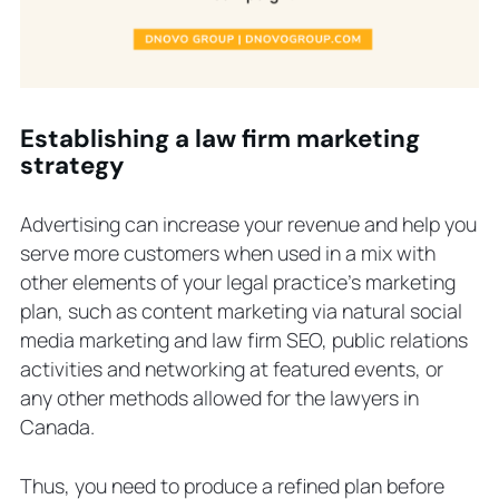
Establishing a law firm marketing
strategy
Advertising can increase your revenue and help you
serve more customers when used in a mix with
other elements of your legal practice’s marketing
plan, such as content marketing via natural social
media marketing and law firm SEO, public relations
activities and networking at featured events, or
any other methods allowed for the lawyers in
Canada.
Thus, you need to produce a refined plan before