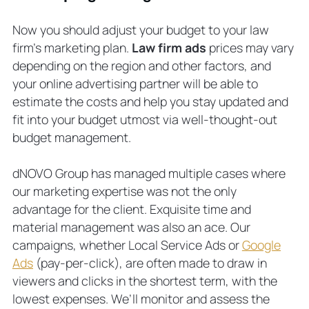
Now you should adjust your budget to your law
firm’s marketing plan.
Law firm ads
prices may vary
depending on the region and other factors, and
your online advertising partner will be able to
estimate the costs and help you stay updated and
fit into your budget utmost via well-thought-out
budget management.
dNOVO Group has managed multiple cases where
our marketing expertise was not the only
advantage for the client. Exquisite time and
material management was also an ace. Our
campaigns, whether Local Service Ads or
Google
Ads
(pay-per-click), are often made to draw in
viewers and clicks in the shortest term, with the
lowest expenses. We’ll monitor and assess the