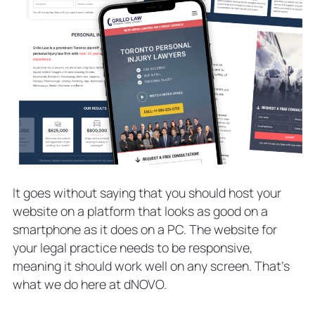
It goes without saying that you should host your
website on a platform that looks as good on a
smartphone as it does on a PC. The website for
your legal practice needs to be responsive,
meaning it should work well on any screen. That’s
what we do here at dNOVO.