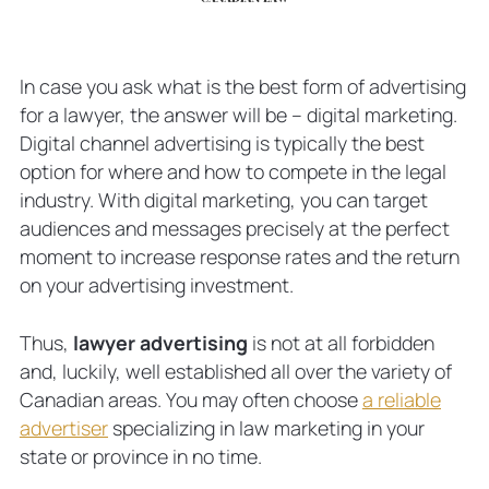
In case you ask what is the best form of advertising
for a lawyer, the answer will be – digital marketing.
Digital channel advertising is typically the best
option for where and how to compete in the legal
industry. With digital marketing, you can target
audiences and messages precisely at the perfect
moment to increase response rates and the return
on your advertising investment.
Thus,
lawyer advertising
is not at all forbidden
and, luckily, well established all over the variety of
Canadian areas. You may often choose
a reliable
advertiser
specializing in law marketing in your
state or province in no time.