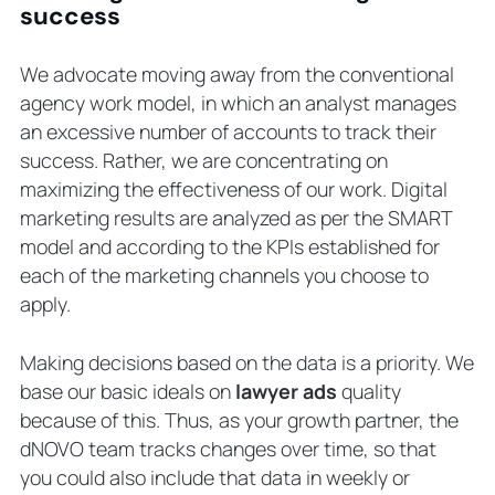
success
We advocate moving away from the conventional
agency work model, in which an analyst manages
an excessive number of accounts to track their
success. Rather, we are concentrating on
maximizing the effectiveness of our work. Digital
marketing results are analyzed as per the SMART
model and according to the KPIs established for
each of the marketing channels you choose to
apply.
Making decisions based on the data is a priority. We
base our basic ideals on
lawyer ads
quality
because of this. Thus, as your growth partner, the
dNOVO team tracks changes over time, so that
you could also include that data in weekly or