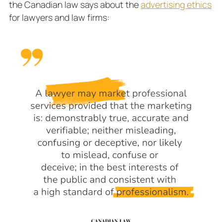
the Canadian law says about the
advertising ethics
for lawyers and law firms: