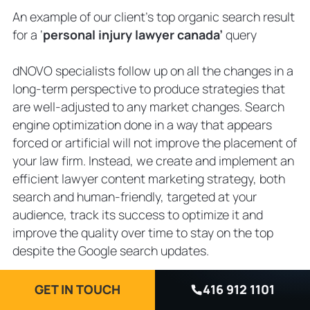
An example of our client’s top organic search result
for a ‘
personal injury lawyer canada’
query
dNOVO specialists follow up on all the changes in a
long-term perspective to produce strategies that
are well-adjusted to any market changes. Search
engine optimization done in a way that appears
forced or artificial will not improve the placement of
your law firm. Instead, we create and implement an
efficient lawyer content marketing strategy, both
search and human-friendly, targeted at your
audience, track its success to optimize it and
improve the quality over time to stay on the top
despite the Google search updates.
Google Ads for Lawyers
GET IN TOUCH
416 912 1101