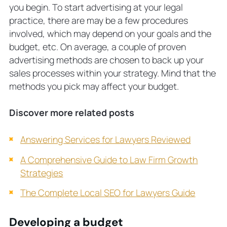
you begin. To start advertising at your legal
practice, there are may be a few procedures
involved, which may depend on your goals and the
budget, etc. On average, a couple of proven
advertising methods are chosen to back up your
sales processes within your strategy. Mind that the
methods you pick may affect your budget.
Discover more related posts
Answering Services for Lawyers Reviewed
A Comprehensive Guide to Law Firm Growth
Strategies
The Complete Local SEO for Lawyers Guide
Developing a budget