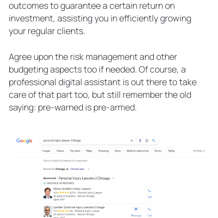
outcomes to guarantee a certain return on
investment, assisting you in efficiently growing
your regular clients.
Agree upon the risk management and other
budgeting aspects too if needed. Of course, a
professional digital assistant is out there to take
care of that part too, but still remember the old
saying: pre-warned is pre-armed.