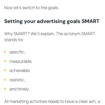
Now let’s switch to the goals.
Setting your advertising goals SMART
Why SMART? We’ll explain. The acronym SMART
stands for:
specific,
measurable,
achievable,
realistic,
and timely.
All marketing activities needs to have a clear aim, a