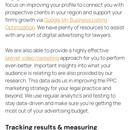
focus on improving your profile to connect you with
prospective clients in your region and support your
firm’s growth via
Google My Business Listing
Optimization
. We have plenty of resources to assist
with any sort of digital advertising for lawyers.
We are also able to provide a highly effective
lawyer video marketing
approach for you to perform
even better. Important insights into what your
audience is relating to are also provided by our
research. This data aids us in improving the PPC
marketing strategy for your legal practice and
beyond. We use regular analytics and testing to
stay data-driven and make sure you’re getting the
most out of your advertising budget.
Tracking results & measuring