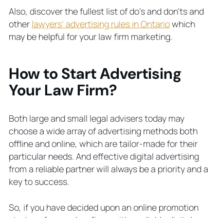
Also, discover the fullest list of do’s and don’ts and
other
lawyers’ advertising rules in Ontario
which
may be helpful for your law firm marketing.
How to Start Advertising
Your Law Firm?
Both large and small legal advisers today may
choose a wide array of advertising methods both
offline and online, which are tailor-made for their
particular needs. And effective digital advertising
from a reliable partner will always be a priority and a
key to success.
So, if you have decided upon an online promotion