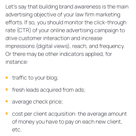
Let’s say that building brand awareness is the main
advertising objective of your law firm marketing
efforts. If so, you should monitor the click-through
rate (CTR) of your online advertising campaign to
drive customer interaction and increase
impressions (digital views), reach, and frequency.
Or there may be other indicators applied, for
instance:
traffic to your blog;
fresh leads acquired from ads;
average check price;
cost per client acquisition: the average amount
of money you have to pay on each new client,
etc.