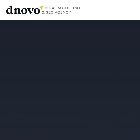
DIGITAL MARKETING
& SEO AGENCY