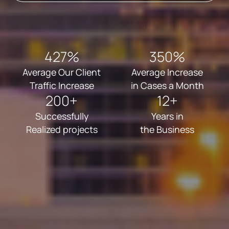
427%
350%
Average Our Client
Average Increase
Traffic Increase
in Cases a Month
200+
12+
Successfully
Years in
Realized projects
the Business