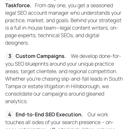
Taskforce
.
From day one, you get a seasoned
legal SEO account manager who understands your
practice, market, and goals. Behind your strategist
is a full in-house team—legal content writers, on-
page experts, technical SEOs, and digital
designers.
Custom Campaigns
.
We develop done-for-
you SEO blueprints around your unique practice
areas, target clientele, and regional competition.
Whether you’re chasing slip-and-fall leads in South
Tampa or estate litigation in Hillsborough, we
consolidate our campaigns around gleaned
analytics.
End-to-End SEO Execution
.
Our work
touches all sides of your search presence – on-