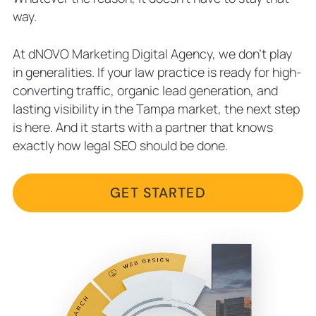
way.
At dNOVO Marketing Digital Agency, we don’t play
in generalities. If your law practice is ready for high-
converting traffic, organic lead generation, and
lasting visibility in the Tampa market, the next step
is here. And it starts with a partner that knows
exactly how legal SEO should be done.
GET STARTED