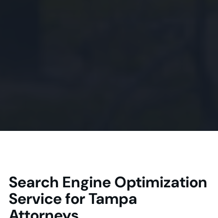
Search Engine Optimization
Service for Tampa
Attorneys