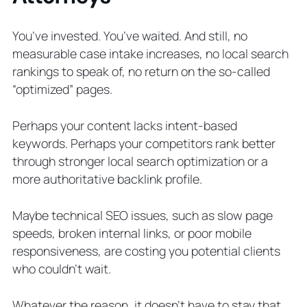
You’ve invested. You’ve waited. And still, no
measurable case intake increases, no local search
rankings to speak of, no return on the so-called
“optimized” pages.
Perhaps your content lacks intent-based
keywords. Perhaps your competitors rank better
through stronger local search optimization or a
more authoritative backlink profile.
Maybe technical SEO issues, such as slow page
speeds, broken internal links, or poor mobile
responsiveness, are costing you potential clients
who couldn’t wait.
Whatever the reason, it doesn’t have to stay that