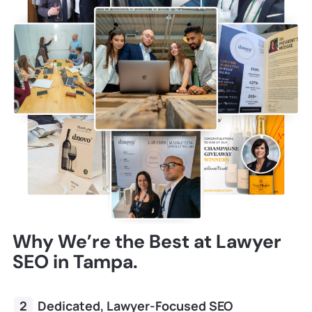
Why We’re the Best at Lawyer
SEO in Tampa.
Dedicated, Lawyer-Focused SEO