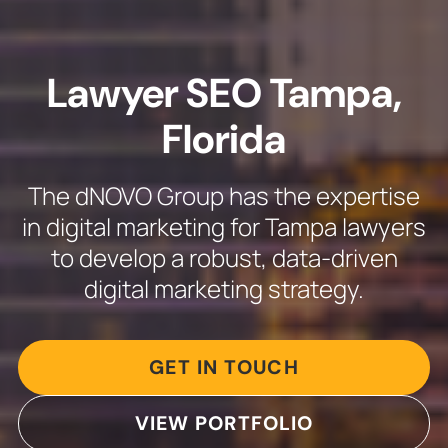
Lawyer SEO Tampa,
Florida
The dNOVO Group has the expertise
in digital marketing for Tampa lawyers
to develop a robust, data-driven
digital marketing strategy.
GET IN TOUCH
VIEW PORTFOLIO