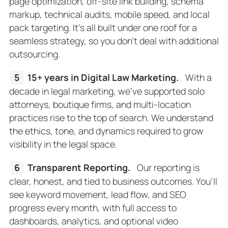
page optimization, off-site link building, schema
markup, technical audits, mobile speed, and local
pack targeting. It’s all built under one roof for a
seamless strategy, so you don’t deal with additional
outsourcing.
15+ years in Digital Law Marketing
.
With a
decade in legal marketing, we’ve supported solo
attorneys, boutique firms, and multi-location
practices rise to the top of search. We understand
the ethics, tone, and dynamics required to grow
visibility in the legal space.
Transparent Reporting
.
Our reporting is
clear, honest, and tied to business outcomes. You’ll
see keyword movement, lead flow, and SEO
progress every month, with full access to
dashboards, analytics, and optional video